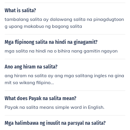
What is salita?
tambalang salita ay dalawang salita na pinagdugtoon
g upang makabuo ng bagong salita
Mga flipinong salita na hindi na ginagamit?
mga salita na hindi na o bihira nang gamitin ngayon
Ano ang hiram na salita?
ang hiram na salita ay ang mga salitang ingles na gina
mit sa wikang filipino...
What does Payak na salita mean?
Payak na salita means simple word in English.
Mga halimbawa ng inuulit na parsyal na salita?