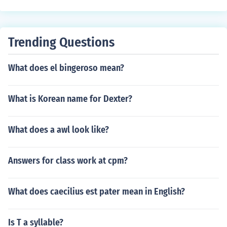
Trending Questions
What does el bingeroso mean?
What is Korean name for Dexter?
What does a awl look like?
Answers for class work at cpm?
What does caecilius est pater mean in English?
Is T a syllable?