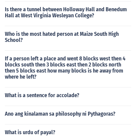
Is there a tunnel between Holloway Hall and Benedum
Hall at West Virginia Wesleyan College?
Who is the most hated person at Maize South High
School?
If a person left a place and went 8 blocks west then 4
blocks south then 3 blocks east then 2 blocks north
then 5 blocks east how many blocks is he away from
where he left?
What is a sentence for accolade?
Ano ang kinalaman sa philosophy ni Pythagoras?
What is urdu of payal?