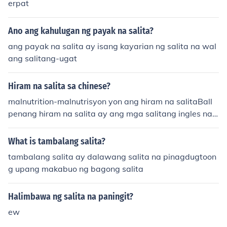
erpat
Ano ang kahulugan ng payak na salita?
ang payak na salita ay isang kayarian ng salita na wal
ang salitang-ugat
Hiram na salita sa chinese?
malnutrition-malnutrisyon yon ang hiram na salitaBall
penang hiram na salita ay ang mga salitang ingles na
ginamit sa wikang filipino
What is tambalang salita?
tambalang salita ay dalawang salita na pinagdugtoon
g upang makabuo ng bagong salita
Halimbawa ng salita na paningit?
ew