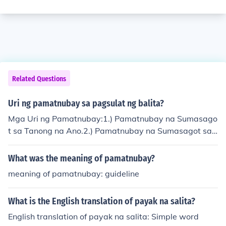
Related Questions
Uri ng pamatnubay sa pagsulat ng balita?
Mga Uri ng Pamatnubay:1.) Pamatnubay na Sumasago
t sa Tanong na Ano.2.) Pamatnubay na Sumasagot sa
Tanong na Sino.3.) Pamatnubay na Sumasagot sa Tano
ng na Kailan.4.) Pamatnubay na Sumasagot sa Tanong
What was the meaning of pamatnubay?
na Saan.5.) Pamatnubay na Sumasagot sa Tanong na
meaning of pamatnubay: guideline
Paano.6.) Pamatnubay na Sumasagot sa Tanong na Ba
kit.
What is the English translation of payak na salita?
English translation of payak na salita: Simple word