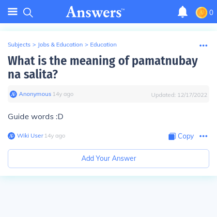
0
Subjects
>
Jobs & Education
>
Education
What is the meaning of pamatnubay
na salita?
Anonymous
∙
14
y
ago
Updated:
12/17/2022
Guide words :D
Wiki User
∙
14
y
ago
Copy
Add Your Answer