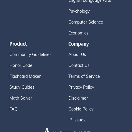
English Language Arts
Psychology
Computer Science
Economics
Product
Company
Community Guidelines
About Us
Honor Code
Contact Us
Flashcard Maker
Terms of Service
Study Guides
Privacy Policy
Math Solver
Disclaimer
FAQ
Cookie Policy
IP Issues