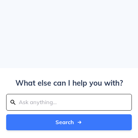
What else can I help you with?
Search