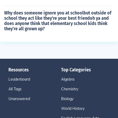
Why does someone ignore you at schoolbut outside of
school they act like they're your best friendoh ya and
does anyone think that elementary school kids think
they're all grown up?
Resources
Top Categories
Leaderboard
Algebra
All Tags
Chemistry
Unanswered
Biology
World History