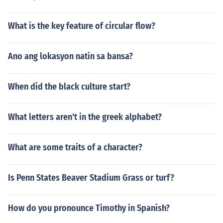
What is the key feature of circular flow?
Ano ang lokasyon natin sa bansa?
When did the black culture start?
What letters aren't in the greek alphabet?
What are some traits of a character?
Is Penn States Beaver Stadium Grass or turf?
How do you pronounce Timothy in Spanish?