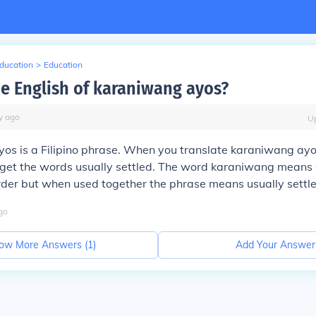
Education
>
Education
he English of karaniwang ayos?
y
ago
U
s is a Filipino phrase. When you translate karaniwang ayos
u get the words usually settled. The word karaniwang mean
der but when used together the phrase means usually settle
go
ow More Answers (
1
)
Add Your Answer