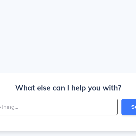
What else can I help you with?
S