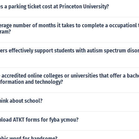
a parking ticket cost at Princeton University?
erage number of months it takes to complete a occupationl 
gram?
rs effectively support students with autism spectrum disor
 accredited online colleges or universities that offer a bach
nformation and technology?
hink about school?
load ATKT forms for fyba ycmou?
rabic word for handsome?