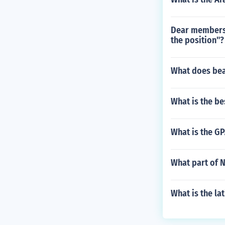
Dear members 
the position"?
What does bea
What is the be
What is the GP
What part of N
What is the la