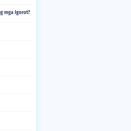
g mga Igorot?