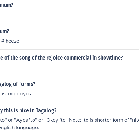
at ginagamitan ng panandang "ay".HalimbawaAng bata ay b
s mum?
mum?
 #jheeze!
tle of the song of the rejoice commercial in showtime?
galog of forms?
rms: mga ayos
 this is nice in Tagalog?
o" or "Ayos 'to" or "Okey 'to" Note: 'to is shorter form of "n
 English language.