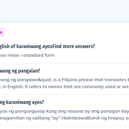
ns
nglish of karaniwang ayosFind more answers?
yos mean =standard form
iwang ng pangalan?
ang ng pangalan&quot; is a Filipino phrase that translates
 in English. It refers to names that are commonly used or w
r group or community.
ng karaniwang ayos?
yos ng pangungusap kung ang nauuna ay ang panaguri kay
ginagamitan ng salitang "ay".HalimbawaBumili ng tinapay 
)Ang Di-karaniwang Ayos ng pangungusap kung nauuna ay 