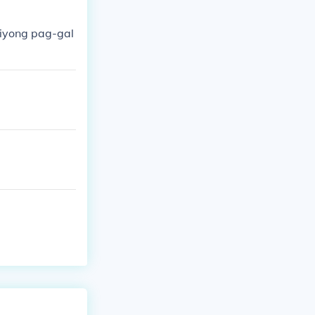
iyong pag-gal