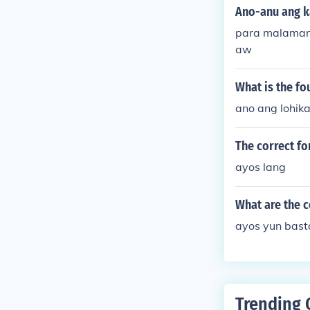
Ano-anu ang ka
para malaman
aw
What is the fo
ano ang lohika
The correct fo
ayos lang
What are the c
ayos yun bast
Trending 