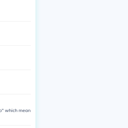
umili ng tina
ito" which mean