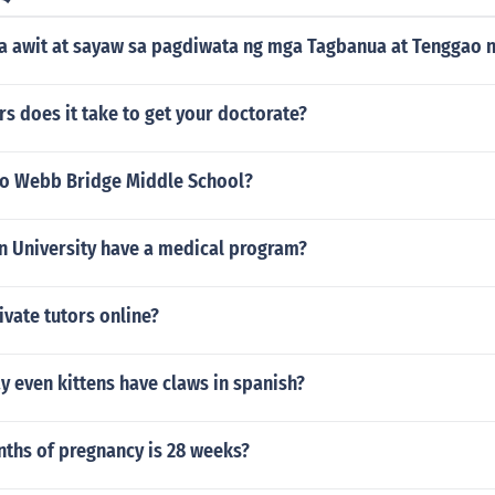
a awit at sayaw sa pagdiwata ng mga Tagbanua at Tenggao n
s does it take to get your doctorate?
to Webb Bridge Middle School?
n University have a medical program?
ivate tutors online?
 even kittens have claws in spanish?
hs of pregnancy is 28 weeks?