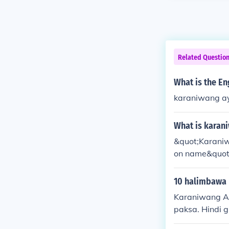
Related Questio
What is the E
karaniwang a
What is karan
&quot;Karaniw
on name&quot;
ng a particula
10 halimbawa 
Karaniwang A
paksa. Hindi 
guri) (simuno