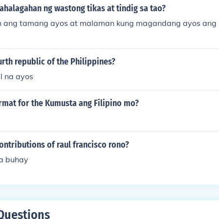
halagahan ng wastong tikas at tindig sa tao?
 ang tamang ayos at malaman kung magandang ayos ang 
urth republic of the Philippines?
l na ayos
rmat for the Kumusta ang Filipino mo?
ontributions of raul francisco rono?
a buhay
Questions