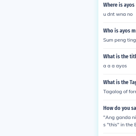
ysa panaguri 
Where is ayo
pay.
u dnt wna no
Who is ayos 
Sum peng ting
What is the ti
a a a ayos
What is the Ta
Tagalog of fo
How do you say
"Ang ganda nit
s "this" in the