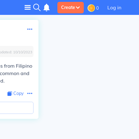
Log in
Create
0
pdated:
10/10/2023
 from Filipino
s common and
d.
Copy