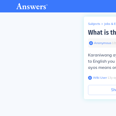
Subjects
>
Jobs & 
What is t
Anonymous
∙
13
Karaniwang ayo
to English yo
ayos means or
Wiki User
∙
13
y
a
Sh