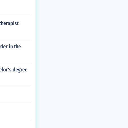
therapist
der in the
elor's degree