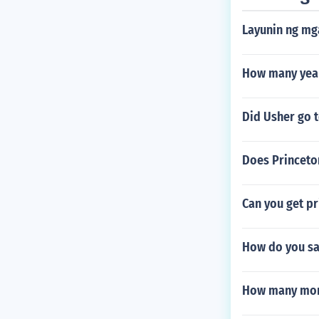
Layunin ng mg
How many year
Did Usher go 
Does Princeto
Can you get pr
How do you say
How many mont