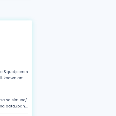
 to &quot;comm
ell-known amo
sa sa simuno/
ang bata.(pana
ang simuno ka