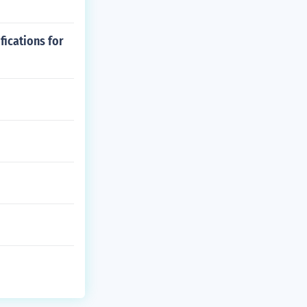
ications for