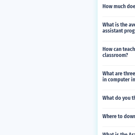
How much does 
What is the av
assistant pro
How can teache
classroom?
What are three
in computer i
What do you t
Where to down
What is the A