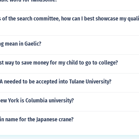
of the search committee, how can I best showcase my qualif
g mean in Gaelic?
st way to save money for my child to go to college?
A needed to be accepted into Tulane University?
ew York is Columbia university?
tin name for the Japanese crane?