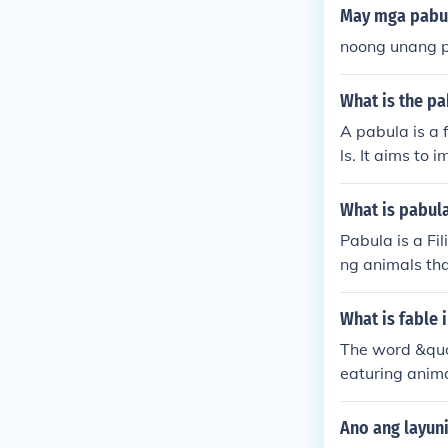
May mga pabul
noong unang p
What is the pa
A pabula is a f
ls. It aims to
ences of the ch
What is pabul
Pabula is a Fil
ng animals tha
mpart values t
What is fable 
The word &quot
eaturing anima
Ano ang layun