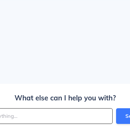
What else can I help you with?
S