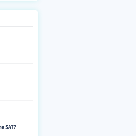
he SAT?