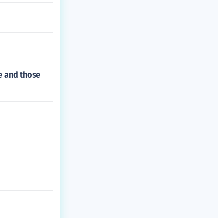
ee and those