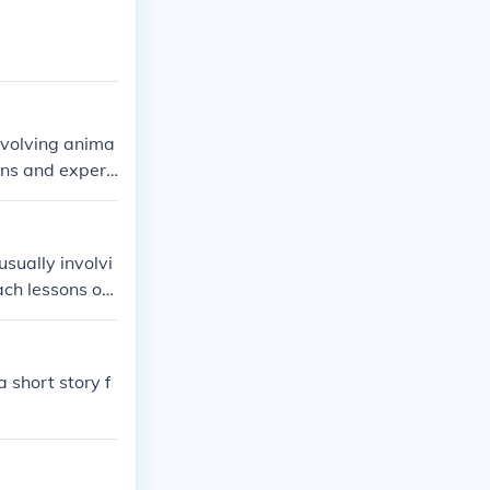
involving anima
ons and experi
usually involvi
ch lessons or i
 short story f