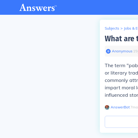
Subjects
>
Jobs & 
What are 
Anonymous
∙
15
The term "pabul
or literary tra
commonly attri
impart moral l
influenced sto
AnswerBot
∙
7
mo