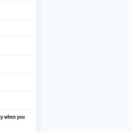
tly when you