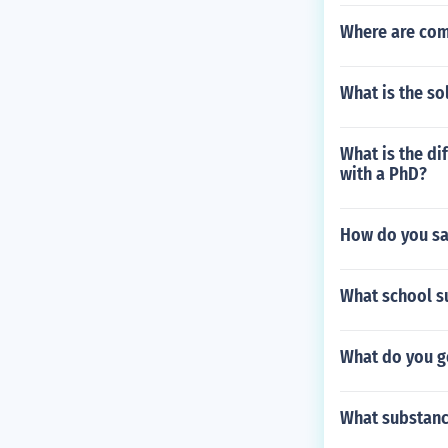
Where are com
What is the sol
What is the di
with a PhD?
How do you sa
What school s
What do you ge
What substance