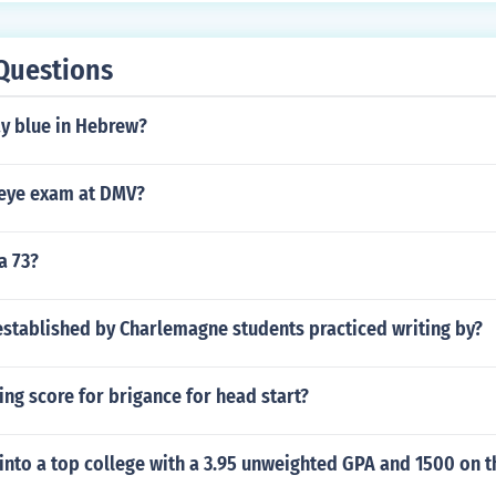
Questions
y blue in Hebrew?
eye exam at DMV?
a 73?
established by Charlemagne students practiced writing by?
ing score for brigance for head start?
into a top college with a 3.95 unweighted GPA and 1500 on t