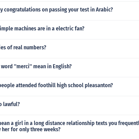
 congratulations on passing your test in Arabic?
imple machines are in a electric fan?
ies of real numbers?
word ''merci'' mean in English?
eople attended foothill high school pleasanton?
o lawful?
ean a girl in a long distance relationship texts you frequen
 her for only three weeks?