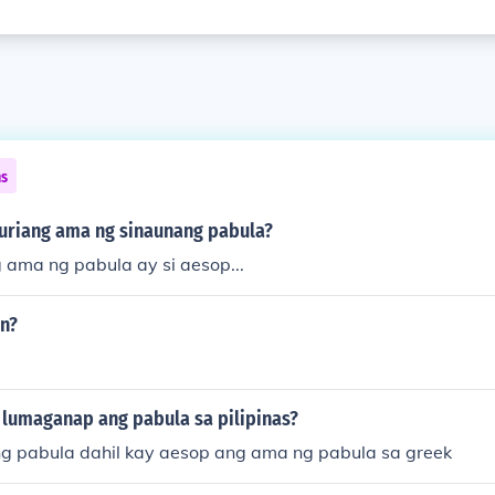
ns
guriang ama ng sinaunang pabula?
 ama ng pabula ay si aesop...
in?
 lumaganap ang pabula sa pilipinas?
 pabula dahil kay aesop ang ama ng pabula sa greek