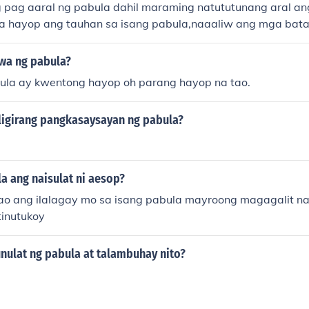
pag aaral ng pabula dahil maraming natututunang aral an
ga hayop ang tauhan sa isang pabula,naaaliw ang mga bat
wa ng pabula?
ula ay kwentong hayop oh parang hayop na tao.
ligirang pangkasaysayan ng pabula?
a ang naisulat ni aesop?
ao ang ilalagay mo sa isang pabula mayroong magagalit na
tinutukoy
nulat ng pabula at talambuhay nito?