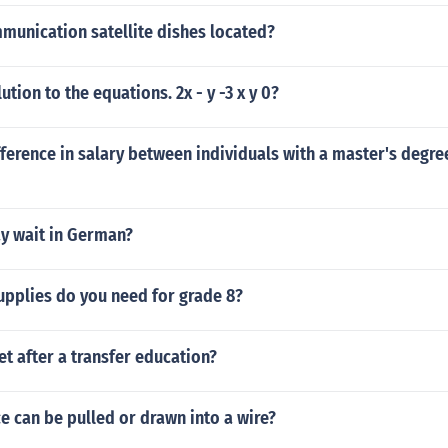
munication satellite dishes located?
ution to the equations. 2x - y -3 x y 0?
fference in salary between individuals with a master's degr
y wait in German?
upplies do you need for grade 8?
t after a transfer education?
 can be pulled or drawn into a wire?