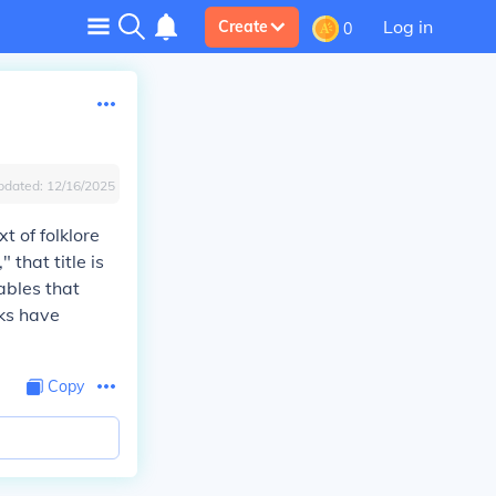
Log in
Create
0
pdated:
12/16/2025
t of folklore
 that title is
ables that
rks have
.
Copy