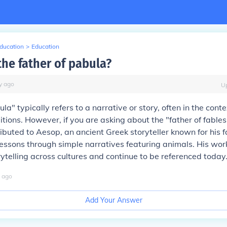
Education
>
Education
the father of pabula?
y
ago
U
a" typically refers to a narrative or story, often in the contex
ditions. However, if you are asking about the "father of fables,"
buted to Aesop, an ancient Greek storyteller known for his f
essons through simple narratives featuring animals. His wo
rytelling across cultures and continue to be referenced today
ago
Add Your Answer