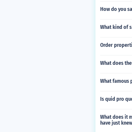
How do you say
What kind of s
Order propert
What does the 
What famous p
Is quid pro qu
What does it m
have just knew