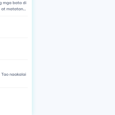
g mga bata di
a at matatand
 Tao naakalai