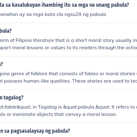
a sa kasalukuyan ihambing ito sa mga na unang pabula?
anahon ay sa mga bato cla ngsu2lt ng pabula
bula?
orm of Filipino literature that is a short moral story usually 
 impart moral lessons or values to its readers through the acti
aracters in the story.
a?
ipino genre of folklore that consists of fables or moral stories 
t possess human-like qualities. These stories are used to tea
o the readers or listeners.
in tagalog?
;fable&quot; in Tagalog is &quot;pabula.&quot; It refers to a
ls or inanimate objects that convey a moral lesson.
in sa pagsasalaysay ng pabula?