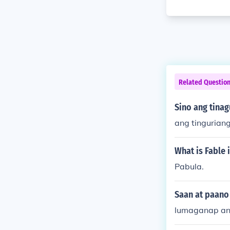
Related Questio
Sino ang tina
ang tinguriang
What is Fable 
Pabula.
Saan at paano
lumaganap ang