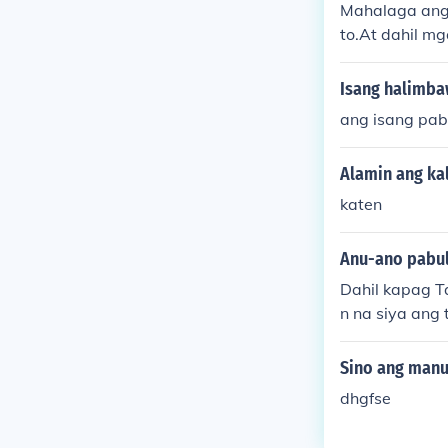
Mahalaga ang 
to.At dahil m
a rito.
Isang halimba
ang isang pab
Alamin ang ka
katen
Anu-ano pabul
Dahil kapag T
n na siya ang 
Sino ang manu
dhgfse