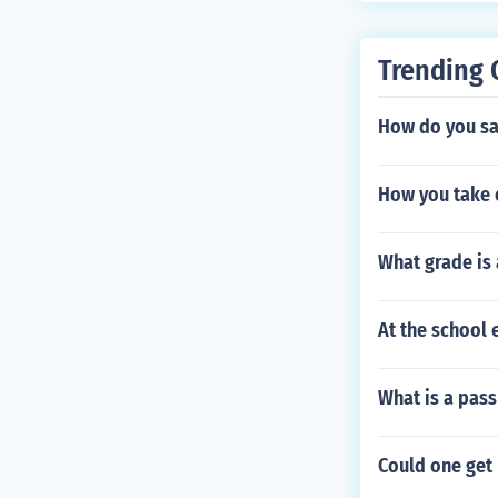
Trending 
How do you sa
How you take 
What grade is 
At the school 
What is a pass
Could one get 