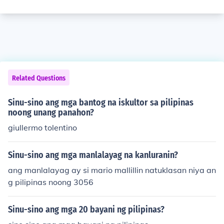
Related Questions
Sinu-sino ang mga bantog na iskultor sa pilipinas
noong unang panahon?
giullermo tolentino
Sinu-sino ang mga manlalayag na kanluranin?
ang manlalayag ay si mario mallillin natuklasan niya an
g pilipinas noong 3056
Sinu-sino ang mga 20 bayani ng pilipinas?