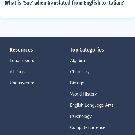
What is 'Sue' when translated from English to Italian?
Resources
Top Categories
Leaderboard
Algebra
All Tags
Chemistry
Unanswered
Biology
World History
English Language Arts
Psychology
Computer Science