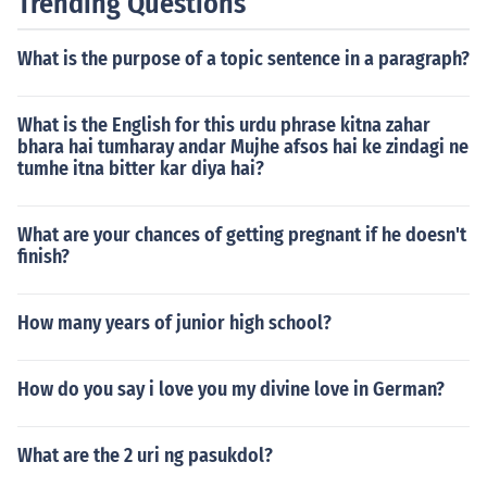
Trending Questions
What is the purpose of a topic sentence in a paragraph?
What is the English for this urdu phrase kitna zahar
bhara hai tumharay andar Mujhe afsos hai ke zindagi ne
tumhe itna bitter kar diya hai?
What are your chances of getting pregnant if he doesn't
finish?
How many years of junior high school?
How do you say i love you my divine love in German?
What are the 2 uri ng pasukdol?