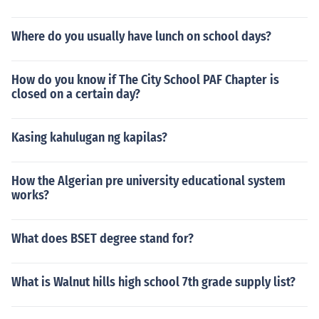
Where do you usually have lunch on school days?
How do you know if The City School PAF Chapter is
closed on a certain day?
Kasing kahulugan ng kapilas?
How the Algerian pre university educational system
works?
What does BSET degree stand for?
What is Walnut hills high school 7th grade supply list?