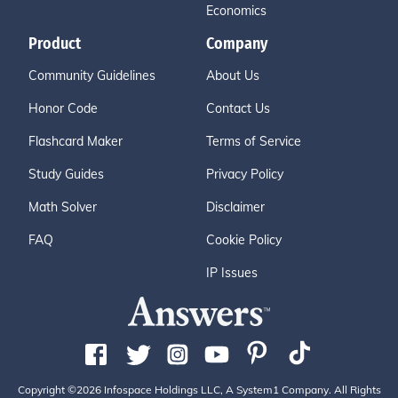
Economics
Product
Company
Community Guidelines
About Us
Honor Code
Contact Us
Flashcard Maker
Terms of Service
Study Guides
Privacy Policy
Math Solver
Disclaimer
FAQ
Cookie Policy
IP Issues
Copyright ©2026 Infospace Holdings LLC, A System1 Company. All Rights