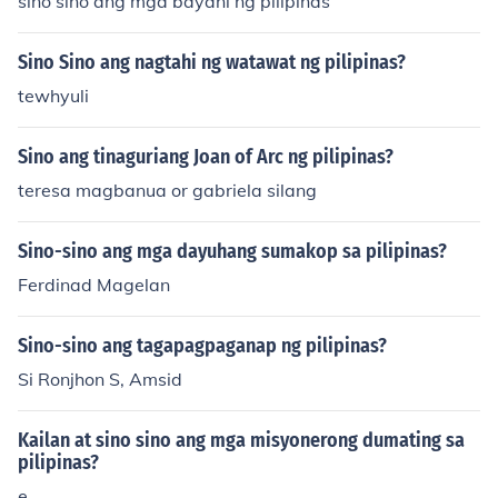
sino sino ang mga bayani ng pilipinas
Sino Sino ang nagtahi ng watawat ng pilipinas?
tewhyuli
Sino ang tinaguriang Joan of Arc ng pilipinas?
teresa magbanua or gabriela silang
Sino-sino ang mga dayuhang sumakop sa pilipinas?
Ferdinad Magelan
Sino-sino ang tagapagpaganap ng pilipinas?
Si Ronjhon S, Amsid
Kailan at sino sino ang mga misyonerong dumating sa
pilipinas?
e