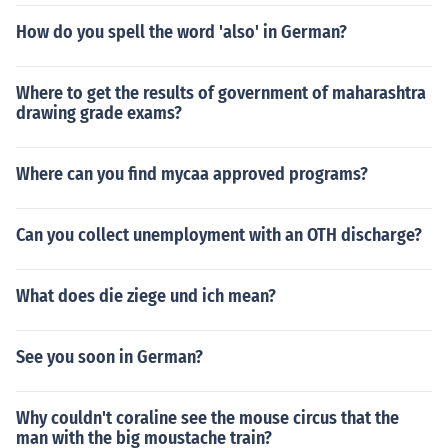
How do you spell the word 'also' in German?
Where to get the results of government of maharashtra
drawing grade exams?
Where can you find mycaa approved programs?
Can you collect unemployment with an OTH discharge?
What does die ziege und ich mean?
See you soon in German?
Why couldn't coraline see the mouse circus that the
man with the big moustache train?