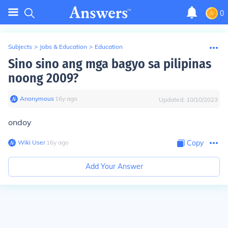
0
Subjects
>
Jobs & Education
>
Education
Sino sino ang mga bagyo sa pilipinas
noong 2009?
Anonymous
∙
16
y
ago
Updated:
10/10/2023
ondoy
Wiki User
∙
16
y
ago
Copy
Add Your Answer