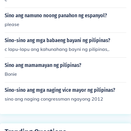
Sino ang namuno noong panahon ng espanyol?
please
Sino-sino ang mga babaeng bayani ng pilipinas?
c lapu-lapu ang kahunahang bayni ng pilipinas,.
Sino ang mamamayan ng pilipinas?
Bonie
Sino-sino ang mga naging vice mayor ng pilipinas?
sino ang naging congressman ngayong 2012