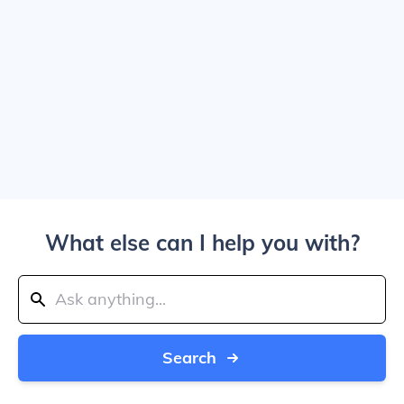
What else can I help you with?
Search