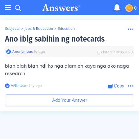
0
Subjects
>
Jobs & Education
>
Education
Ano ibig sabihin ng notecards
Anonymous
∙
9
y
ago
Updated:
10/10/2023
blah blah blah ndi ko nga alam eh kaya nga ako naga
research
Wiki User
∙
14
y
ago
Copy
Add Your Answer