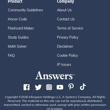
Product
Company
Community Guidelines
About Us
Honor Code
Contact Us
Flashcard Maker
Terms of Service
Study Guides
Privacy Policy
Math Solver
Disclaimer
FAQ
Cookie Policy
IP Issues
Copyright ©2026 Infospace Holdings LLC, A System1 Company. All Rights
Reserved. The material on this site can not be reproduced, distributed,
transmitted, cached or otherwise used, except with prior written permission
of Answers.