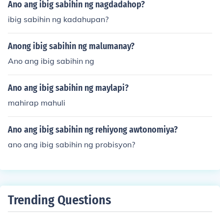
Ano ang ibig sabihin ng nagdadahop?
ibig sabihin ng kadahupan?
Anong ibig sabihin ng malumanay?
Ano ang ibig sabihin ng
Ano ang ibig sabihin ng maylapi?
mahirap mahuli
Ano ang ibig sabihin ng rehiyong awtonomiya?
ano ang ibig sabihin ng probisyon?
Trending Questions