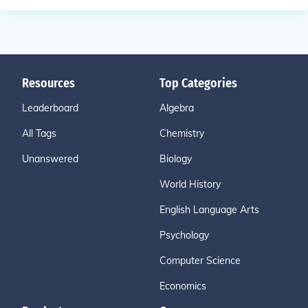
Resources
Top Categories
Leaderboard
Algebra
All Tags
Chemistry
Unanswered
Biology
World History
English Language Arts
Psychology
Computer Science
Economics