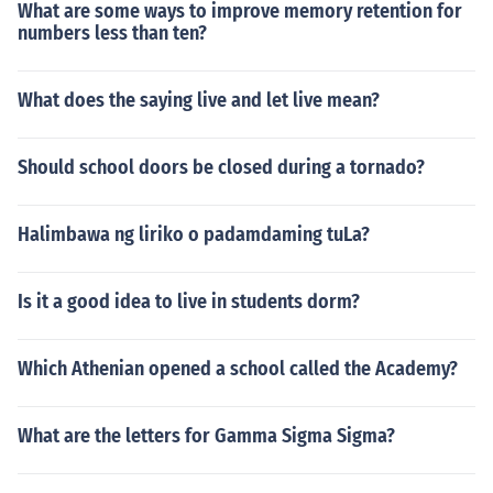
What are some ways to improve memory retention for
numbers less than ten?
What does the saying live and let live mean?
Should school doors be closed during a tornado?
Halimbawa ng liriko o padamdaming tuLa?
Is it a good idea to live in students dorm?
Which Athenian opened a school called the Academy?
What are the letters for Gamma Sigma Sigma?