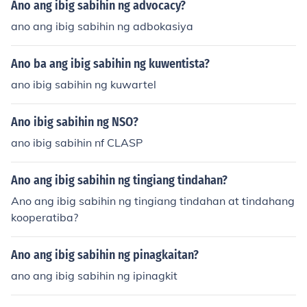
Ano ang ibig sabihin ng advocacy?
ano ang ibig sabihin ng adbokasiya
Ano ba ang ibig sabihin ng kuwentista?
ano ibig sabihin ng kuwartel
Ano ibig sabihin ng NSO?
ano ibig sabihin nf CLASP
Ano ang ibig sabihin ng tingiang tindahan?
Ano ang ibig sabihin ng tingiang tindahan at tindahang
kooperatiba?
Ano ang ibig sabihin ng pinagkaitan?
ano ang ibig sabihin ng ipinagkit