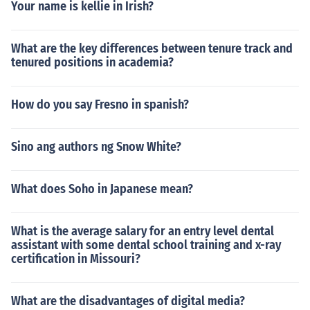
Your name is kellie in Irish?
What are the key differences between tenure track and
tenured positions in academia?
How do you say Fresno in spanish?
Sino ang authors ng Snow White?
What does Soho in Japanese mean?
What is the average salary for an entry level dental
assistant with some dental school training and x-ray
certification in Missouri?
What are the disadvantages of digital media?