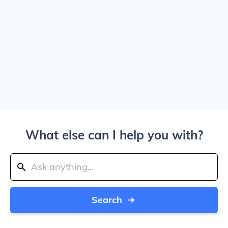
What else can I help you with?
Search