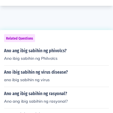
Related Questions
Ano ang ibig sabihin ng phivolcs?
Ano ibig sabihin ng Philvolcs
Ano ibig sabihin ng virus disease?
ano ibig sabihin ng virus
Ano ang ibig sabihin ng rasyonal?
Ano ang ibig sabihin ng rasyonal?