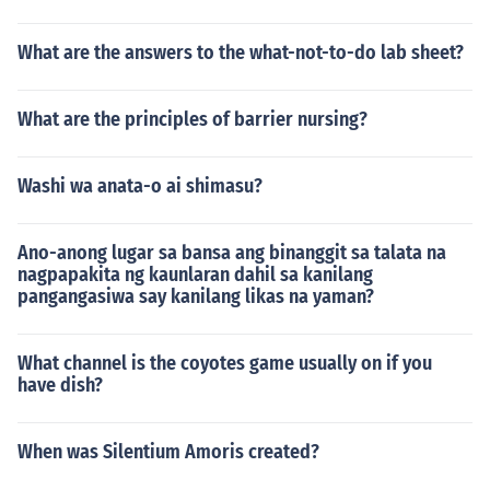
What are the answers to the what-not-to-do lab sheet?
What are the principles of barrier nursing?
Washi wa anata-o ai shimasu?
Ano-anong lugar sa bansa ang binanggit sa talata na
nagpapakita ng kaunlaran dahil sa kanilang
pangangasiwa say kanilang likas na yaman?
What channel is the coyotes game usually on if you
have dish?
When was Silentium Amoris created?