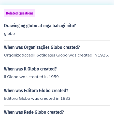
Related Questions
Drawing ng globo at mga bahagi nito?
globo
When was Organizações Globo created?
Organiza&ccedil;&otilde;es Globo was created in 1925.
When was Il Globo created?
Il Globo was created in 1959.
When was Editora Globo created?
Editora Globo was created in 1883.
When was Rede Globo created?