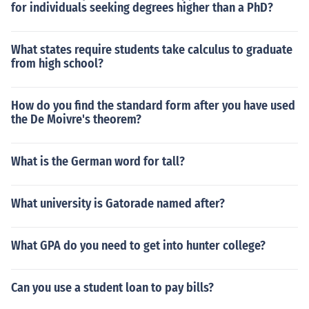
for individuals seeking degrees higher than a PhD?
What states require students take calculus to graduate
from high school?
How do you find the standard form after you have used
the De Moivre's theorem?
What is the German word for tall?
What university is Gatorade named after?
What GPA do you need to get into hunter college?
Can you use a student loan to pay bills?