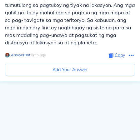
tumutulong sa pagtukoy ng tiyak na lokasyon. Ang mga
guhit na ito ay mahalaga sa pagbuo ng mga mapa at
sa pag-navigate sa mga teritoryo. Sa kabuuan, ang
mga imajenary line ay nagbibigay ng sistema para sa
mas madaling pag-unawa at pagsukat ng mga
distansya at lokasyon sa ating planeta.
AnswerBot
∙
8
mo
ago
Copy
Add Your Answer