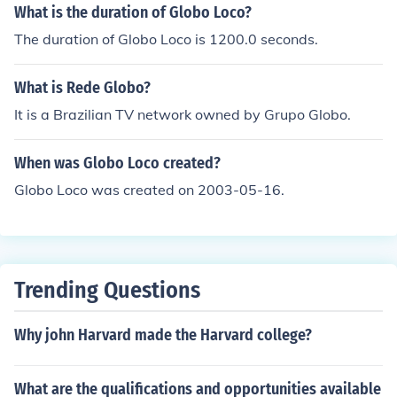
What is the duration of Globo Loco?
The duration of Globo Loco is 1200.0 seconds.
What is Rede Globo?
It is a Brazilian TV network owned by Grupo Globo.
When was Globo Loco created?
Globo Loco was created on 2003-05-16.
Trending Questions
Why john Harvard made the Harvard college?
What are the qualifications and opportunities available