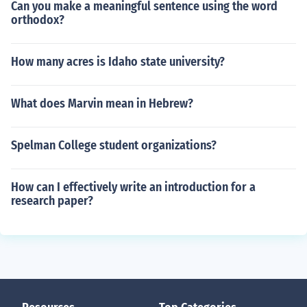
Can you make a meaningful sentence using the word
orthodox?
How many acres is Idaho state university?
What does Marvin mean in Hebrew?
Spelman College student organizations?
How can I effectively write an introduction for a
research paper?