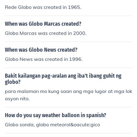
Rede Globo was created in 1965.
When was Globo Marcas created?
Globo Marcas was created in 2000.
When was Globo News created?
Globo News was created in 1996.
Bakit kailangan pag-aralan ang iba't ibang guhit ng
globo?
para malaman mo kung saan ang mga lugar at mga lok
asyon nito.
How do you say weather balloon in spanish?
Globo sonda, globo meteorol&oacute;gico