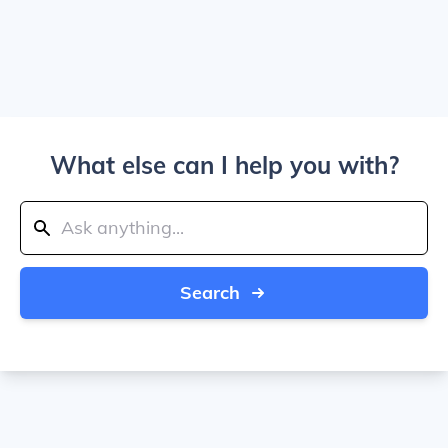
What else can I help you with?
Search