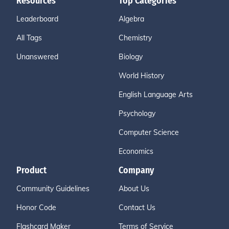
Resources
Top Categories
Leaderboard
Algebra
All Tags
Chemistry
Unanswered
Biology
World History
English Language Arts
Psychology
Computer Science
Economics
Product
Company
Community Guidelines
About Us
Honor Code
Contact Us
Flashcard Maker
Terms of Service