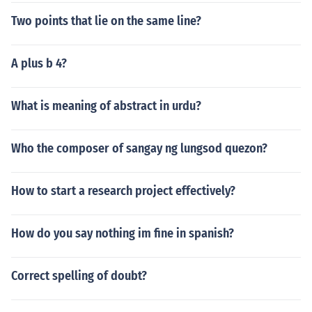
Two points that lie on the same line?
A plus b 4?
What is meaning of abstract in urdu?
Who the composer of sangay ng lungsod quezon?
How to start a research project effectively?
How do you say nothing im fine in spanish?
Correct spelling of doubt?