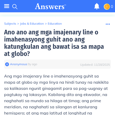
0
Subjects
>
Jobs & Education
>
Education
Ano ano ang mga imajenary line o
imahenasyong guhit ano ang
katungkulan ang bawat isa sa mapa
at globo?
Anonymous
∙
9
y
ago
Updated:
11/28/2025
Ang mga imajenary line o imahenasyong guhit sa
mapa at globo ay mga linya na hindi tunay na nakikita
sa kalikasan ngunit ginagamit para sa pag-uugnay at
pagtukoy ng lokasyon. Kabilang dito ang ekwador, na
naghahati sa mundo sa hilaga at timog; ang prime
meridian, na naghahati sa silangan at kanlurang
hemispero; at ang mga latitud at longhitud na