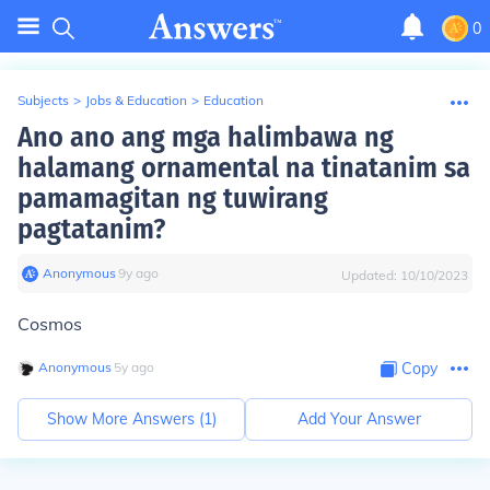
0
Subjects
>
Jobs & Education
>
Education
Ano ano ang mga halimbawa ng
halamang ornamental na tinatanim sa
pamamagitan ng tuwirang
pagtatanim?
Anonymous
∙
9
y
ago
Updated:
10/10/2023
Cosmos
Anonymous
∙
5
y
ago
Copy
Show More Answers (
1
)
Add Your Answer