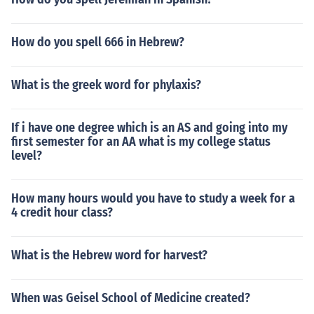
How do you spell 666 in Hebrew?
What is the greek word for phylaxis?
If i have one degree which is an AS and going into my
first semester for an AA what is my college status
level?
How many hours would you have to study a week for a
4 credit hour class?
What is the Hebrew word for harvest?
When was Geisel School of Medicine created?