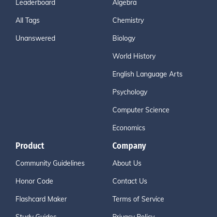
Leaderboard
Algebra
All Tags
Chemistry
Unanswered
Biology
World History
English Language Arts
Psychology
Computer Science
Economics
Product
Company
Community Guidelines
About Us
Honor Code
Contact Us
Flashcard Maker
Terms of Service