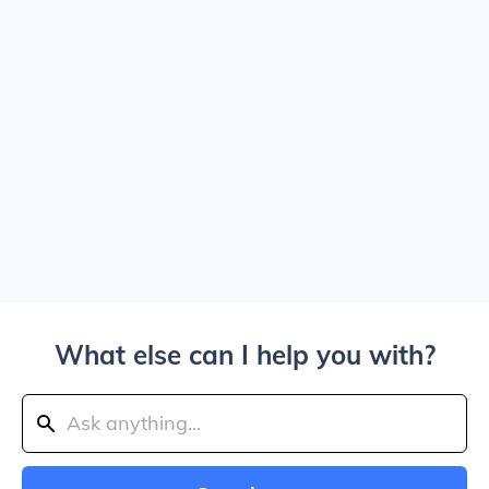
What else can I help you with?