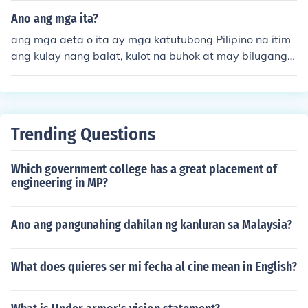
nim sa mga bukirin at hardin ng mga lokal na magsasa
Ano ang mga ita?
ka. Sa Cordillera, popular ang mga gulay tulad ng carro
ang mga aeta o ita ay mga katutubong Pilipino na itim
ts at pechay, habang sa Visayas at Mindanao naman a
ang kulay nang balat, kulot na buhok at may bilugang
y marami ang nagtatanim ng mga sili at mais. Ang pag
mata..
kakaiba-iba ng klima at lupa sa bawat rehiyon ay nag-
aambag sa iba't ibang uri ng gulay na lumalago sa ban
sa.
Trending Questions
Which government college has a great placement of
engineering in MP?
Ano ang pangunahing dahilan ng kanluran sa Malaysia?
What does quieres ser mi fecha al cine mean in English?