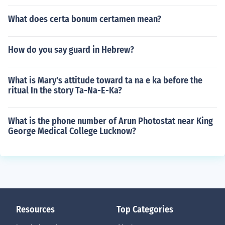
What does certa bonum certamen mean?
How do you say guard in Hebrew?
What is Mary's attitude toward ta na e ka before the
ritual In the story Ta-Na-E-Ka?
What is the phone number of Arun Photostat near King
George Medical College Lucknow?
Resources
Top Categories