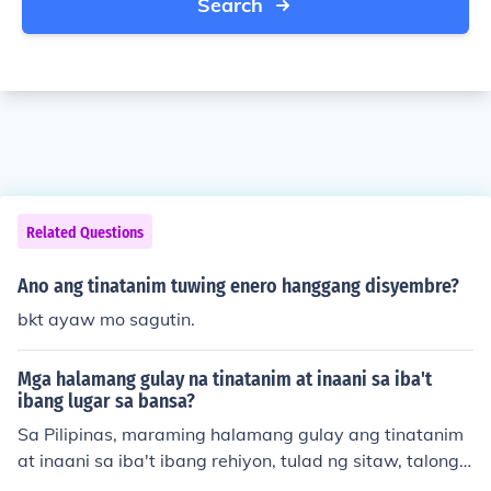
Search
Related Questions
Ano ang tinatanim tuwing enero hanggang disyembre?
bkt ayaw mo sagutin.
Mga halamang gulay na tinatanim at inaani sa iba't
ibang lugar sa bansa?
Sa Pilipinas, maraming halamang gulay ang tinatanim
at inaani sa iba't ibang rehiyon, tulad ng sitaw, talong,
at repolyo. Ang mga gulay na ito ay karaniwang itinata