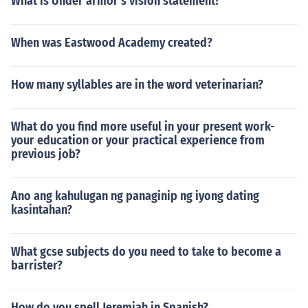
What is Under armor's vision statement?
When was Eastwood Academy created?
How many syllables are in the word veterinarian?
What do you find more useful in your present work-
your education or your practical experience from
previous job?
Ano ang kahulugan ng panaginip ng iyong dating
kasintahan?
What gcse subjects do you need to take to become a
barrister?
How do you spell Jeremiah in Spanish?