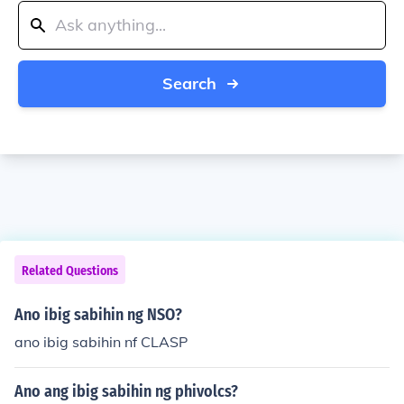
Search
Related Questions
Ano ibig sabihin ng NSO?
ano ibig sabihin nf CLASP
Ano ang ibig sabihin ng phivolcs?