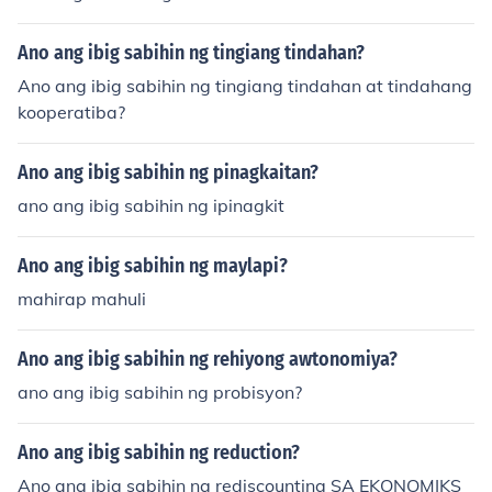
Ano ang ibig sabihin ng tingiang tindahan?
Ano ang ibig sabihin ng tingiang tindahan at tindahang
kooperatiba?
Ano ang ibig sabihin ng pinagkaitan?
ano ang ibig sabihin ng ipinagkit
Ano ang ibig sabihin ng maylapi?
mahirap mahuli
Ano ang ibig sabihin ng rehiyong awtonomiya?
ano ang ibig sabihin ng probisyon?
Ano ang ibig sabihin ng reduction?
Ano ang ibig sabihin ng rediscounting SA EKONOMIKS