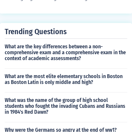
Trending Questions
What are the key differences between a non-
comprehensive exam and a comprehensive exam in the
context of academic assessments?
What are the most elite elementary schools in Boston
as Boston Latin is only middle and high?
What was the name of the group of high school
students who fought the invading Cubans and Russians
in 1984's Red Dawn?
Why were the Germans so angry at the end of ww1?