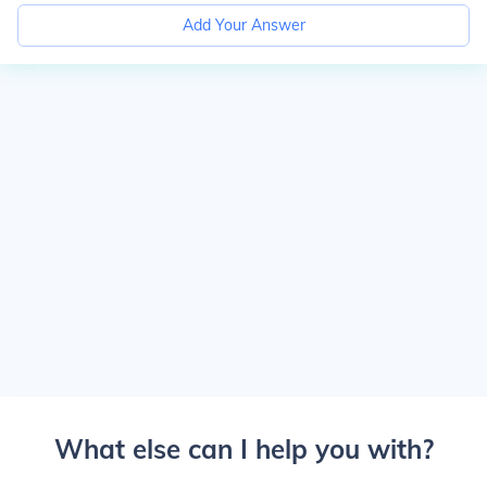
Add Your Answer
What else can I help you with?