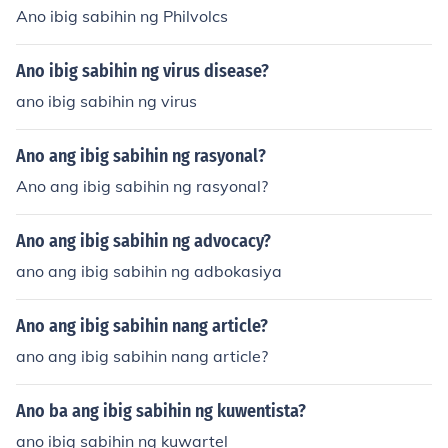
Ano ibig sabihin ng Philvolcs
Ano ibig sabihin ng virus disease?
ano ibig sabihin ng virus
Ano ang ibig sabihin ng rasyonal?
Ano ang ibig sabihin ng rasyonal?
Ano ang ibig sabihin ng advocacy?
ano ang ibig sabihin ng adbokasiya
Ano ang ibig sabihin nang article?
ano ang ibig sabihin nang article?
Ano ba ang ibig sabihin ng kuwentista?
ano ibig sabihin ng kuwartel