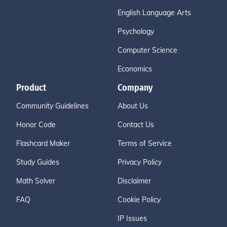
English Language Arts
Psychology
Computer Science
Economics
Product
Company
Community Guidelines
About Us
Honor Code
Contact Us
Flashcard Maker
Terms of Service
Study Guides
Privacy Policy
Math Solver
Disclaimer
FAQ
Cookie Policy
IP Issues