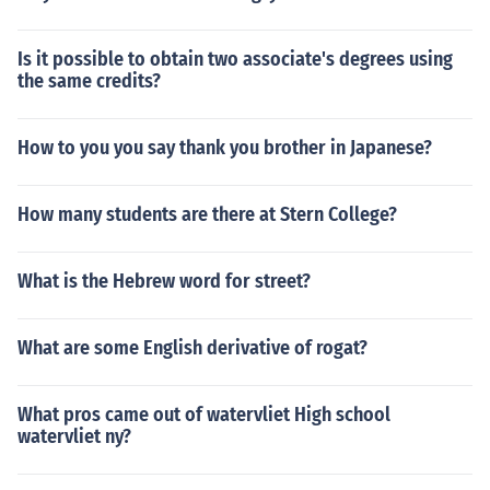
Is it possible to obtain two associate's degrees using
the same credits?
How to you you say thank you brother in Japanese?
How many students are there at Stern College?
What is the Hebrew word for street?
What are some English derivative of rogat?
What pros came out of watervliet High school
watervliet ny?