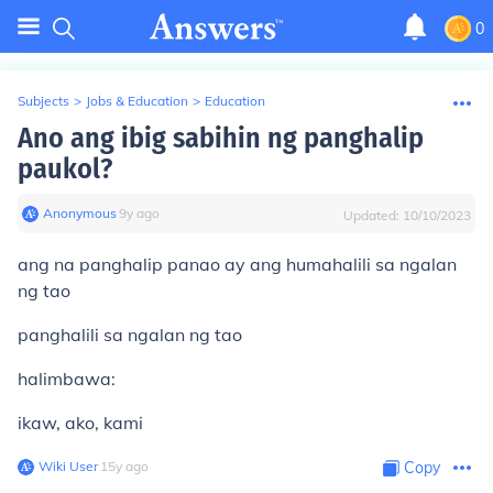
0
Subjects
>
Jobs & Education
>
Education
Ano ang ibig sabihin ng panghalip
paukol?
Anonymous
∙
9
y
ago
Updated:
10/10/2023
ang na panghalip panao ay ang humahalili sa ngalan
ng tao
panghalili sa ngalan ng tao
halimbawa:
ikaw, ako, kami
Wiki User
∙
15
y
ago
Copy