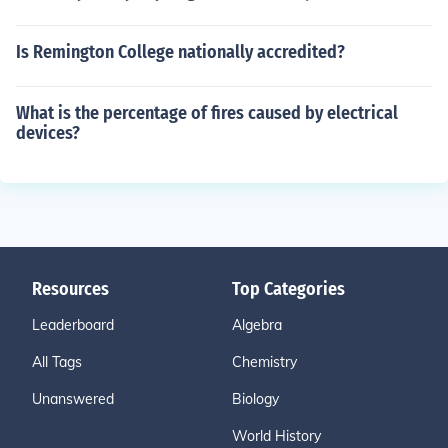
Is Remington College nationally accredited?
What is the percentage of fires caused by electrical
devices?
Resources
Top Categories
Leaderboard
Algebra
All Tags
Chemistry
Unanswered
Biology
World History