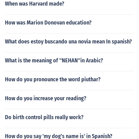
When was Harvard made?
How was Marion Donovan education?
What does estoy buscando una novia mean In spanish?
What is the meaning of ''NEHAN''in Arabic?
How do you pronounce the word piuthar?
How do you increase your reading?
Do birth control pills really work?
How do you say 'my dog's name is' in Spanish?