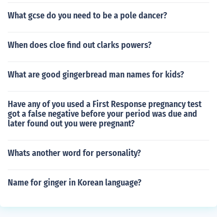
What gcse do you need to be a pole dancer?
When does cloe find out clarks powers?
What are good gingerbread man names for kids?
Have any of you used a First Response pregnancy test
got a false negative before your period was due and
later found out you were pregnant?
Whats another word for personality?
Name for ginger in Korean language?