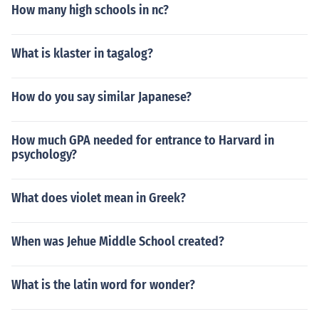
How many high schools in nc?
What is klaster in tagalog?
How do you say similar Japanese?
How much GPA needed for entrance to Harvard in
psychology?
What does violet mean in Greek?
When was Jehue Middle School created?
What is the latin word for wonder?