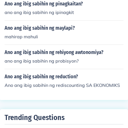
Ano ang ibig sabihin ng pinagkaitan?
ano ang ibig sabihin ng ipinagkit
Ano ang ibig sabihin ng maylapi?
mahirap mahuli
Ano ang ibig sabihin ng rehiyong awtonomiya?
ano ang ibig sabihin ng probisyon?
Ano ang ibig sabihin ng reduction?
Ano ang ibig sabihin ng rediscounting SA EKONOMIKS
Trending Questions