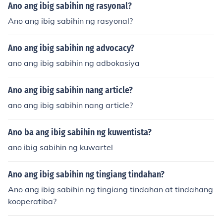
Ano ang ibig sabihin ng rasyonal?
Ano ang ibig sabihin ng rasyonal?
Ano ang ibig sabihin ng advocacy?
ano ang ibig sabihin ng adbokasiya
Ano ang ibig sabihin nang article?
ano ang ibig sabihin nang article?
Ano ba ang ibig sabihin ng kuwentista?
ano ibig sabihin ng kuwartel
Ano ang ibig sabihin ng tingiang tindahan?
Ano ang ibig sabihin ng tingiang tindahan at tindahang
kooperatiba?