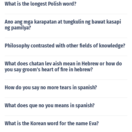
What is the longest Polish word?
Ano ang mga karapatan at tungkulin ng bawat kasapi
ng pamilya?
Philosophy contrasted with other fields of knowledge?
What does chatan lev aish mean in Hebrew or how do
you say groom's heart of fire in hebrew?
How do you say no more tears in spanish?
What does que no you means in spanish?
What is the Korean word for the name Eva?