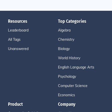
Resources
Top Categories
Leaderboard
Algebra
All Tags
Chemistry
Unanswered
Biology
World History
English Language Arts
Psychology
Computer Science
Economics
Product
Company