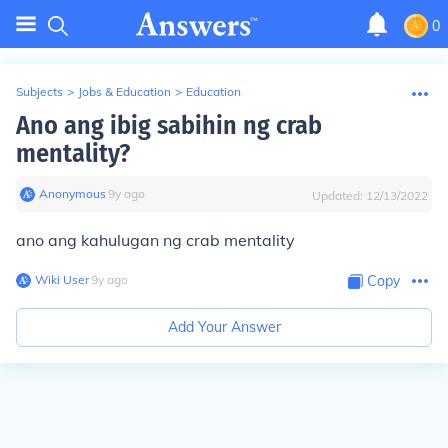
0
Subjects
>
Jobs & Education
>
Education
Ano ang ibig sabihin ng crab
mentality?
Anonymous
∙
9
y
ago
Updated:
12/13/2022
ano ang kahulugan ng crab mentality
Wiki User
∙
9
y
ago
Copy
Add Your Answer