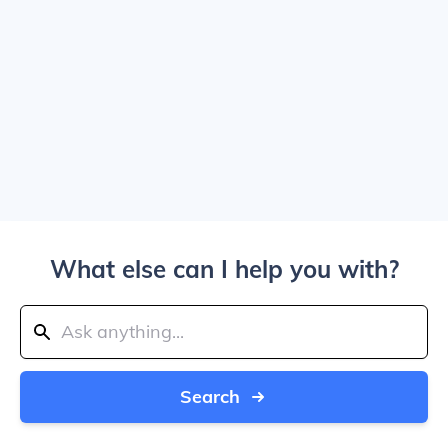
What else can I help you with?
Search