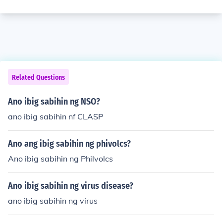
Related Questions
Ano ibig sabihin ng NSO?
ano ibig sabihin nf CLASP
Ano ang ibig sabihin ng phivolcs?
Ano ibig sabihin ng Philvolcs
Ano ibig sabihin ng virus disease?
ano ibig sabihin ng virus