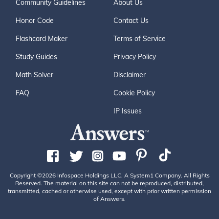
Community Guidelines
About Us
Honor Code
Contact Us
Flashcard Maker
Terms of Service
Study Guides
Privacy Policy
Math Solver
Disclaimer
FAQ
Cookie Policy
IP Issues
Copyright ©2026 Infospace Holdings LLC, A System1 Company. All Rights
Reserved. The material on this site can not be reproduced, distributed,
transmitted, cached or otherwise used, except with prior written permission
of Answers.