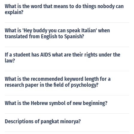
What is the word that means to do things nobody can
explain?
What is 'Hey buddy you can speak Italian' when
translated from English to Spanish?
If a student has AIDS what are their rights under the
law?
What is the recommended keyword length for a
research paper in the field of psychology?
What is the Hebrew symbol of new beginning?
Descriptions of pangkat minorya?