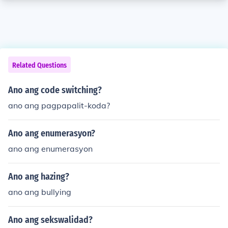
Related Questions
Ano ang code switching?
ano ang pagpapalit-koda?
Ano ang enumerasyon?
ano ang enumerasyon
Ano ang hazing?
ano ang bullying
Ano ang sekswalidad?