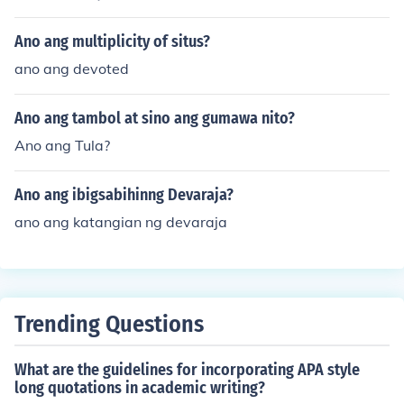
Ano ang multiplicity of situs?
ano ang devoted
Ano ang tambol at sino ang gumawa nito?
Ano ang Tula?
Ano ang ibigsabihinng Devaraja?
ano ang katangian ng devaraja
Trending Questions
What are the guidelines for incorporating APA style
long quotations in academic writing?