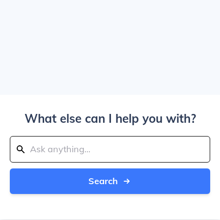
What else can I help you with?
Search