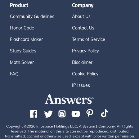
Product
Company
Community Guidelines
About Us
Honor Code
Contact Us
Flashcard Maker
Terms of Service
Study Guides
Privacy Policy
Math Solver
Disclaimer
FAQ
Cookie Policy
IP Issues
Copyright ©2026 Infospace Holdings LLC, A System1 Company. All Rights
Reserved. The material on this site can not be reproduced, distributed,
transmitted, cached or otherwise used, except with prior written permission