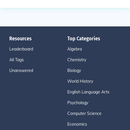
Resources
Top Categories
Leaderboard
Algebra
All Tags
Chemistry
Unanswered
Biology
World History
English Language Arts
Psychology
Computer Science
Economics