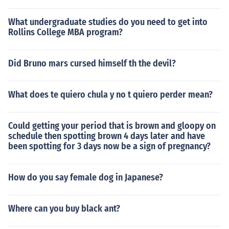
What undergraduate studies do you need to get into
Rollins College MBA program?
Did Bruno mars cursed himself th the devil?
What does te quiero chula y no t quiero perder mean?
Could getting your period that is brown and gloopy on
schedule then spotting brown 4 days later and have
been spotting for 3 days now be a sign of pregnancy?
How do you say female dog in Japanese?
Where can you buy black ant?