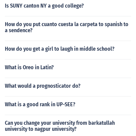
Is SUNY canton NY a good college?
How do you put cuanto cuesta la carpeta to spanish to
a sendence?
How do you get a girl to laugh in middle school?
What is Oreo in Latin?
What would a prognosticator do?
What is a good rank in UP-SEE?
Can you change your university from barkatullah
university to nagpur university?