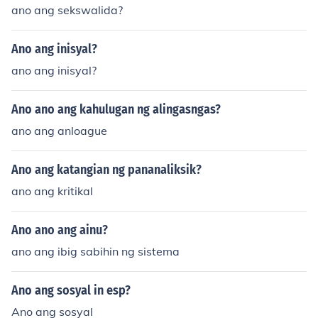
ano ang sekswalida?
Ano ang inisyal?
ano ang inisyal?
Ano ano ang kahulugan ng alingasngas?
ano ang anloague
Ano ang katangian ng pananaliksik?
ano ang kritikal
Ano ano ang ainu?
ano ang ibig sabihin ng sistema
Ano ang sosyal in esp?
Ano ang sosyal