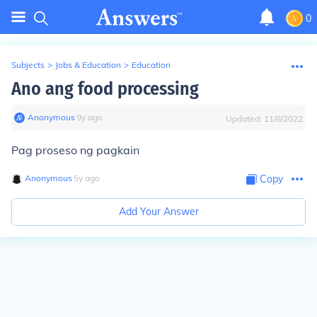
0
Subjects
>
Jobs & Education
>
Education
Ano ang food processing
Anonymous
∙
9
y
ago
Updated:
11/8/2022
Pag proseso ng pagkain
Anonymous
∙
5
y
ago
Copy
Add Your Answer