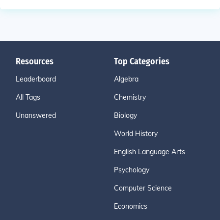
Resources
Top Categories
Leaderboard
Algebra
All Tags
Chemistry
Unanswered
Biology
World History
English Language Arts
Psychology
Computer Science
Economics