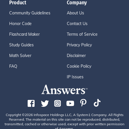
Product
Company
Community Guidelines
About Us
Honor Code
Contact Us
Flashcard Maker
Terms of Service
Study Guides
Privacy Policy
Math Solver
Disclaimer
FAQ
Cookie Policy
IP Issues
Copyright ©2026 Infospace Holdings LLC, A System1 Company. All Rights
Reserved. The material on this site can not be reproduced, distributed,
transmitted, cached or otherwise used, except with prior written permission
of Answers.