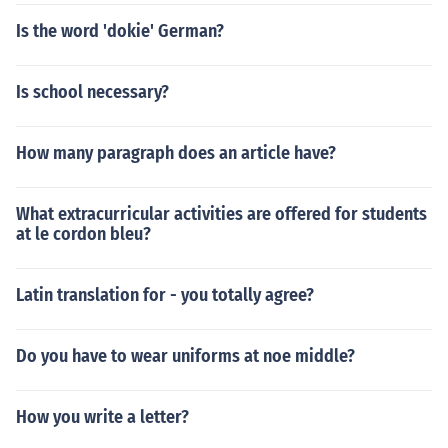
Is the word 'dokie' German?
Is school necessary?
How many paragraph does an article have?
What extracurricular activities are offered for students
at le cordon bleu?
Latin translation for - you totally agree?
Do you have to wear uniforms at noe middle?
How you write a letter?