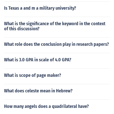
Is Texas a and m a military university?
What is the significance of the keyword in the context
of this discussion?
What role does the conclusion play in research papers?
What is 3.0 GPA in scale of 4.0 GPA?
What is scope of page maker?
What does celeste mean in Hebrew?
How many angels does a quadrilateral have?