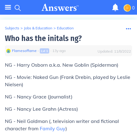
0
Subjects
>
Jobs & Education
>
Education
Who has the initals ng?
Flamesoffame
∙
∙
13
y
ago
Lvl
1
Updated:
11/8/2022
NG - Harry Osborn a.k.a. New Goblin (Spiderman)
NG - Movie: Naked Gun (Frank Drebin, played by Leslie
Nielsen)
NG - Nancy Grace (Journalist)
NG - Nancy Lee Grahn (Actress)
NG - Neil Goldman (, television writer and fictional
character from
Family Guy
)