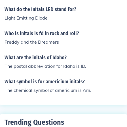
What do the initals LED stand for?
Light Emitting Diode
Who is initals is fd in rock and roll?
Freddy and the Dreamers
What are the initals of Idaho?
The postal abbreviation for Idaho is ID.
What symbol is for americium initals?
The chemical symbol of americium is Am.
Trending Questions