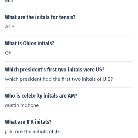
MN
What are the initals for tennis?
ATP
What is Ohios initals?
Oh
Which president's first two initals were US?
which president had the first two initals of U.S?
Who is celebrity initals are AM?
austin mahone
What are JFK initals?
j.f.k. are the initials of jfk