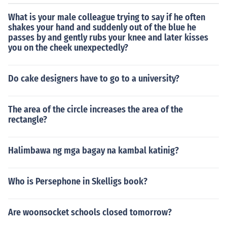
What is your male colleague trying to say if he often
shakes your hand and suddenly out of the blue he
passes by and gently rubs your knee and later kisses
you on the cheek unexpectedly?
Do cake designers have to go to a university?
The area of the circle increases the area of the
rectangle?
Halimbawa ng mga bagay na kambal katinig?
Who is Persephone in Skelligs book?
Are woonsocket schools closed tomorrow?