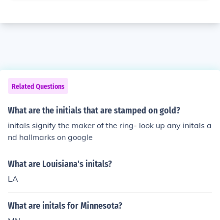
Related Questions
What are the initials that are stamped on gold?
initals signify the maker of the ring- look up any initals a
nd hallmarks on google
What are Louisiana's initals?
LA
What are initals for Minnesota?