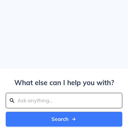
What else can I help you with?
Search