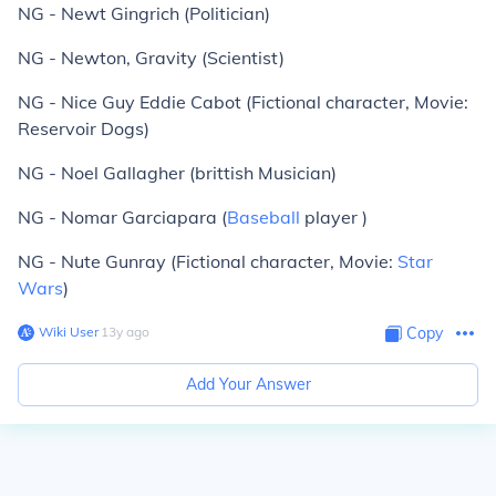
NG - Newt Gingrich (Politician)
NG - Newton, Gravity (Scientist)
NG - Nice Guy Eddie Cabot (Fictional character, Movie:
Reservoir Dogs)
NG - Noel Gallagher (brittish Musician)
NG - Nomar Garciapara (
Baseball
player )
NG - Nute Gunray (Fictional character, Movie:
Star
Wars
)
Wiki User
∙
13
y
ago
Copy
Add Your Answer