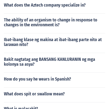
What does the Aztech company specialize in?
The ability of an organism to change in response to
changes in the environment is?
Ibat-ibang klase ng makina at ibat-ibang parte nito at
larawan nito?
Bakit nagtatag ang BANSANG KANLURANIN ng mga
kolonya sa asya?
How do you say he wears in Spanish?
What does spit or swallow mean?
What is malasakit?