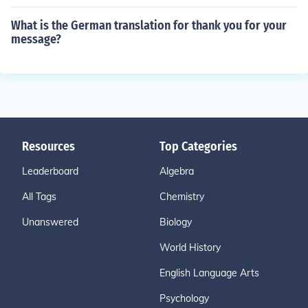
What is the German translation for thank you for your
message?
Resources
Top Categories
Leaderboard
Algebra
All Tags
Chemistry
Unanswered
Biology
World History
English Language Arts
Psychology