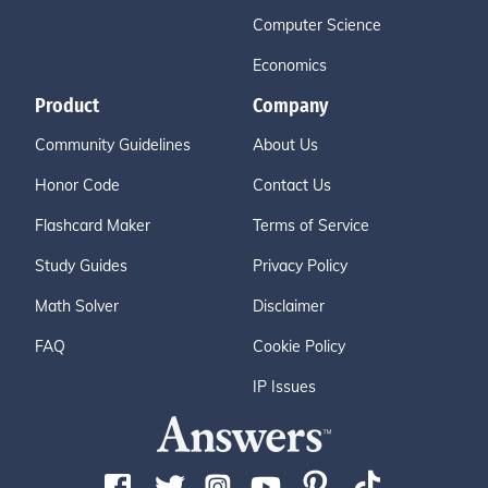
Computer Science
Economics
Product
Company
Community Guidelines
About Us
Honor Code
Contact Us
Flashcard Maker
Terms of Service
Study Guides
Privacy Policy
Math Solver
Disclaimer
FAQ
Cookie Policy
IP Issues