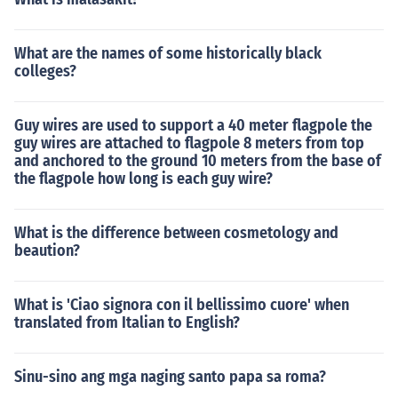
What are the names of some historically black
colleges?
Guy wires are used to support a 40 meter flagpole the
guy wires are attached to flagpole 8 meters from top
and anchored to the ground 10 meters from the base of
the flagpole how long is each guy wire?
What is the difference between cosmetology and
beaution?
What is 'Ciao signora con il bellissimo cuore' when
translated from Italian to English?
Sinu-sino ang mga naging santo papa sa roma?