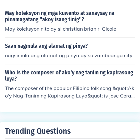
Luck -Taj Ngilay
May koleksyon ng mga kuwento at sanaysay na
pinamagatang ''akoy isang tinig''?
May koleksyon nito ay si christian brian r. Gicole
Saan nagmula ang alamat ng pinya?
nagsimula ang alamat ng pinya ay sa zamboanga city
Who is the composer of ako'y nag tanim ng kapirasong
luya?
The composer of the popular Filipino folk song &quot;Ak
o'y Nag-Tanim ng Kapirasong Luya&quot; is Jose Coraz
on de Jesus, also known as &quot;Huseng Batute.&quot;
The song reflects themes of hard work and the simple jo
ys of life in the rural Philippines. It is often sung in cultur
al events and showcases the rich tradition of Filipino fol
Trending Questions
k music.