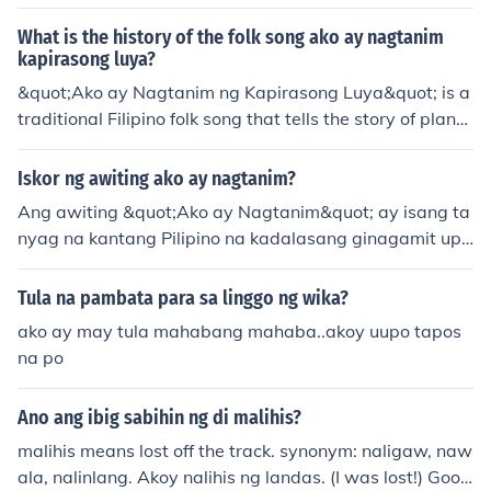
Soriano
What is the history of the folk song ako ay nagtanim
kapirasong luya?
&quot;Ako ay Nagtanim ng Kapirasong Luya&quot; is a
traditional Filipino folk song that tells the story of planti
ng ginger and the anticipation of its growth. The song r
eflects the agricultural practices and cultural values of t
Iskor ng awiting ako ay nagtanim?
he Filipino people, emphasizing themes of patience, har
Ang awiting &quot;Ako ay Nagtanim&quot; ay isang ta
d work, and the cycle of life. It is often sung in schools a
nyag na kantang Pilipino na kadalasang ginagamit upa
nd community events, highlighting the importance of ag
ng ituro ang kahalagahan ng pagsusumikap at pagtata
riculture in Filipino society. The song's simple yet catchy
nim. Ang mga liriko nito ay naglalarawan ng mga pagsi
Tula na pambata para sa linggo ng wika?
melody makes it a favorite among children and a staple
sikap at paghihirap ng isang tao habang nagtatanim n
in Filipino folk music.
ako ay may tula mahabang mahaba..akoy uupo tapos
g mga buto, na simbolo ng pag-asa at pag-unlad. Sa k
na po
abuuan, ang kanta ay nagpapahayag ng mensahe ng
dedikasyon at pananampalataya sa mga bunga ng sar
Ano ang ibig sabihin ng di malihis?
iling pagsisikap.
malihis means lost off the track. synonym: naligaw, naw
ala, nalinlang. Akoy nalihis ng landas. (I was lost!) Good