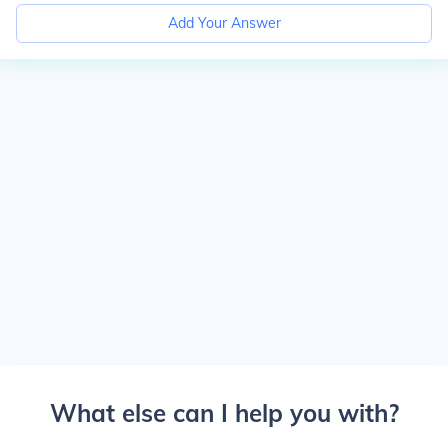
Add Your Answer
What else can I help you with?