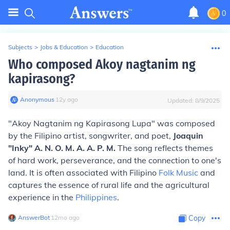
0
Subjects
>
Jobs & Education
>
Education
Who composed Akoy nagtanim ng
kapirasong?
Anonymous
∙
12
y
ago
Updated:
8/9/2025
"Akoy Nagtanim ng Kapirasong Lupa" was composed
by the Filipino artist, songwriter, and poet,
Joaquin
"Inky" A. N. O. M. A. A. P. M.
The song reflects themes
of hard work, perseverance, and the connection to one's
land. It is often associated with Filipino
Folk Music
and
captures the essence of rural life and the agricultural
experience in the
Philippines
.
AnswerBot
∙
12
mo
ago
Copy