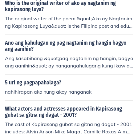
menor
Who is the original writer of ako ay nagtanim ng
kapirasong luya?
The original writer of the poem &quot;Ako ay Nagtanim
ng Kapirasong Luya&quot; is the Filipino poet and educ
ator, Jose Corazon de Jesus, also known as Huseng Bat
ute. This poem reflects themes of hope, resilience, and t
Ano ang kahulugan ng pag nagtanim ng hangin bagyo
he simplicity of rural life in the Philippines. De Jesus is re
ang aanihin?
nowned for his contributions to Philippine literature and
Ang kasabihang &quot;pag nagtanim ng hangin, bagyo
his ability to capture the essence of Filipino culture in hi
ang aanihin&quot; ay nangangahulugang kung ikaw ay
s works.
gagawa ng kasamaan o magtatanim ng di mabuti, ma
gdudulot ito ng masamang resulta o karmang babalik s
5 uri ng pagpapahalaga?
a iyo. Ito rin ay nagpapahiwatig ng pagiging responsab
nahihirapan ako nung akoy nanganak
le sa ating ginagawa dahil may epekto ito sa ating kina
bukasan.
What actors and actresses appeared in Kapirasong
gubat sa gitna ng dagat - 2001?
The cast of Kapirasong gubat sa gitna ng dagat - 2001
includes: Alvin Anson Mike Magat Camille Roxas Alma