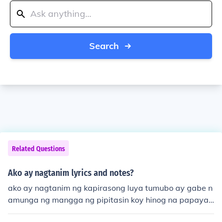
Search
Related Questions
Ako ay nagtanim lyrics and notes?
ako ay nagtanim ng kapirasong luya tumubo ay gabe n
amunga ng mangga ng pipitasin koy hinog na papaya
nalaglag sa lupa magandang dalaga ito ay tunugang d