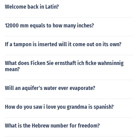
Welcome back in Latin?
12000 mm equals to how many inches?
If a tampon is inserted will it come out on its own?
What does Ficken Sie ernsthaft ich ficke wahnsinnig
mean?
Will an aquifer's water ever evaporate?
How do you saw i love you grandma is spanish?
What is the Hebrew number for freedom?