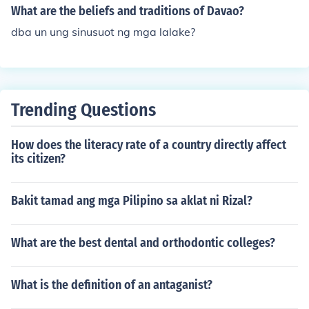
What are the beliefs and traditions of Davao?
dba un ung sinusuot ng mga lalake?
Trending Questions
How does the literacy rate of a country directly affect
its citizen?
Bakit tamad ang mga Pilipino sa aklat ni Rizal?
What are the best dental and orthodontic colleges?
What is the definition of an antaganist?