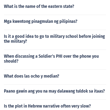
What is the name of the eastern state?
Mga kwentong pinagmulan ng pilipinas?
Is it a good idea to go to military school before joining
the military?
When discussing a Soldier's PHI over the phone you
should?
What does las ocho y median?
Paano gawin ang you na may dalawang tuldok sa itaas?
Is the plot in Hebrew narrative often very slow?