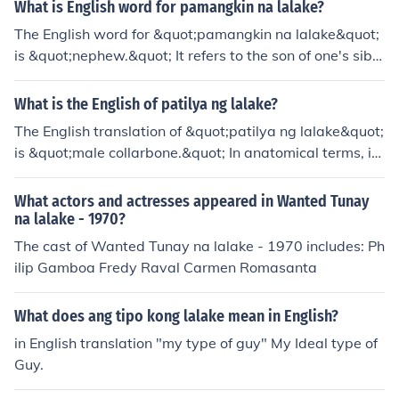
abaho niya, kaya't hindi siya masyadong nakakapagpa
What is English word for pamangkin na lalake?
hinga.&quot; Sa pangungusap na ito, ipinapakita ng sal
The English word for &quot;pamangkin na lalake&quot;
itang &quot;palibhasa&quot; ang dahilan kung bakit hi
is &quot;nephew.&quot; It refers to the son of one's sibli
ndi masyadong nakakapagpahinga ang tao.
ng or sibling-in-law.
What is the English of patilya ng lalake?
The English translation of &quot;patilya ng lalake&quot;
is &quot;male collarbone.&quot; In anatomical terms, it
refers to the clavicle, which is the bone that connects th
e arm to the body.
What actors and actresses appeared in Wanted Tunay
na lalake - 1970?
The cast of Wanted Tunay na lalake - 1970 includes: Ph
ilip Gamboa Fredy Raval Carmen Romasanta
What does ang tipo kong lalake mean in English?
in English translation "my type of guy" My Ideal type of
Guy.