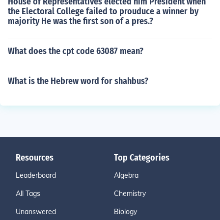
House of Representatives elected him President when
the Electoral College failed to prouduce a winner by
majority He was the first son of a pres.?
What does the cpt code 63087 mean?
What is the Hebrew word for shahbus?
Resources
Top Categories
Leaderboard
Algebra
All Tags
Chemistry
Unanswered
Biology