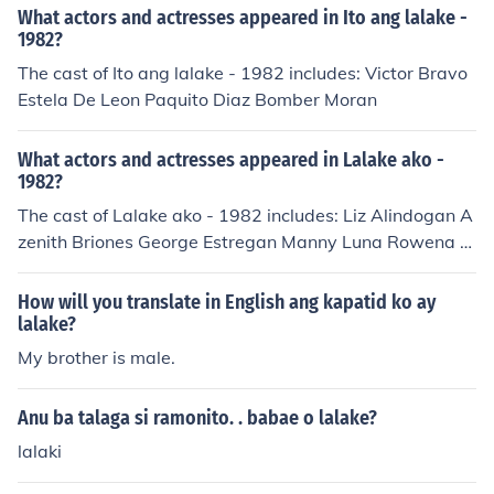
What actors and actresses appeared in Ito ang lalake -
1982?
The cast of Ito ang lalake - 1982 includes: Victor Bravo
Estela De Leon Paquito Diaz Bomber Moran
What actors and actresses appeared in Lalake ako -
1982?
The cast of Lalake ako - 1982 includes: Liz Alindogan A
zenith Briones George Estregan Manny Luna Rowena R
uiz Ronaldo Valdez
How will you translate in English ang kapatid ko ay
lalake?
My brother is male.
Anu ba talaga si ramonito. . babae o lalake?
lalaki