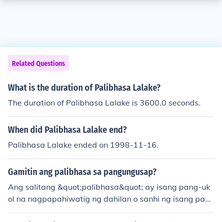
Related Questions
What is the duration of Palibhasa Lalake?
The duration of Palibhasa Lalake is 3600.0 seconds.
When did Palibhasa Lalake end?
Palibhasa Lalake ended on 1998-11-16.
Gamitin ang palibhasa sa pangungusap?
Ang salitang &quot;palibhasa&quot; ay isang pang-uk
ol na nagpapahiwatig ng dahilan o sanhi ng isang pan
gyayari. Halimbawa, &quot;Palibhasa'y mahirap ang tr