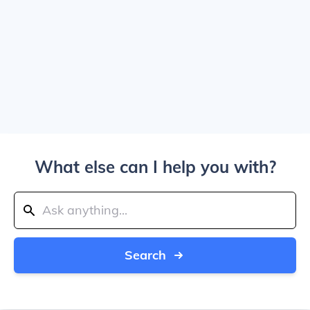
What else can I help you with?
Search