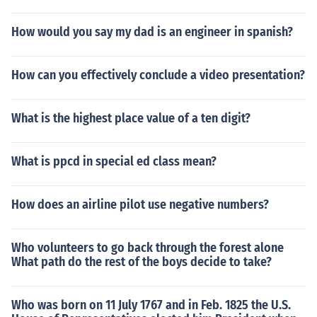
How would you say my dad is an engineer in spanish?
How can you effectively conclude a video presentation?
What is the highest place value of a ten digit?
What is ppcd in special ed class mean?
How does an airline pilot use negative numbers?
Who volunteers to go back through the forest alone
What path do the rest of the boys decide to take?
Who was born on 11 July 1767 and in Feb. 1825 the U.S.