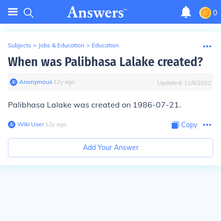
0
Subjects
>
Jobs & Education
>
Education
When was Palibhasa Lalake created?
Anonymous
∙
12
y
ago
Updated:
11/6/2022
Palibhasa Lalake was created on 1986-07-21.
Wiki User
∙
12
y
ago
Copy
Add Your Answer