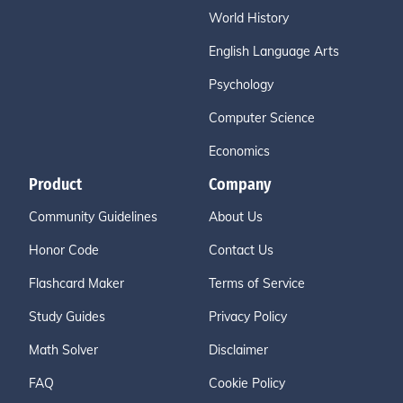
World History
English Language Arts
Psychology
Computer Science
Economics
Product
Company
Community Guidelines
About Us
Honor Code
Contact Us
Flashcard Maker
Terms of Service
Study Guides
Privacy Policy
Math Solver
Disclaimer
FAQ
Cookie Policy