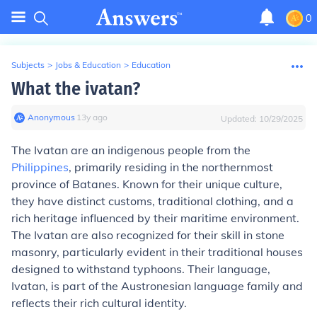
0
Subjects
>
Jobs & Education
>
Education
What the ivatan?
Anonymous
∙
13
y
ago
Updated:
10/29/2025
The Ivatan are an indigenous people from the
Philippines
, primarily residing in the northernmost
province of Batanes. Known for their unique culture,
they have distinct customs, traditional clothing, and a
rich heritage influenced by their maritime environment.
The Ivatan are also recognized for their skill in stone
masonry, particularly evident in their traditional houses
designed to withstand typhoons. Their language,
Ivatan, is part of the Austronesian language family and
reflects their rich cultural identity.