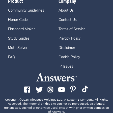
Product
Company
Community Guidelines
About Us
Honor Code
Contact Us
Flashcard Maker
Terms of Service
Study Guides
Privacy Policy
Math Solver
Disclaimer
FAQ
Cookie Policy
IP Issues
Copyright ©2026 Infospace Holdings LLC, A System1 Company. All Rights
Reserved. The material on this site can not be reproduced, distributed,
transmitted, cached or otherwise used, except with prior written permission
of Answers.