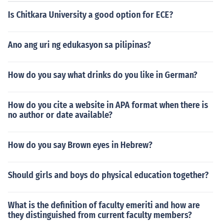
ot;Binislakan&quot; can also be in 2/4 or 6/8, and &quo
Is Chitkara University a good option for ECE?
t;Pandango Ivatan&quot; generally features a 3/4 or 6/
8 time signature. Each dance captures the unique cultur
al elements of the regions they represent.
Ano ang uri ng edukasyon sa pilipinas?
How do you say what drinks do you like in German?
How do you cite a website in APA format when there is
no author or date available?
How do you say Brown eyes in Hebrew?
Should girls and boys do physical education together?
What is the definition of faculty emeriti and how are
they distinguished from current faculty members?