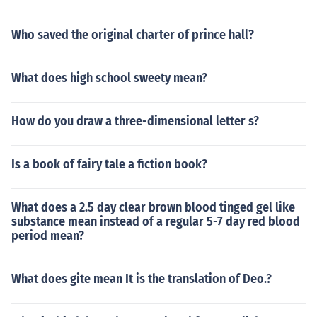
Who saved the original charter of prince hall?
What does high school sweety mean?
How do you draw a three-dimensional letter s?
Is a book of fairy tale a fiction book?
What does a 2.5 day clear brown blood tinged gel like
substance mean instead of a regular 5-7 day red blood
period mean?
What does gite mean It is the translation of Deo.?