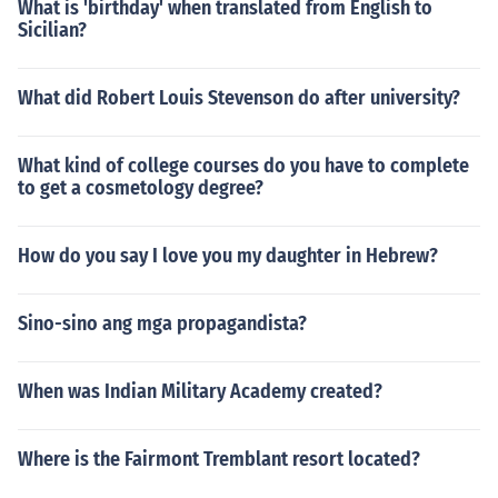
What is 'birthday' when translated from English to
Sicilian?
What did Robert Louis Stevenson do after university?
What kind of college courses do you have to complete
to get a cosmetology degree?
How do you say I love you my daughter in Hebrew?
Sino-sino ang mga propagandista?
When was Indian Military Academy created?
Where is the Fairmont Tremblant resort located?