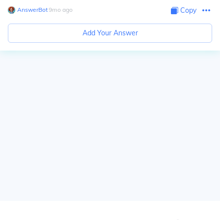
AnswerBot
∙
9
mo
ago
Copy
Add Your Answer