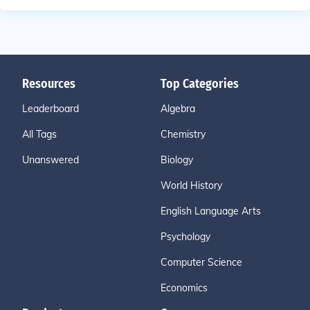
Resources
Top Categories
Leaderboard
Algebra
All Tags
Chemistry
Unanswered
Biology
World History
English Language Arts
Psychology
Computer Science
Economics