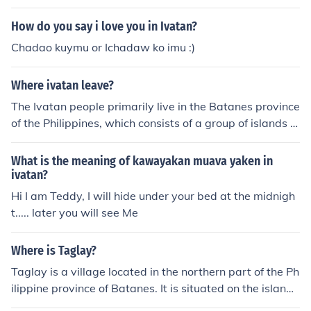
adaklan.&quot; This phrase is a warm greeting that me
ans &quot;Good afternoon to all of you.&quot; The Ivata
How do you say i love you in Ivatan?
n people primarily inhabit Batanes, a group of islands in
Chadao kuymu or Ichadaw ko imu :)
the Philippines, where their unique language and cultur
e reflect their heritage. Greeting others in this way foste
Where ivatan leave?
rs a sense of community and connection among the Ivat
an people.
The Ivatan people primarily live in the Batanes province
of the Philippines, which consists of a group of islands lo
cated north of Luzon. The main inhabited islands are Ba
tan, Sabtang, and Itbayat. Known for their unique cultur
What is the meaning of kawayakan muava yaken in
e and traditional stone houses, the Ivatan people have
ivatan?
a distinct lifestyle shaped by the region's geography an
Hi I am Teddy, I will hide under your bed at the midnigh
d climate. They are recognized for their resilience and st
t..... later you will see Me
rong sense of community.
Where is Taglay?
Taglay is a village located in the northern part of the Ph
ilippine province of Batanes. It is situated on the island
of Sabtang, which is known for its stunning landscapes,