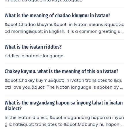
What is the meaning of chadao khuymu in ivatan?
&quot;Chadao khuymu&quot; in Ivatan means &quot;Go
od morning&quot; in English. It is a common greeting us
ed in the Ivatan language, which is spoken mainly in the
Batanes Islands in the Philippines.
What is the ivatan riddles?
riddles in batanic language
Chakey kuymu. what is the meaning of this on Ivatan?
&quot;Chakey kuymu&quot; in Ivatan translates to &qu
ot;I love you.&quot; The Ivatan language is spoken by th
e indigenous people of Batanes in the Philippines, and t
his phrase expresses affection or deep emotional conne
What is the magandang hapon sa inyong lahat in ivatan
ction. It's a way to convey strong feelings towards som
dialect?
eone special.
In the Ivatan dialect, &quot;magandang hapon sa inyon
g lahat&quot; translates to &quot;Mabuhay nu hapon k