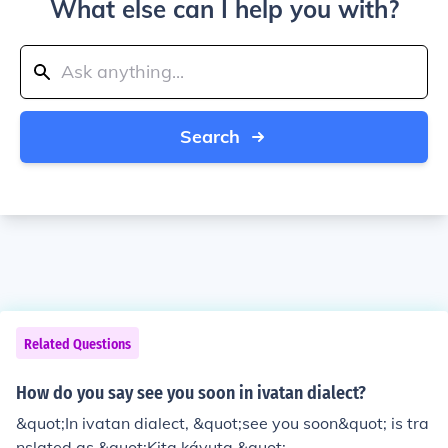
What else can I help you with?
Search
Related Questions
How do you say see you soon in ivatan dialect?
&quot;In ivatan dialect, &quot;see you soon&quot; is tra
nslated as &quot;Kita káyuta.&quot;