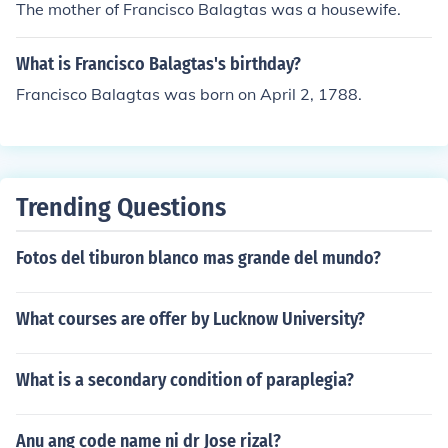
The mother of Francisco Balagtas was a housewife.
What is Francisco Balagtas's birthday?
Francisco Balagtas was born on April 2, 1788.
Trending Questions
Fotos del tiburon blanco mas grande del mundo?
What courses are offer by Lucknow University?
What is a secondary condition of paraplegia?
Anu ang code name ni dr Jose rizal?