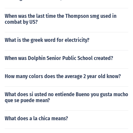
When was the last time the Thompson smg used in
combat by US?
What is the greek word for electricity?
When was Dolphin Senior Public School created?
How many colors does the average 2 year old know?
What does si usted no entiende Bueno you gusta mucho
que se puede mean?
What does a la chica means?