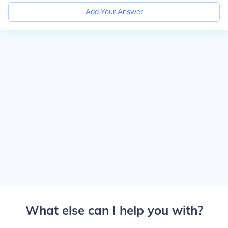
Add Your Answer
What else can I help you with?