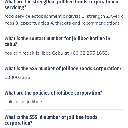
What are the strength of jollibee foods corporation in
servicing?
food service establishment analysis 1. strength 2. weak
ness 3. opportunities 4. threats and recommendations
What is the contact number for jollibee hotline in
cebu?
You can reach Jollibee Cebu at +63 32 255 1659.
What is the SSS number of Jollibee Foods Corporation?
000007385
What are the policies of jollibee corporation?
policies of jollibee
What is the SSS id number of jollibee foods
corporation?