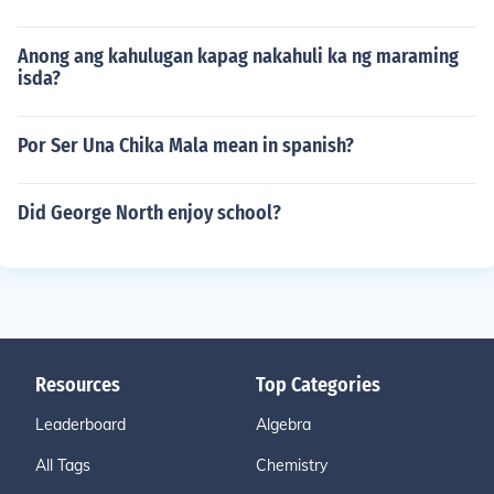
Anong ang kahulugan kapag nakahuli ka ng maraming
isda?
Por Ser Una Chika Mala mean in spanish?
Did George North enjoy school?
Resources
Top Categories
Leaderboard
Algebra
All Tags
Chemistry