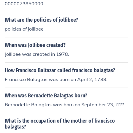
0000073850000
What are the policies of jollibee?
policies of jollibee
When was Jollibee created?
Jollibee was created in 1978.
How Francisco Baltazar called francisco balagtas?
Francisco Balagtas was born on April 2, 1788.
When was Bernadette Balagtas born?
Bernadette Balagtas was born on September 23, ????.
What is the occupation of the mother of francisco
balagtas?