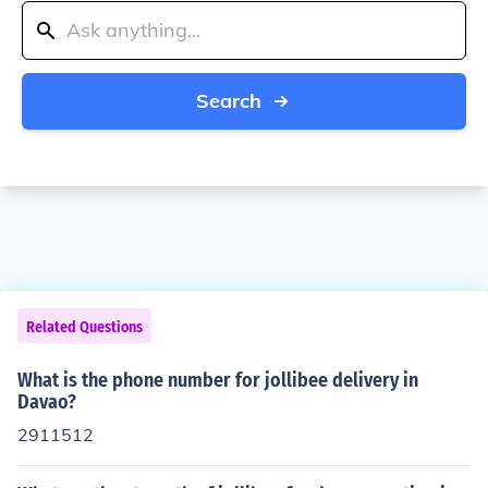
Search
Related Questions
What is the phone number for jollibee delivery in
Davao?
2911512