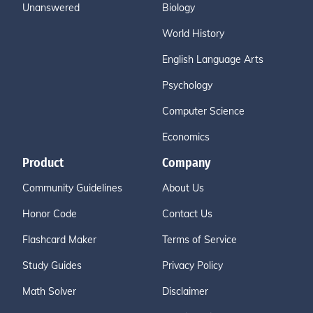
Unanswered
Biology
World History
English Language Arts
Psychology
Computer Science
Economics
Product
Company
Community Guidelines
About Us
Honor Code
Contact Us
Flashcard Maker
Terms of Service
Study Guides
Privacy Policy
Math Solver
Disclaimer