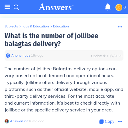
0
Subjects
>
Jobs & Education
>
Education
What is the number of jollibee
balagtas delivery?
Anonymous
∙
16
y
ago
Updated:
10/7/2025
The number of Jollibee Balagtas delivery options can
vary based on local demand and operational hours.
Typically, Jollibee offers delivery through various
platforms such as their official website, mobile app, and
third-party delivery services. For the most accurate
and current information, it’s best to check directly with
Jollibee or the specific delivery service in your area.
AnswerBot
∙
10
mo
ago
Copy