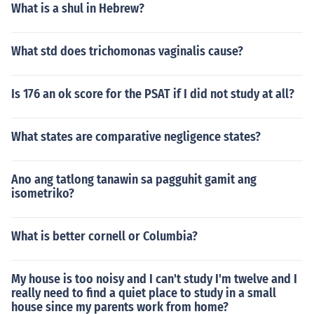
What is a shul in Hebrew?
What std does trichomonas vaginalis cause?
Is 176 an ok score for the PSAT if I did not study at all?
What states are comparative negligence states?
Ano ang tatlong tanawin sa pagguhit gamit ang
isometriko?
What is better cornell or Columbia?
My house is too noisy and I can't study I'm twelve and I
really need to find a quiet place to study in a small
house since my parents work from home?