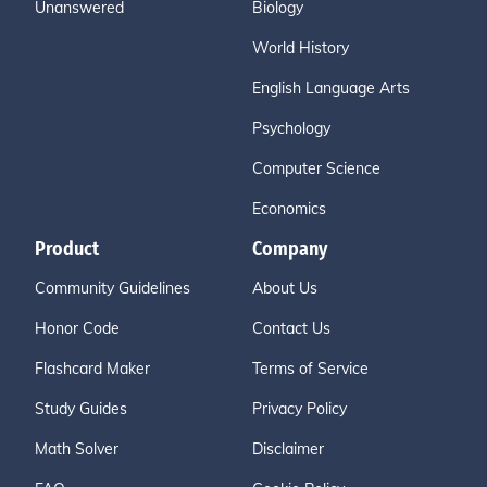
Unanswered
Biology
World History
English Language Arts
Psychology
Computer Science
Economics
Product
Company
Community Guidelines
About Us
Honor Code
Contact Us
Flashcard Maker
Terms of Service
Study Guides
Privacy Policy
Math Solver
Disclaimer