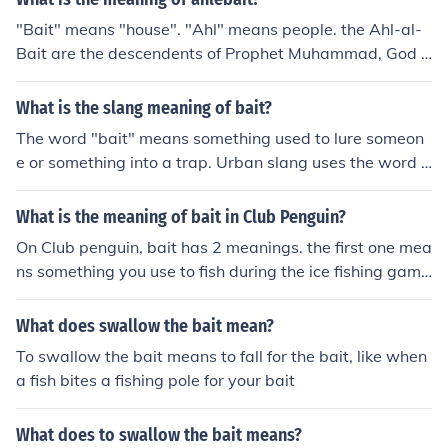
"Bait" means "house". "Ahl" means people. the Ahl-al-
Bait are the descendents of Prophet Muhammad, God b
less him and grant him peace. "Bait" means "house". "A
hl" means people. the Ahl-al-Bait are the descendents
What is the slang meaning of bait?
of Prophet Muhammad, God bless him and grant him pe
The word "bait" means something used to lure someon
ace.
e or something into a trap. Urban slang uses the word t
o mean someone very attractive.
What is the meaning of bait in Club Penguin?
On Club penguin, bait has 2 meanings. the first one mea
ns something you use to fish during the ice fishing game
on CP. The second bait, as in bait items, are cheat items
you can get using special cheat programs. However, by
What does swallow the bait mean?
getting them, you get banned for 72 hours.
To swallow the bait means to fall for the bait, like when
a fish bites a fishing pole for your bait
What does to swallow the bait means?