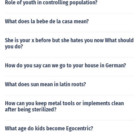
Role of youth in controlling population?
What does la bebe de la casa mean?
She is your x before but she hates you now What should
you do?
How do you say can we go to your house in German?
What does sun mean in latin roots?
How can you keep metal tools or implements clean
after being sterilized?
What age do kids become Egocentric?