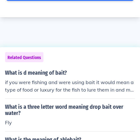
Related Questions
What is d meaning of bait?
if you were fishing and were using bait it would mean a
type of food or luxury for the fish to lure them in and ma
ke them easier to catch!
What is a three letter word meaning drop bait over
water?
Fly
What is the meaning of ahlebait?