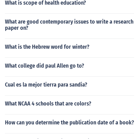
What is scope of health education?
What are good contemporary issues to write a research
paper on?
What is the Hebrew word for winter?
What college did paul Allen go to?
Cual es la mejor tierra para sandia?
What NCAA 4 schools that are colors?
How can you determine the publication date of a book?