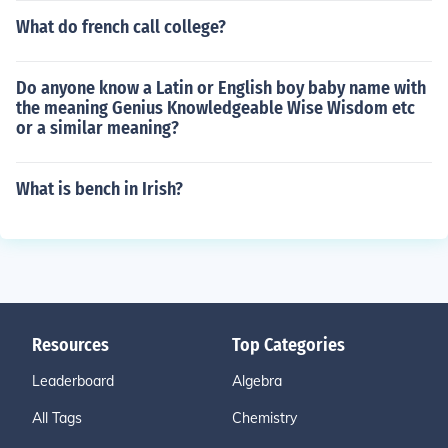
What do french call college?
Do anyone know a Latin or English boy baby name with
the meaning Genius Knowledgeable Wise Wisdom etc
or a similar meaning?
What is bench in Irish?
Resources
Top Categories
Leaderboard
Algebra
All Tags
Chemistry