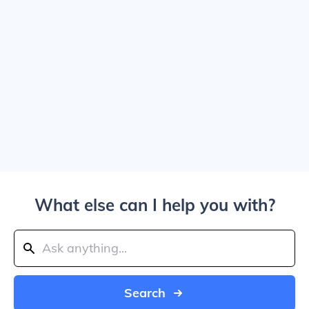
What else can I help you with?
Search