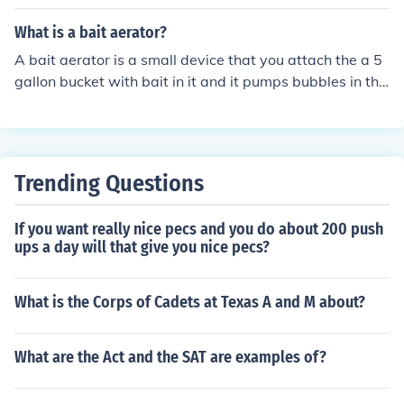
What is a bait aerator?
A bait aerator is a small device that you attach the a 5
gallon bucket with bait in it and it pumps bubbles in the
bucket giving the bait fresh "air". It kindof keeps the wa
ter clean and the bait last longer.
Trending Questions
If you want really nice pecs and you do about 200 push
ups a day will that give you nice pecs?
What is the Corps of Cadets at Texas A and M about?
What are the Act and the SAT are examples of?