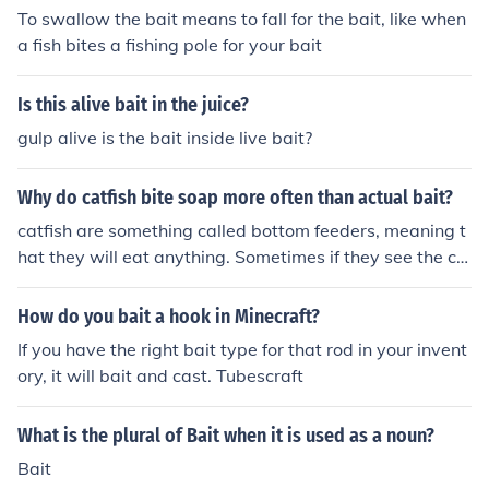
To swallow the bait means to fall for the bait, like when
a fish bites a fishing pole for your bait
Is this alive bait in the juice?
gulp alive is the bait inside live bait?
Why do catfish bite soap more often than actual bait?
catfish are something called bottom feeders, meaning t
hat they will eat anything. Sometimes if they see the col
or of the soap they will bite on that , and sometimes the
bait just isn't appealing to them.
How do you bait a hook in Minecraft?
If you have the right bait type for that rod in your invent
ory, it will bait and cast. Tubescraft
What is the plural of Bait when it is used as a noun?
Bait