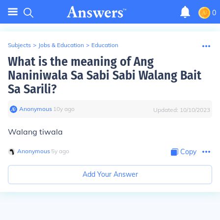
0
Subjects
>
Jobs & Education
>
Education
What is the meaning of Ang
Naniniwala Sa Sabi Sabi Walang Bait
Sa Sarili?
Anonymous
∙
10
y
ago
Updated:
10/10/2023
Walang tiwala
Anonymous
∙
5
y
ago
Copy
Add Your Answer