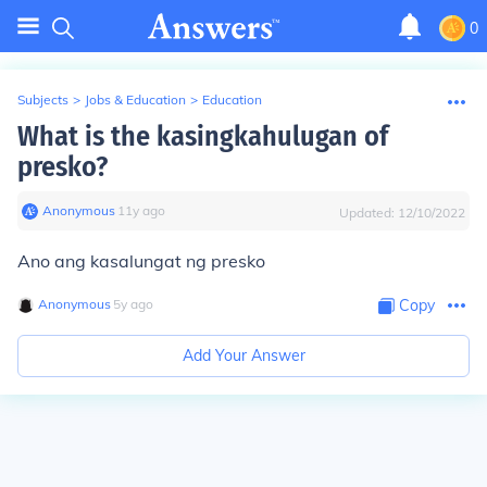
0
Subjects
>
Jobs & Education
>
Education
What is the kasingkahulugan of
presko?
Anonymous
∙
11
y
ago
Updated:
12/10/2022
Ano ang kasalungat ng presko
Anonymous
∙
5
y
ago
Copy
Add Your Answer