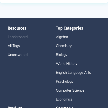
Resources
Top Categories
Leaderboard
Algebra
All Tags
Chemistry
Unanswered
Biology
World History
English Language Arts
Psychology
Computer Science
Economics