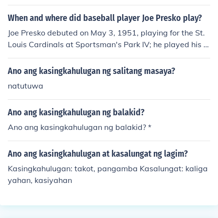
When and where did baseball player Joe Presko play?
Joe Presko debuted on May 3, 1951, playing for the St.
Louis Cardinals at Sportsman's Park IV; he played his fi
nal game on May 7, 1958, playing for the Detroit Tigers
at Briggs Stadium.
Ano ang kasingkahulugan ng salitang masaya?
natutuwa
Ano ang kasingkahulugan ng balakid?
Ano ang kasingkahulugan ng balakid? *
Ano ang kasingkahulugan at kasalungat ng lagim?
Kasingkahulugan: takot, pangamba Kasalungat: kaliga
yahan, kasiyahan