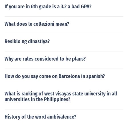
If you are in 6th grade is a 3.2 a bad GPA?
What does le collezioni mean?
Resiklo ng dinastiya?
Why are rules considered to be plans?
How do you say come on Barcelona in spanish?
What is ranking of west visayas state university in all
universities in the Philippines?
History of the word ambivalence?