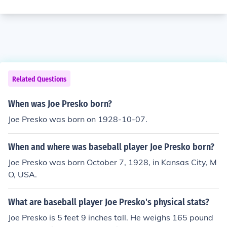
Related Questions
When was Joe Presko born?
Joe Presko was born on 1928-10-07.
When and where was baseball player Joe Presko born?
Joe Presko was born October 7, 1928, in Kansas City, M
O, USA.
What are baseball player Joe Presko's physical stats?
Joe Presko is 5 feet 9 inches tall. He weighs 165 pound