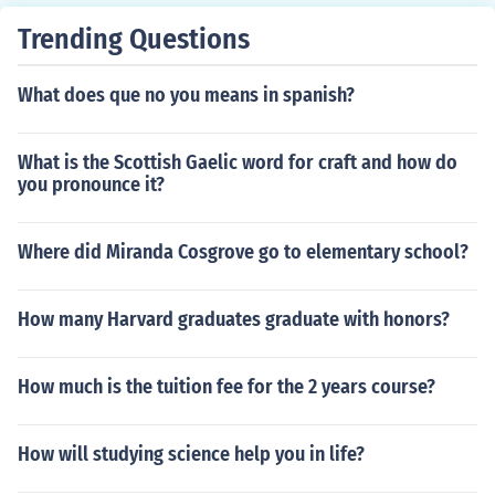
Trending Questions
What does que no you means in spanish?
What is the Scottish Gaelic word for craft and how do
you pronounce it?
Where did Miranda Cosgrove go to elementary school?
How many Harvard graduates graduate with honors?
How much is the tuition fee for the 2 years course?
How will studying science help you in life?