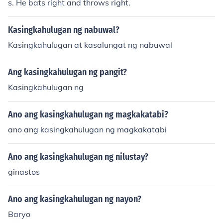
s. He bats right and throws right.
Kasingkahulugan ng nabuwal?
Kasingkahulugan at kasalungat ng nabuwal
Ang kasingkahulugan ng pangit?
Kasingkahulugan ng
Ano ang kasingkahulugan ng magkakatabi?
ano ang kasingkahulugan ng magkakatabi
Ano ang kasingkahulugan ng nilustay?
ginastos
Ano ang kasingkahulugan ng nayon?
Baryo