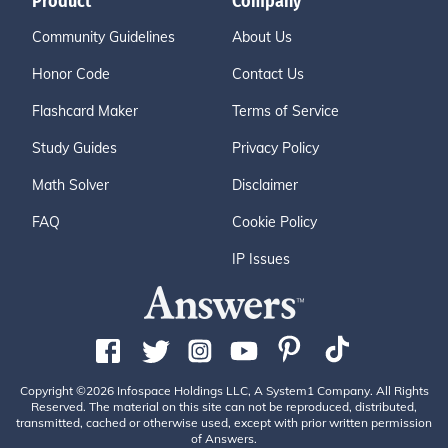
Product
Company
Community Guidelines
About Us
Honor Code
Contact Us
Flashcard Maker
Terms of Service
Study Guides
Privacy Policy
Math Solver
Disclaimer
FAQ
Cookie Policy
IP Issues
Copyright ©2026 Infospace Holdings LLC, A System1 Company. All Rights
Reserved. The material on this site can not be reproduced, distributed,
transmitted, cached or otherwise used, except with prior written permission
of Answers.