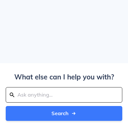
What else can I help you with?
Search