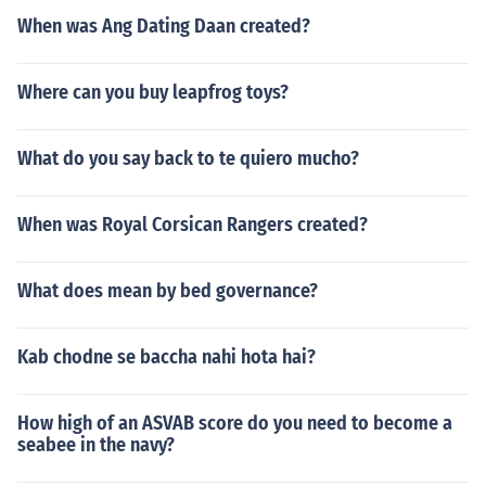
When was Ang Dating Daan created?
Where can you buy leapfrog toys?
What do you say back to te quiero mucho?
When was Royal Corsican Rangers created?
What does mean by bed governance?
Kab chodne se baccha nahi hota hai?
How high of an ASVAB score do you need to become a
seabee in the navy?