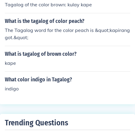
Tagalog of the color brown: kulay kape
What is the tagalog of color peach?
The Tagalog word for the color peach is &quot;kapirang
got.&quot;
What is tagalog of brown color?
kape
What color indigo in Tagalog?
indigo
Trending Questions