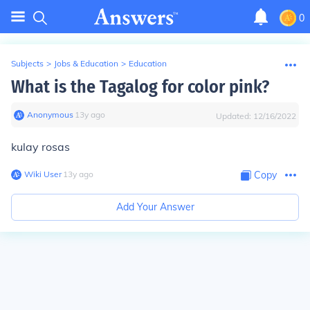
0
Subjects
>
Jobs & Education
>
Education
What is the Tagalog for color pink?
Anonymous
∙
13
y
ago
Updated:
12/16/2022
kulay rosas
Wiki User
∙
13
y
ago
Copy
Add Your Answer