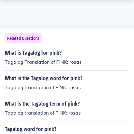
Related Questions
What is Tagalog for pink?
Tagalog Translation of PINK: rosas
What is the Tagalog word for pink?
Tagalog translation of PINK: rosas
What is the Tagalog term of pink?
Tagalog translation of PINK: rosas
Tagalog word for pink?