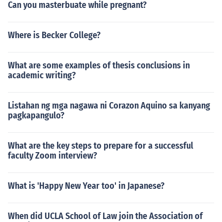
Can you masterbuate while pregnant?
Where is Becker College?
What are some examples of thesis conclusions in
academic writing?
Listahan ng mga nagawa ni Corazon Aquino sa kanyang
pagkapangulo?
What are the key steps to prepare for a successful
faculty Zoom interview?
What is 'Happy New Year too' in Japanese?
When did UCLA School of Law join the Association of