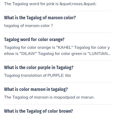
The Tagalog word for pink is &quot;rosas.&quot;
What is the Tagalog of maroon color?
tagalog of maroon color ?
Tagalog word for color orange?
Tagalog for color orange is "KAHEL" Tagalog for color y
ellow is "DILAW" Tagalog for color green is "LUNTIAN"
or "BERDE" Tagaog word for color orange is "Narangh
a" - by Dennis mumar
What is the color purple in Tagalog?
Tagalog translation of PURPLE: lila
What is color maroon in tagalog?
The Tagalog of maroon is mapadpad or marun.
What is the Tagalog of color brown?