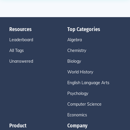
Resources
Top Categories
Leaderboard
Algebra
All Tags
Chemistry
Unanswered
Biology
World History
English Language Arts
Psychology
Computer Science
Economics
Product
Company