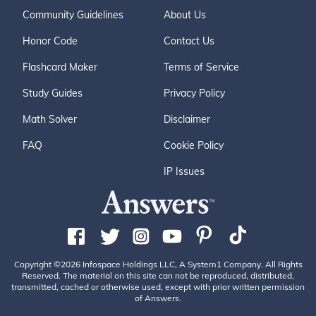
Community Guidelines
About Us
Honor Code
Contact Us
Flashcard Maker
Terms of Service
Study Guides
Privacy Policy
Math Solver
Disclaimer
FAQ
Cookie Policy
IP Issues
Copyright ©2026 Infospace Holdings LLC, A System1 Company. All Rights
Reserved. The material on this site can not be reproduced, distributed,
transmitted, cached or otherwise used, except with prior written permission
of Answers.