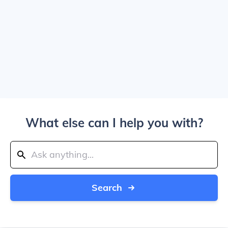
What else can I help you with?
Search