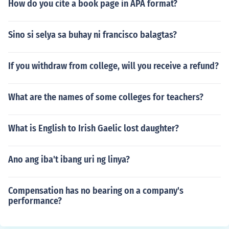
How do you cite a book page in APA format?
Sino si selya sa buhay ni francisco balagtas?
If you withdraw from college, will you receive a refund?
What are the names of some colleges for teachers?
What is English to Irish Gaelic lost daughter?
Ano ang iba't ibang uri ng linya?
Compensation has no bearing on a company's
performance?