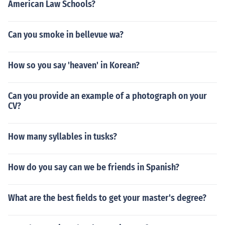
American Law Schools?
Can you smoke in bellevue wa?
How so you say 'heaven' in Korean?
Can you provide an example of a photograph on your
CV?
How many syllables in tusks?
How do you say can we be friends in Spanish?
What are the best fields to get your master's degree?