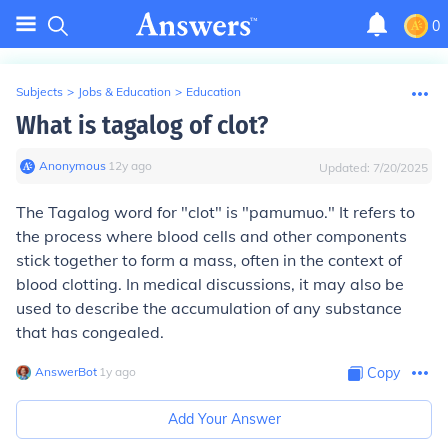
0
Subjects
>
Jobs & Education
>
Education
What is tagalog of clot?
Anonymous
∙
12
y
ago
Updated:
7/20/2025
The Tagalog word for "clot" is "pamumuo." It refers to
the process where blood cells and other components
stick together to form a mass, often in the context of
blood clotting. In medical discussions, it may also be
used to describe the accumulation of any substance
that has congealed.
AnswerBot
∙
1
y
ago
Copy
Add Your Answer