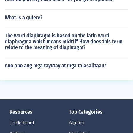
What is a quiere?
The word diaphragm is based on the latin word
diaphragma which means midriff How does this term
relate to the meaning of diaphragm?
Ano ano ang mga tayutay at mga talasalitaan?
Resources
Top Categories
Leaderboard
Algebra