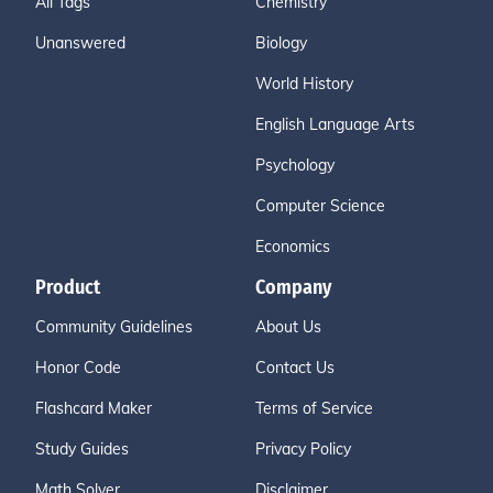
All Tags
Chemistry
Unanswered
Biology
World History
English Language Arts
Psychology
Computer Science
Economics
Product
Company
Community Guidelines
About Us
Honor Code
Contact Us
Flashcard Maker
Terms of Service
Study Guides
Privacy Policy
Math Solver
Disclaimer