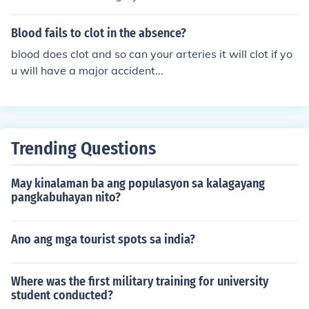
Blood fails to clot in the absence?
blood does clot and so can your arteries it will clot if yo
u will have a major accident...
Trending Questions
May kinalaman ba ang populasyon sa kalagayang
pangkabuhayan nito?
Ano ang mga tourist spots sa india?
Where was the first military training for university
student conducted?