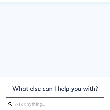
What else can I help you with?