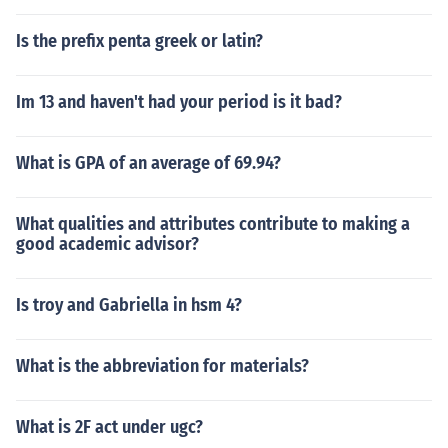
Is the prefix penta greek or latin?
Im 13 and haven't had your period is it bad?
What is GPA of an average of 69.94?
What qualities and attributes contribute to making a
good academic advisor?
Is troy and Gabriella in hsm 4?
What is the abbreviation for materials?
What is 2F act under ugc?