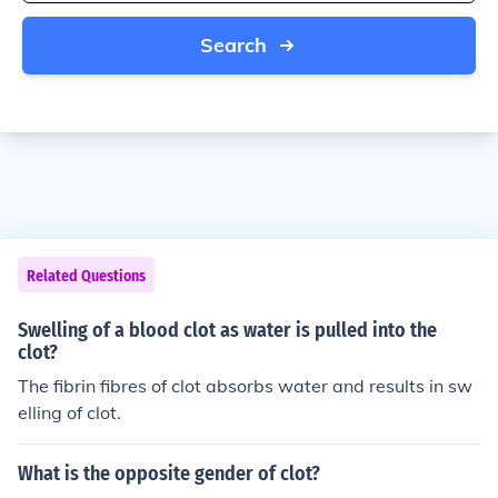
Search
Related Questions
Swelling of a blood clot as water is pulled into the
clot?
The fibrin fibres of clot absorbs water and results in sw
elling of clot.
What is the opposite gender of clot?