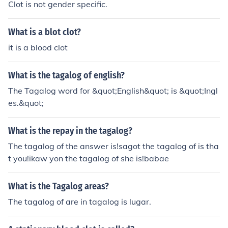
Clot is not gender specific.
What is a blot clot?
it is a blood clot
What is the tagalog of english?
The Tagalog word for &quot;English&quot; is &quot;Ingl
es.&quot;
What is the repay in the tagalog?
The tagalog of the answer is!sagot the tagalog of is tha
t you!ikaw yon the tagalog of she is!babae
What is the Tagalog areas?
The tagalog of are in tagalog is lugar.