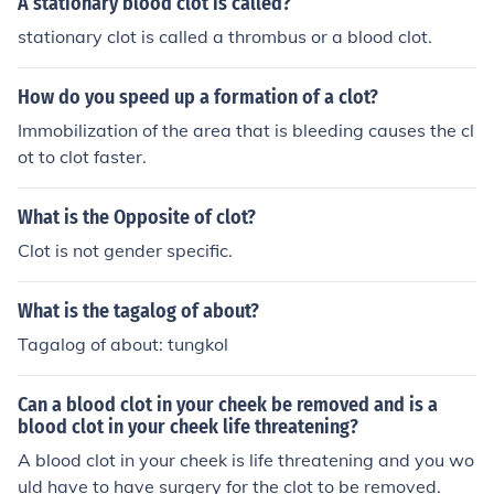
A stationary blood clot is called?
stationary clot is called a thrombus or a blood clot.
How do you speed up a formation of a clot?
Immobilization of the area that is bleeding causes the cl
ot to clot faster.
What is the Opposite of clot?
Clot is not gender specific.
What is the tagalog of about?
Tagalog of about: tungkol
Can a blood clot in your cheek be removed and is a
blood clot in your cheek life threatening?
A blood clot in your cheek is life threatening and you wo
uld have to have surgery for the clot to be removed.