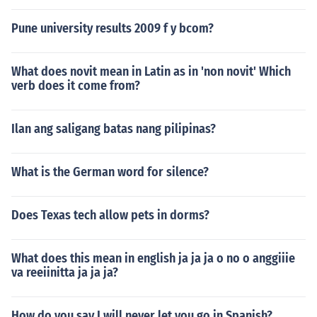
Pune university results 2009 f y bcom?
What does novit mean in Latin as in 'non novit' Which
verb does it come from?
Ilan ang saligang batas nang pilipinas?
What is the German word for silence?
Does Texas tech allow pets in dorms?
What does this mean in english ja ja ja o no o anggiiie
va reeiinitta ja ja ja?
How do you say I will never let you go in Spanish?