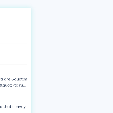
wa are &quot;m
quot; (to ru
aspects in sent
rd that convey