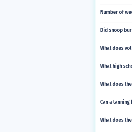
Number of wee
Did snoop bur
What does vol
What high scho
What does the 
Can a tanning 
What does the