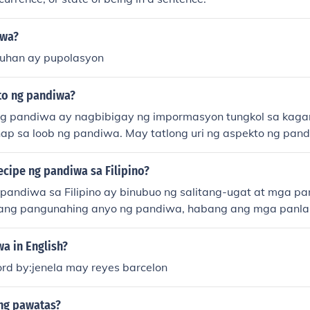
iwa?
uhan ay pupolasyon
to ng pandiwa?
g pandiwa ay nagbibigay ng impormasyon tungkol sa kaga
p sa loob ng pandiwa. May tatlong uri ng aspekto ng pand
asaad ng kumpletong aksyon, (2) imperpektibo na nagsasaad
n, at (3) kontemplatibo na nagsasaad ng gagawing aksyon.
cipe ng pandiwa sa Filipino?
pandiwa sa Filipino ay binubuo ng salitang-ugat at mga pan
ang pangunahing anyo ng pandiwa, habang ang mga panlap
kita ang pagkakabanghay, aspekto, at iba pang katangian
in ang iba't ibang uri ng panlapi, tulad ng um-, mag-, at 
a in English?
 ibang anyo ng pandiwa. Sa pamamagitan ng tamang pagsa
ord by:jenela may reyes barcelon
anlapi, nabubuo ang mga pandiwa na maaaring magpahayag
ng pawatas?