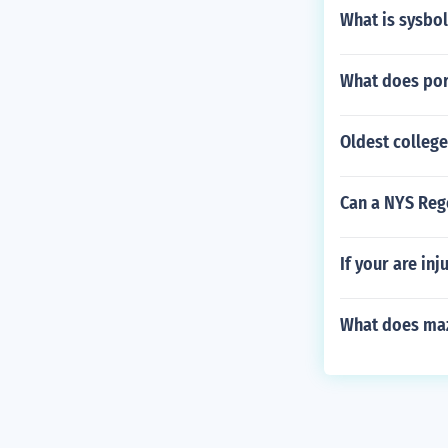
What is sysbol
What does por
Oldest college
Can a NYS Reg
If your are in
What does ma