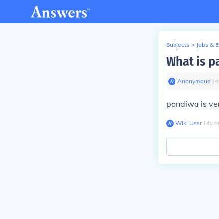
Subjects
>
Jobs & 
What is p
Anonymous
∙
14
pandiwa is ver
Wiki User
∙
14
y
a