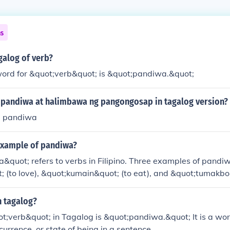
ns
galog of verb?
ord for &quot;verb&quot; is &quot;pandiwa.&quot;
pandiwa at halimbawa ng pangongosap in tagalog version?
 pandiwa
 example of pandiwa?
&quot; refers to verbs in Filipino. Three examples of pandi
(to love), &quot;kumain&quot; (to eat), and &quot;tumakbo&
ese verbs can be conjugated to express different tenses and 
n tagalog?
t;verb&quot; in Tagalog is &quot;pandiwa.&quot; It is a wo
currence, or state of being in a sentence.