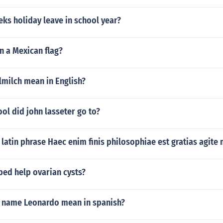
ks holiday leave in school year?
n a Mexican flag?
lmilch mean in English?
ol did john lasseter go to?
latin phrase Haec enim finis philosophiae est gratias agite
bed help ovarian cysts?
 name Leonardo mean in spanish?