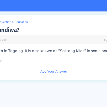
Education
>
Education
andiwa?
y
ago
U
b in Tagalog. It is also known as "Salitang Kilos" in some bo
go
Add Your Answer