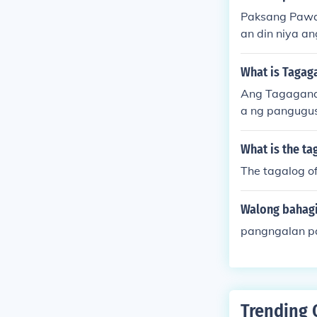
Paksang Pawa
an din niya 
aad ng kilos*
diwa at ang p
What is Tagag
Ang Tagagana
a ng pangugus
What is the ta
The tagalog o
Walong bahagi
pangngalan p
Trending 