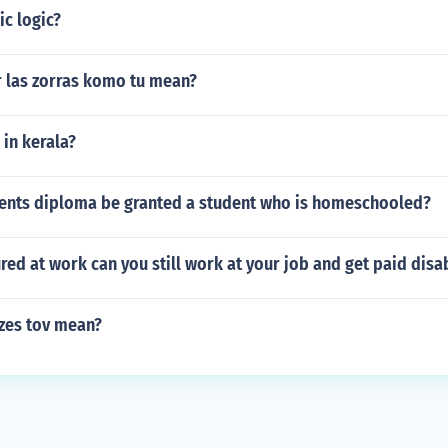
ic logic?
 las zorras komo tu mean?
 in kerala?
ents diploma be granted a student who is homeschooled?
jured at work can you still work at your job and get paid disab
zes tov mean?