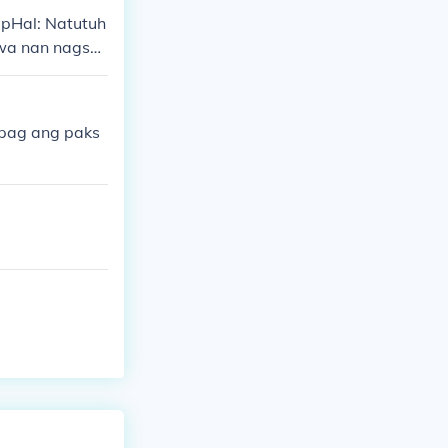
pHal: Natutuh
wa nan nagsas
nuulit ang pan
pag ang paks