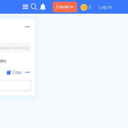
Log in
Create
0
pdated:
12/17/2022
oks
Copy