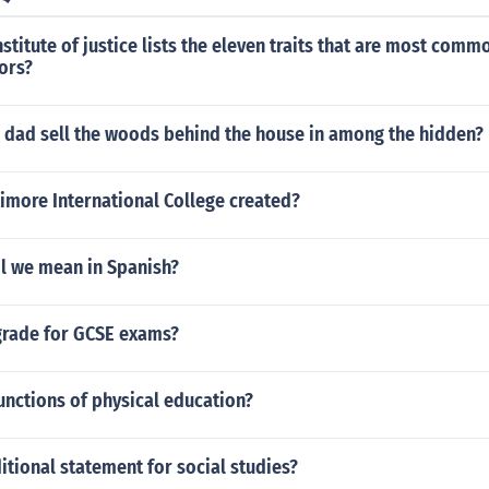
nstitute of justice lists the eleven traits that are most comm
tors?
s dad sell the woods behind the house in among the hidden?
imore International College created?
l we mean in Spanish?
 grade for GCSE exams?
unctions of physical education?
itional statement for social studies?