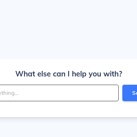
What else can I help you with?
S