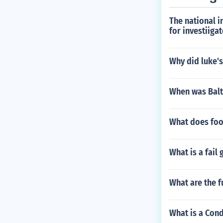
The national i
for investiiga
Why did luke'
When was Balt
What does foo
What is a fail
What are the f
What is a Cond