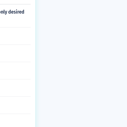
only desired