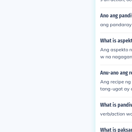
Ano ang pand
ang pandaray
What is aspek
Ang aspekto n
w na nagagana
ktibo na nags
apos na aksyo
Anu-ano ang re
Ang recipe ng 
tang-ugat ay 
dag upang ipa
Maaaring gamit
What is pandiw
abuo ng iba't
verb/action w
ang-ugat at p
alaw.
What is paksa