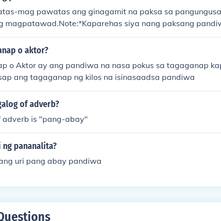
tas-mag pawatas ang ginagamit na paksa sa pangungusa
ang magpatawad.Note:*Kaparehas siya nang paksang pandi
ang kaibahan ng paksang pawatas sa paksang pandiwa ay i
awats ay Hindi
anap o aktor?
p o Aktor ay ang pandiwa na nasa pokus sa tagaganap ka
ap ang tagaganap ng kilos na isinasaadsa pandiwa
galog of adverb?
f adverb is "pang-abay"
 ng pananalita?
ang uri pang abay pandiwa
Questions