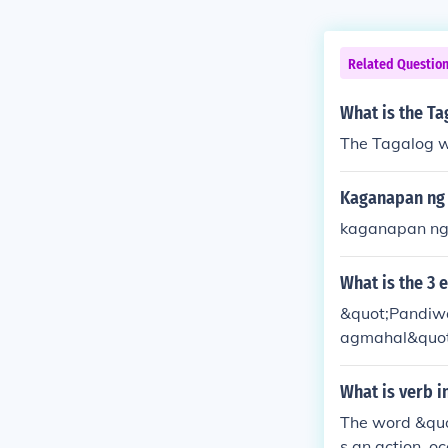
Related Questio
What is the Ta
The Tagalog w
Kaganapan ng 
kaganapan ng
What is the 3
&quot;Pandiwa
agmahal&quot; 
n). Each of th
ences.
What is verb i
The word &quo
s an action, oc