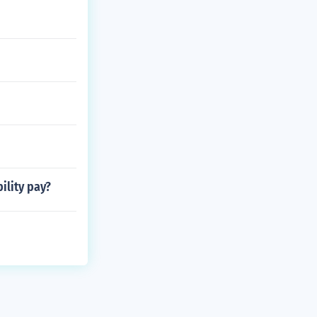
ility pay?