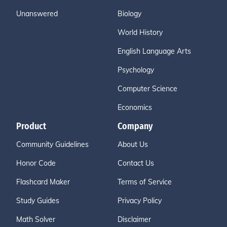
Unanswered
Biology
World History
English Language Arts
Psychology
Computer Science
Economics
Product
Company
Community Guidelines
About Us
Honor Code
Contact Us
Flashcard Maker
Terms of Service
Study Guides
Privacy Policy
Math Solver
Disclaimer