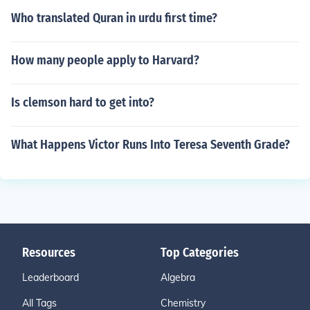
Who translated Quran in urdu first time?
How many people apply to Harvard?
Is clemson hard to get into?
What Happens Victor Runs Into Teresa Seventh Grade?
Resources
Top Categories
Leaderboard
Algebra
All Tags
Chemistry