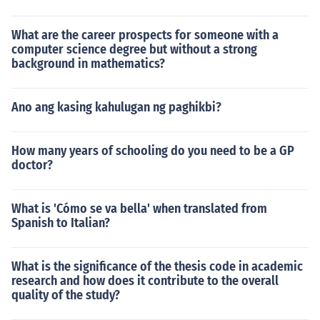
What are the career prospects for someone with a
computer science degree but without a strong
background in mathematics?
Ano ang kasing kahulugan ng paghikbi?
How many years of schooling do you need to be a GP
doctor?
What is 'Cómo se va bella' when translated from
Spanish to Italian?
What is the significance of the thesis code in academic
research and how does it contribute to the overall
quality of the study?