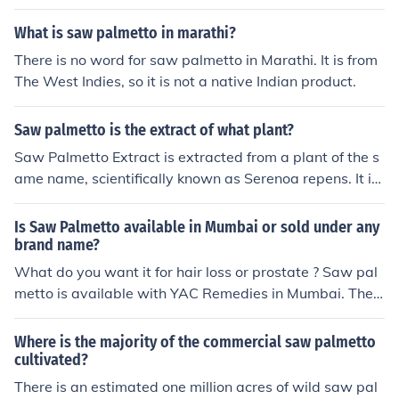
What is saw palmetto in marathi?
There is no word for saw palmetto in Marathi. It is from
The West Indies, so it is not a native Indian product.
Saw palmetto is the extract of what plant?
Saw Palmetto Extract is extracted from a plant of the s
ame name, scientifically known as Serenoa repens. It is
used in forms of traditional medicine.
Is Saw Palmetto available in Mumbai or sold under any
brand name?
What do you want it for hair loss or prostate ? Saw pal
metto is available with YAC Remedies in Mumbai. They
have the best combination of nutrients along with saw
palmetto that has helped my hair loss immensly. contac
Where is the majority of the commercial saw palmetto
t 09326475082
cultivated?
There is an estimated one million acres of wild saw pal