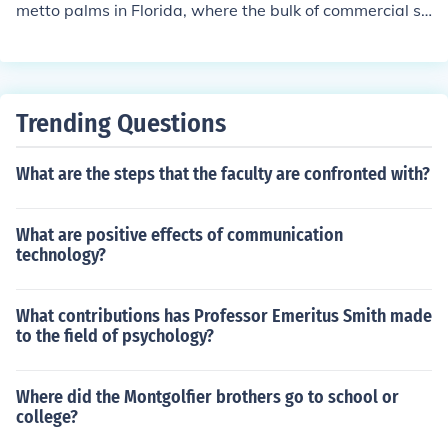
metto palms in Florida, where the bulk of commercial sa
w palmetto is grown.
Trending Questions
What are the steps that the faculty are confronted with?
What are positive effects of communication
technology?
What contributions has Professor Emeritus Smith made
to the field of psychology?
Where did the Montgolfier brothers go to school or
college?