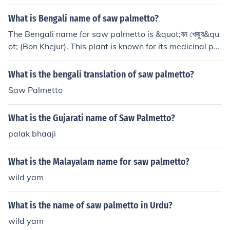
What is Bengali name of saw palmetto?
The Bengali name for saw palmetto is &quot;বন খেজুর&qu
ot; (Bon Khejur). This plant is known for its medicinal pro
perties and is often used in traditional medicine. Saw p
almetto is primarily recognized for its benefits related t
What is the bengali translation of saw palmetto?
o prostate health.
Saw Palmetto
What is the Gujarati name of Saw Palmetto?
palak bhaaji
What is the Malayalam name for saw palmetto?
wild yam
What is the name of saw palmetto in Urdu?
wild yam