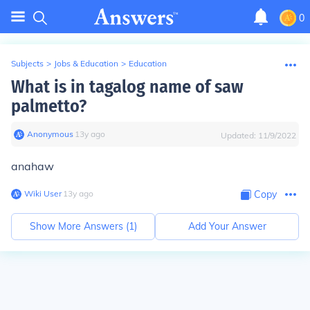
0
Subjects
>
Jobs & Education
>
Education
What is in tagalog name of saw
palmetto?
Anonymous
∙
13
y
ago
Updated:
11/9/2022
anahaw
Wiki User
∙
13
y
ago
Copy
Show More Answers (
1
)
Add Your Answer