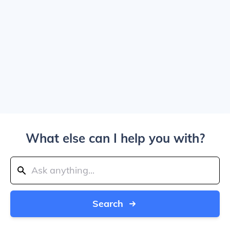
What else can I help you with?
Search