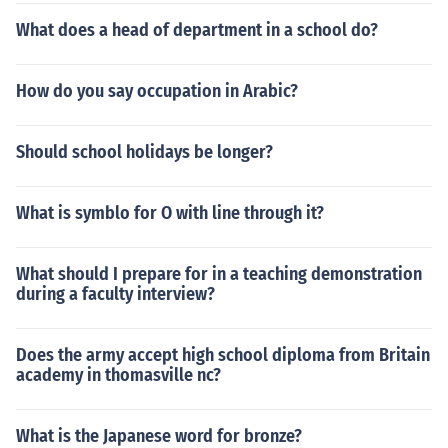
What does a head of department in a school do?
How do you say occupation in Arabic?
Should school holidays be longer?
What is symblo for O with line through it?
What should I prepare for in a teaching demonstration
during a faculty interview?
Does the army accept high school diploma from Britain
academy in thomasville nc?
What is the Japanese word for bronze?