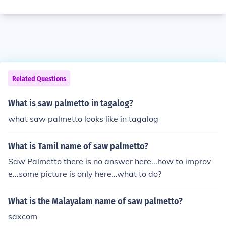
Related Questions
What is saw palmetto in tagalog?
what saw palmetto looks like in tagalog
What is Tamil name of saw palmetto?
Saw Palmetto there is no answer here...how to improv
e...some picture is only here...what to do?
What is the Malayalam name of saw palmetto?
saxcom