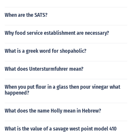
When are the SATS?
Why food service establishment are necessary?
What is a greek word for shopaholic?
What does Untersturmfuhrer mean?
When you put flour in a glass then pour vinegar what
happened?
What does the name Holly mean in Hebrew?
What is the value of a savage west point model 410