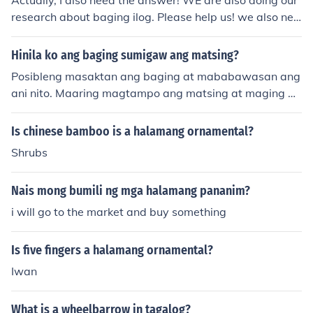
Actually, I also need the answer! WE are also doing our
research about baging ilog. Please help us! we also nee
d its scientific name..please?
Hinila ko ang baging sumigaw ang matsing?
Posibleng masaktan ang baging at mababawasan ang
ani nito. Maaring magtampo ang matsing at maging ag
resibo dahil sa pagkakasakit ng baging. Maigi na iwas
an ang ganitong sitwasyon at mag-ingat sa pagsapit.
Is chinese bamboo is a halamang ornamental?
Shrubs
Nais mong bumili ng mga halamang pananim?
i will go to the market and buy something
Is five fingers a halamang ornamental?
Iwan
What is a wheelbarrow in tagalog?