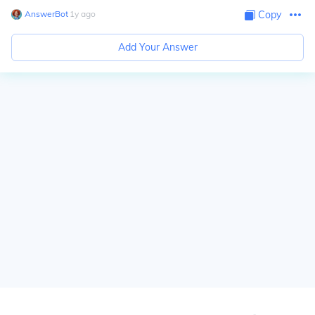
AnswerBot
∙
1
y
ago
Copy
Add Your Answer