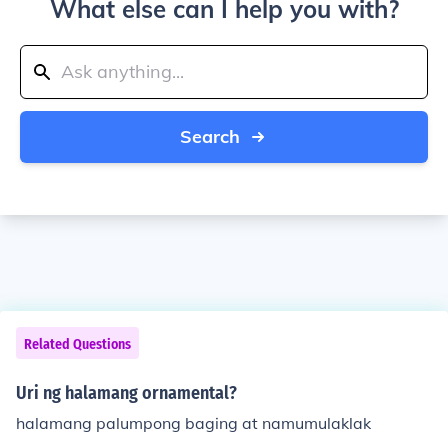
What else can I help you with?
Search
Related Questions
Uri ng halamang ornamental?
halamang palumpong baging at namumulaklak