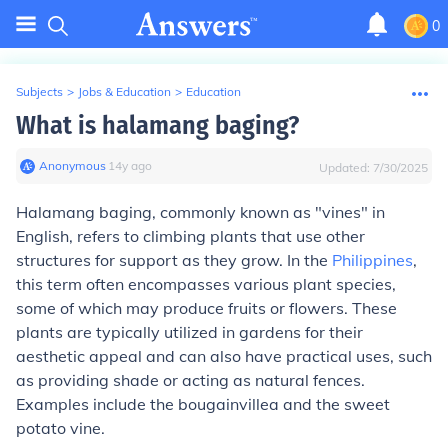
0
Subjects
>
Jobs & Education
>
Education
What is halamang baging?
Anonymous
∙
14
y
ago
Updated:
7/30/2025
Halamang baging, commonly known as "vines" in
English, refers to climbing plants that use other
structures for support as they grow. In the
Philippines
,
this term often encompasses various plant species,
some of which may produce fruits or flowers. These
plants are typically utilized in gardens for their
aesthetic appeal and can also have practical uses, such
as providing shade or acting as natural fences.
Examples include the bougainvillea and the sweet
potato vine.