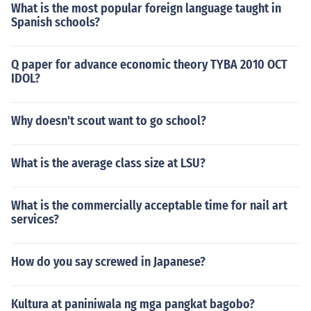
What is the most popular foreign language taught in
Spanish schools?
Q paper for advance economic theory TYBA 2010 OCT
IDOL?
Why doesn't scout want to go school?
What is the average class size at LSU?
What is the commercially acceptable time for nail art
services?
How do you say screwed in Japanese?
Kultura at paniniwala ng mga pangkat bagobo?