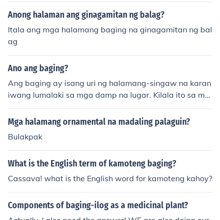
Anong halaman ang ginagamitan ng balag?
Itala ang mga halamang baging na ginagamitan ng bal
ag
Ano ang baging?
Ang baging ay isang uri ng halamang-singaw na karan
iwang lumalaki sa mga damp na lugar. Kilala ito sa mg
a halamang-singaw na tumutubo sa mga patay na kah
oy o nabubulok na organikong materyal. Sa ilang mga k
Mga halamang ornamental na madaling palaguin?
ultura, ginagamit ang baging sa tradisyunal na gamot
Bulakpak
o bilang bahagi ng mga pagkain. Mahalaga ring bangg
itin na ang ilang uri ng baging ay maaaring nakakalaso
What is the English term of kamoteng baging?
n, kaya't dapat itong ingatan.
Cassava! what is the English word for kamoteng kahoy?
Components of baging-ilog as a medicinal plant?