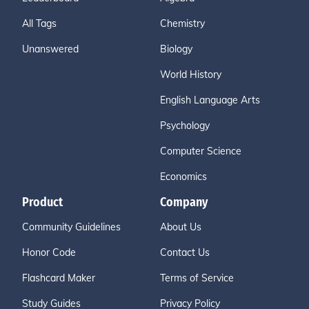
All Tags
Chemistry
Unanswered
Biology
World History
English Language Arts
Psychology
Computer Science
Economics
Product
Company
Community Guidelines
About Us
Honor Code
Contact Us
Flashcard Maker
Terms of Service
Study Guides
Privacy Policy