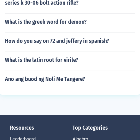
series k 30-06 bolt action rifle?
What is the greek word for demon?
How do you say on 72 and jeffery in spanish?
What is the latin root for virile?
Ano ang buod ng Noli Me Tangere?
Resources
Top Categories
Leaderboard
Algebra