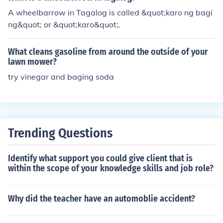
A wheelbarrow in Tagalog is called &quot;karo ng bagi
ng&quot; or &quot;karo&quot;.
What cleans gasoline from around the outside of your
lawn mower?
try vinegar and baging soda
Trending Questions
Identify what support you could give client that is
within the scope of your knowledge skills and job role?
Why did the teacher have an automoblie accident?