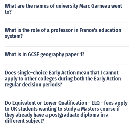
What are the names of university Marc Garneau went
to?
What is the role of a professor in France's education
system?
What is in GCSE geography paper 1?
Does single-choice Early Action mean that I cannot
apply to other colleges during both the Early Action
regular decision periods?
Do Equivalent or Lower Qualification - ELQ - fees apply
to UK students wanting to study a Masters course if
they already have a postgraduate diploma in a
different subject?