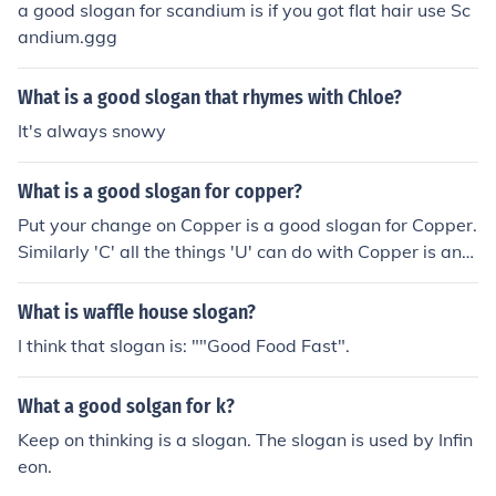
a good slogan for scandium is if you got flat hair use Sc
andium.ggg
What is a good slogan that rhymes with Chloe?
It's always snowy
What is a good slogan for copper?
Put your change on Copper is a good slogan for Copper.
Similarly 'C' all the things 'U' can do with Copper is anot
her slogan.
What is waffle house slogan?
I think that slogan is: ""Good Food Fast".
What a good solgan for k?
Keep on thinking is a slogan. The slogan is used by Infin
eon.