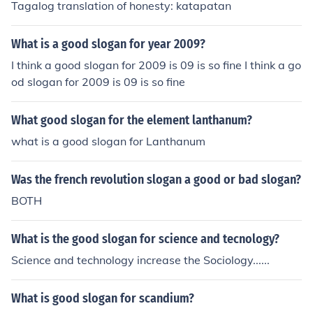
Tagalog translation of honesty: katapatan
What is a good slogan for year 2009?
I think a good slogan for 2009 is 09 is so fine I think a go
od slogan for 2009 is 09 is so fine
What good slogan for the element lanthanum?
what is a good slogan for Lanthanum
Was the french revolution slogan a good or bad slogan?
BOTH
What is the good slogan for science and tecnology?
Science and technology increase the Sociology......
What is good slogan for scandium?