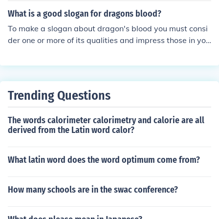
What is a good slogan for dragons blood?
To make a slogan about dragon's blood you must consi
der one or more of its qualities and impress those in you
r slogan.
Trending Questions
The words calorimeter calorimetry and calorie are all
derived from the Latin word calor?
What latin word does the word optimum come from?
How many schools are in the swac conference?