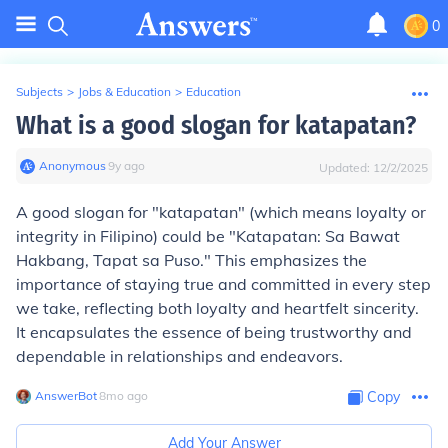
0
Subjects
>
Jobs & Education
>
Education
What is a good slogan for katapatan?
Anonymous
∙
9
y
ago
Updated:
12/2/2025
A good slogan for "katapatan" (which means loyalty or
integrity in Filipino) could be "Katapatan: Sa Bawat
Hakbang, Tapat sa Puso." This emphasizes the
importance of staying true and committed in every step
we take, reflecting both loyalty and heartfelt sincerity.
It encapsulates the essence of being trustworthy and
dependable in relationships and endeavors.
AnswerBot
∙
8
mo
ago
Copy
Add Your Answer