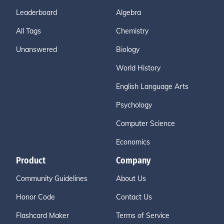
Leaderboard
Algebra
All Tags
Chemistry
Unanswered
Biology
World History
English Language Arts
Psychology
Computer Science
Economics
Product
Company
Community Guidelines
About Us
Honor Code
Contact Us
Flashcard Maker
Terms of Service