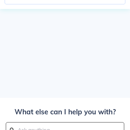
What else can I help you with?