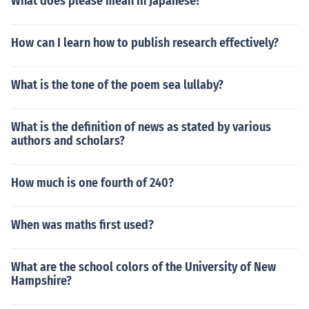
What does please mean in Japanese?
How can I learn how to publish research effectively?
What is the tone of the poem sea lullaby?
What is the definition of news as stated by various
authors and scholars?
How much is one fourth of 240?
When was maths first used?
What are the school colors of the University of New
Hampshire?