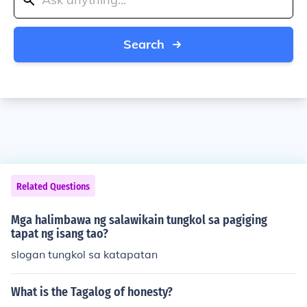
Search
Related Questions
Mga halimbawa ng salawikain tungkol sa pagiging
tapat ng isang tao?
slogan tungkol sa katapatan
What is the Tagalog of honesty?