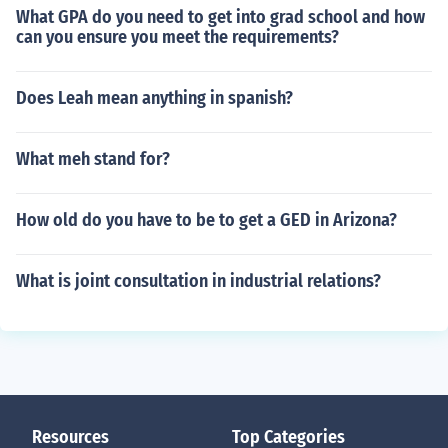
What GPA do you need to get into grad school and how
can you ensure you meet the requirements?
Does Leah mean anything in spanish?
What meh stand for?
How old do you have to be to get a GED in Arizona?
What is joint consultation in industrial relations?
Resources
Top Categories