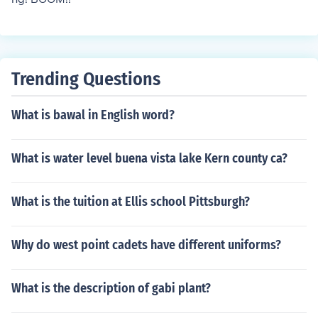
Trending Questions
What is bawal in English word?
What is water level buena vista lake Kern county ca?
What is the tuition at Ellis school Pittsburgh?
Why do west point cadets have different uniforms?
What is the description of gabi plant?