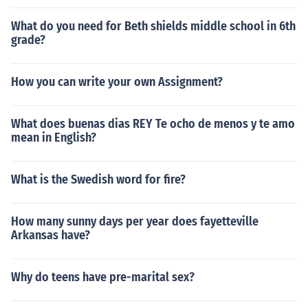
What do you need for Beth shields middle school in 6th
grade?
How you can write your own Assignment?
What does buenas dias REY Te ocho de menos y te amo
mean in English?
What is the Swedish word for fire?
How many sunny days per year does fayetteville
Arkansas have?
Why do teens have pre-marital sex?