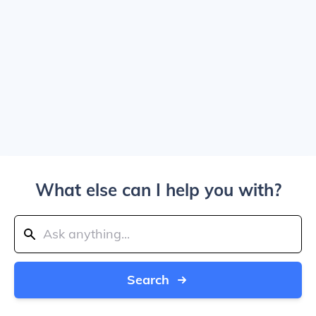
What else can I help you with?
Search