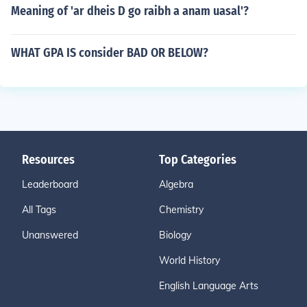
Meaning of 'ar dheis D go raibh a anam uasal'?
WHAT GPA IS consider BAD OR BELOW?
Resources
Top Categories
Leaderboard
Algebra
All Tags
Chemistry
Unanswered
Biology
World History
English Language Arts