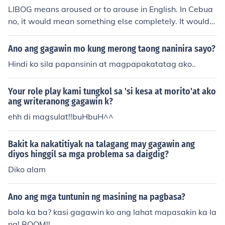
LIBOG means aroused or to arouse in English. In Cebua
no, it would mean something else completely. It would
mean confused. by: GalingKoTalaga
Ano ang gagawin mo kung merong taong naninira sayo?
Hindi ko sila papansinin at magpapakatatag ako..
Your role play kami tungkol sa 'si kesa at morito'at ako
ang writeranong gagawin k?
ehh di magsulat!!buHbuH^^
Bakit ka nakatitiyak na talagang may gagawin ang
diyos hinggil sa mga problema sa daigdig?
Diko alam
Ano ang mga tuntunin ng masining na pagbasa?
bola ka ba? kasi gagawin ko ang lahat mapasakin ka la
ng! BOOM!!