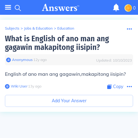
0
Subjects
>
Jobs & Education
>
Education
What is English of ano man ang
gagawin makapitong iisipin?
Anonymous
∙
12
y
ago
Updated:
10/10/2023
English of ano man ang gagawin,makapitong iisipin?
Wiki User
∙
13
y
ago
Copy
Add Your Answer