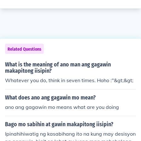
Related Questions
What is the meaning of ano man ang gagawin
makapitong iisipin?
Whatever you do, think in seven times. Hoho :"&gt;&gt;
What does ano ang gagawin mo mean?
ano ang gagawin mo means what are you doing
Bago mo sabihin at gawin makapitong iisipin?
Ipinahihiwatig ng kasabihang ito na kung may desisyon