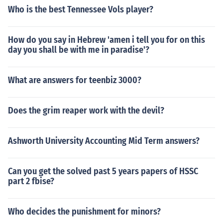
Who is the best Tennessee Vols player?
How do you say in Hebrew 'amen i tell you for on this
day you shall be with me in paradise'?
What are answers for teenbiz 3000?
Does the grim reaper work with the devil?
Ashworth University Accounting Mid Term answers?
Can you get the solved past 5 years papers of HSSC
part 2 fbise?
Who decides the punishment for minors?