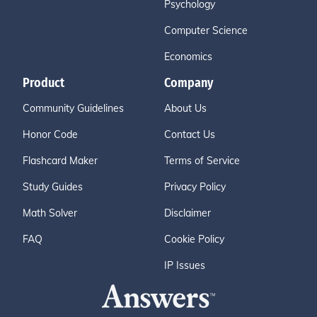
Psychology
Computer Science
Economics
Product
Company
Community Guidelines
About Us
Honor Code
Contact Us
Flashcard Maker
Terms of Service
Study Guides
Privacy Policy
Math Solver
Disclaimer
FAQ
Cookie Policy
IP Issues