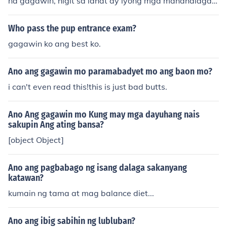
na gagawin, higit sa lahat ay iyong mga mahahalagan
g bagay sa buhay, dapat ay masusing pag-aralan o siy
asatin upang sa bandang huli ay maging tama kung an
Who pass the pup entrance exam?
o man ang ating piliin at pagdesisyunan. Sa bawat des
gagawin ko ang best ko.
isyon na iyong gagawin kailangan mo munang isa-alan
g-alang ito ng ilang beses upang wala kang pagsisisih
Ano ang gagawin mo paramabadyet mo ang baon mo?
an pagdating ng huli at huwag padalos dalos sa magig
ing desisyon at dapat ito ay pag isipan ng mabuti.
i can't even read this!this is just bad butts.
Ano Ang gagawin mo Kung may mga dayuhang nais
sakupin Ang ating bansa?
[object Object]
Ano ang pagbabago ng isang dalaga sakanyang
katawan?
kumain ng tama at mag balance diet...
Ano ang ibig sabihin ng lubluban?