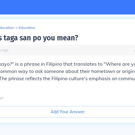
Education
>
Education
 taga san po you mean?
y
ago
ayo?" is a phrase in Filipino that translates to "Where are y
a common way to ask someone about their hometown or origin i
The phrase reflects the Filipino culture's emphasis on commu
go
Add Your Answer