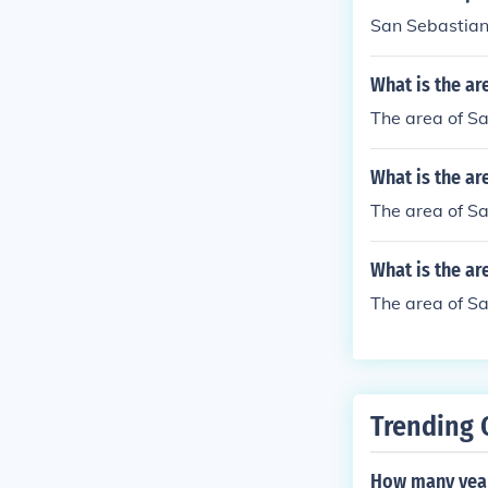
San Sebastiano
What is the ar
The area of Sa
What is the ar
The area of Sa
What is the ar
The area of Sa
Trending 
How many year