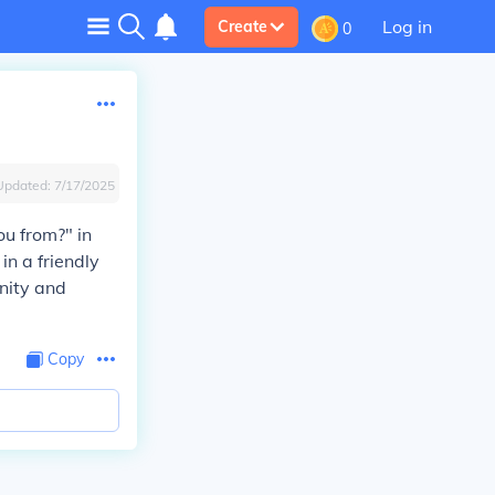
Log in
Create
0
Updated:
7/17/2025
ou from?" in
n a friendly
nity and
Copy