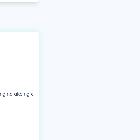
ng na ako ng c