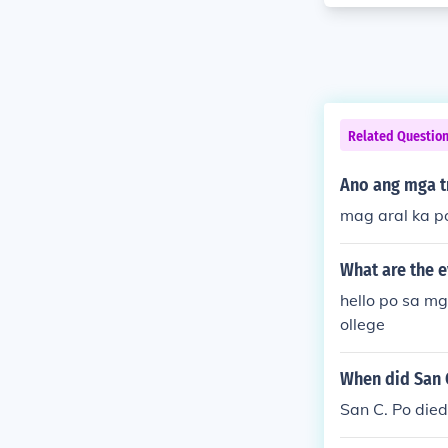
Related Questio
Ano ang mga t
mag aral ka p
What are the 
hello po sa m
ollege
When did San C
San C. Po died