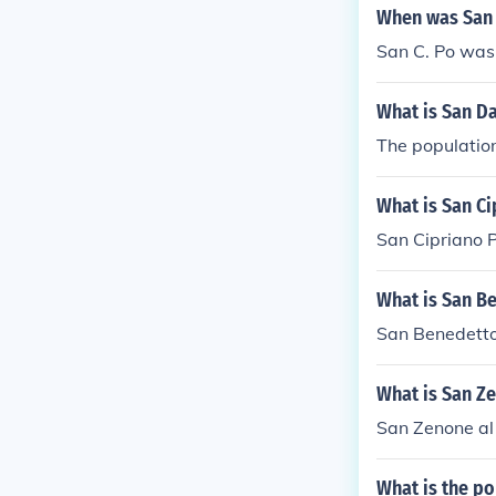
When was San 
San C. Po was
What is San Da
The population
What is San Ci
San Cipriano P
What is San B
San Benedetto 
What is San Ze
San Zenone al 
What is the po