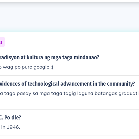
ns
radisyon at kultura ng mga taga mindanao?
o wag po puro google :)
evidences of technological advancement in the community?
ga taga pasay sa mga taga tagig laguna batangas graduati
. Po die?
 in 1946.