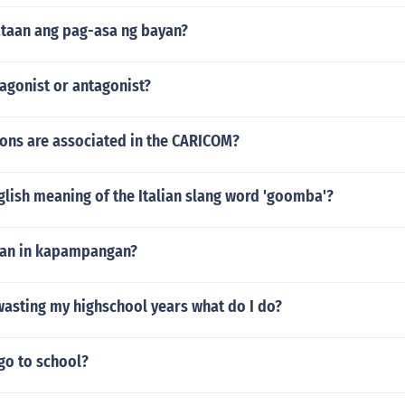
ataan ang pag-asa ng bayan?
 agonist or antagonist?
ons are associated in the CARICOM?
glish meaning of the Italian slang word 'goomba'?
tan in kapampangan?
m wasting my highschool years what do I do?
go to school?