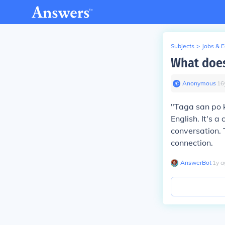
Subjects
>
Jobs & 
What does
Anonymous
∙
16
"Taga san po k
English. It's 
conversation. 
connection.
AnswerBot
∙
1
y
a