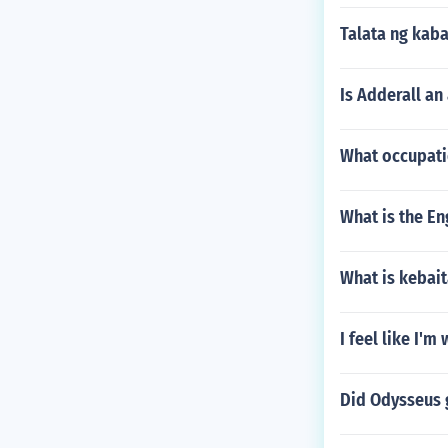
Talata ng kab
Is Adderall an
What occupati
What is the En
What is kebai
I feel like I'
Did Odysseus 