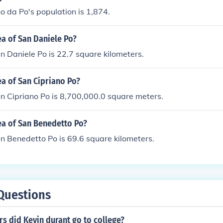
 da Po's population is 1,874.
ea of San Daniele Po?
n Daniele Po is 22.7 square kilometers.
ea of San Cipriano Po?
n Cipriano Po is 8,700,000.0 square meters.
ea of San Benedetto Po?
n Benedetto Po is 69.6 square kilometers.
Questions
s did Kevin durant go to college?