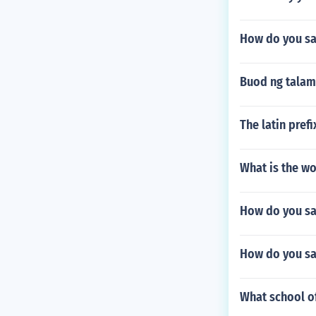
How do you say
Buod ng talam
The latin pref
What is the wo
How do you sa
How do you sa
What school of