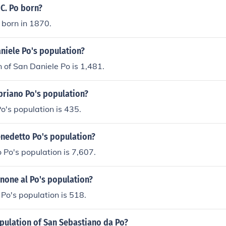
C. Po born?
 born in 1870.
niele Po's population?
 of San Daniele Po is 1,481.
priano Po's population?
o's population is 435.
enedetto Po's population?
Po's population is 7,607.
none al Po's population?
Po's population is 518.
pulation of San Sebastiano da Po?