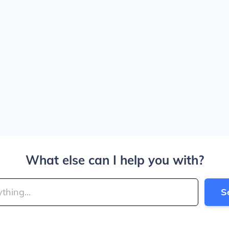
What else can I help you with?
S