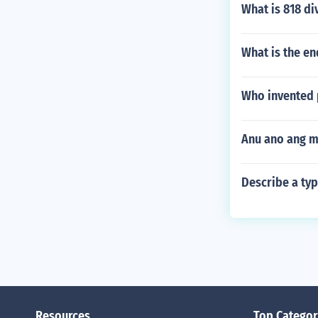
What is 818 di
What is the e
Who invented 
Anu ano ang m
Describe a ty
Resources
Top Categor