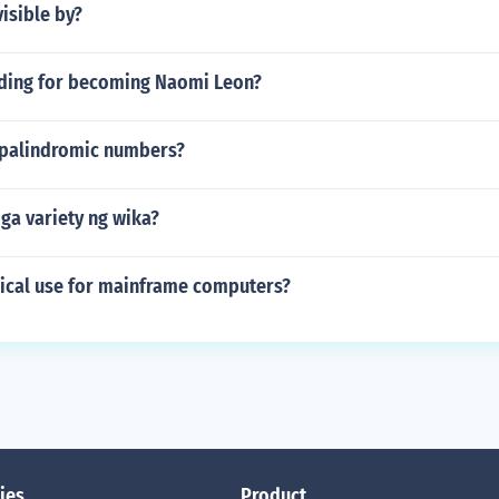
visible by?
nding for becoming Naomi Leon?
palindromic numbers?
ga variety ng wika?
pical use for mainframe computers?
ies
Product