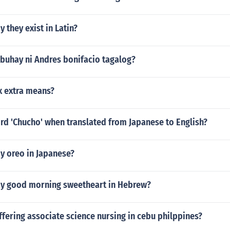
 they exist in Latin?
buhay ni Andres bonifacio tagalog?
ix extra means?
rd 'Chucho' when translated from Japanese to English?
y oreo in Japanese?
y good morning sweetheart in Hebrew?
fering associate science nursing in cebu philppines?