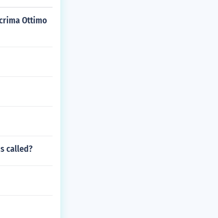
lacrima Ottimo
is called?