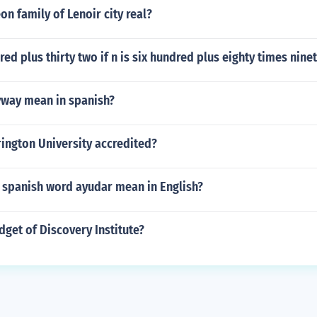
on family of Lenoir city real?
red plus thirty two if n is six hundred plus eighty times nin
way mean in spanish?
rington University accredited?
 spanish word ayudar mean in English?
dget of Discovery Institute?