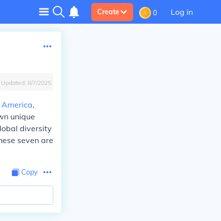
Log in
Create
0
Updated:
8/7/2025
 America
,
own unique
obal diversity
these seven are
Copy