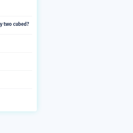
ety two cubed?