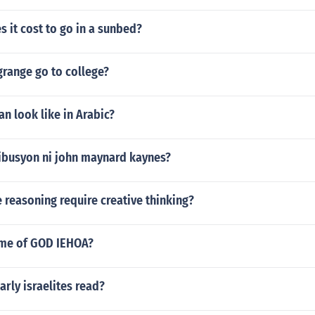
 it cost to go in a sunbed?
grange go to college?
n look like in Arabic?
ibusyon ni john maynard kaynes?
 reasoning require creative thinking?
name of GOD IEHOA?
arly israelites read?