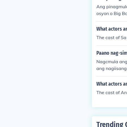
Ang pinagmula
osyon o Big B
g daigdig, na
orya ng siyens
What actors an
The cast of Sa
Paano nag-sim
Nagcmula ang 
ang nagiisang
taon.
What actors an
The cast of A
Trending 