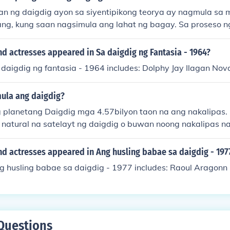
n ng daigdig ayon sa siyentipikong teorya ay nagmula sa m
ang, kung saan nagsimula ang lahat ng bagay. Sa proseso n
buo ang mga planeta at iba't ibang anyo ng buhay. Ito ang 
ya hinggil sa pinagmulan ng daigdig.
d actresses appeared in Sa daigdig ng Fantasia - 1964?
 daigdig ng fantasia - 1964 includes: Dolphy Jay Ilagan Nova
ula ang daigdig?
planetang Daigdig mga 4.57bilyon taon na ang nakalipas
 natural na satelayt ng daigdig o buwan noong nakalipas na
d actresses appeared in Ang husling babae sa daigdig - 197
ng husling babae sa daigdig - 1977 includes: Raoul Aragonn
Questions