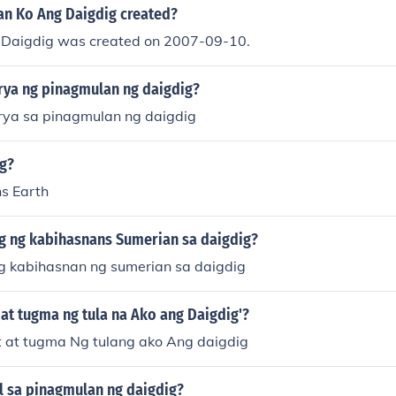
n Ko Ang Daigdig created?
 Daigdig was created on 2007-09-10.
orya ng pinagmulan ng daigdig?
orya sa pinagmulan ng daigdig
ig?
s Earth
 ng kabihasnans Sumerian sa daigdig?
 kabihasnan ng sumerian sa daigdig
at tugma ng tula na Ako ang Daigdig'?
 at tugma Ng tulang ako Ang daigdig
l sa pinagmulan ng daigdig?