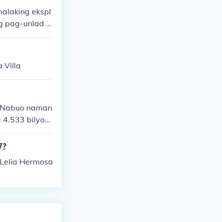
alaking ekspl
g pag-unlad n
pangunahing te
 Villa
. Nabuo naman
 4.533 bilyon
7?
 Lelia Hermosa