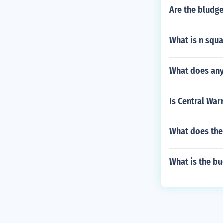
Are the bludge
What is n squa
What does any
Is Central War
What does the
What is the bu