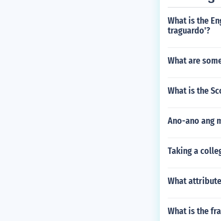
What is the En
traguardo'?
What are some
What is the Sc
Ano-ano ang 
Taking a colle
What attribut
What is the fr