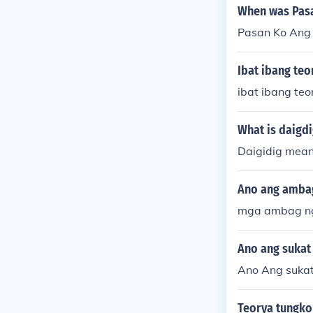
When was Pasa
Pasan Ko Ang
Ibat ibang te
ibat ibang te
What is daigd
Daigidig mean
Ano ang ambag
mga ambag ng
Ano ang sukat 
Ano Ang sukat
Teorya tungko