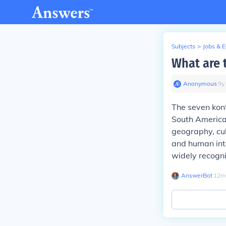
Subjects
>
Jobs & 
What are 
Anonymous
∙
9
y
The seven kont
South Americ
geography, cul
and human inte
widely recogn
AnswerBot
∙
12
m