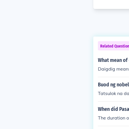
Related Questio
What mean of 
Daigdig means
Buod ng nobel
Tatsulok na d
When did Pasa
The duration 