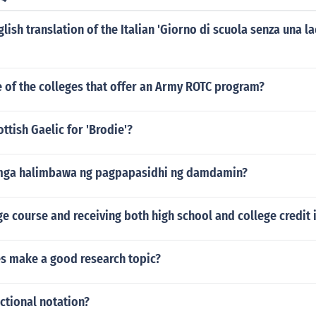
glish translation of the Italian 'Giorno di scuola senza una 
 of the colleges that offer an Army ROTC program?
ottish Gaelic for 'Brodie'?
mga halimbawa ng pagpapasidhi ng damdamin?
ge course and receiving both high school and college credit 
es make a good research topic?
actional notation?