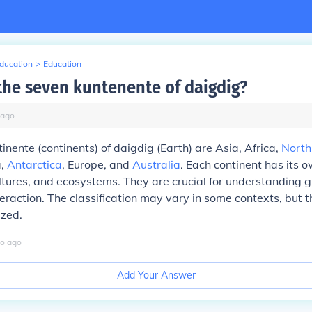
Education
>
Education
the seven kuntenente of daigdig?
ago
inente (continents) of daigdig (Earth) are Asia, Africa,
North
a,
Antarctica
, Europe, and
Australia
. Each continent has its 
tures, and ecosystems. They are crucial for understanding gl
raction. The classification may vary in some contexts, but 
ized.
o
ago
Add Your Answer