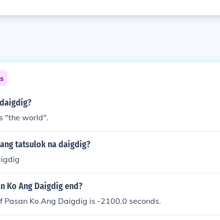
ns
daigdig?
 "the world".
ang tatsulok na daigdig?
aigdig
n Ko Ang Daigdig end?
of Pasan Ko Ang Daigdig is -2100.0 seconds.