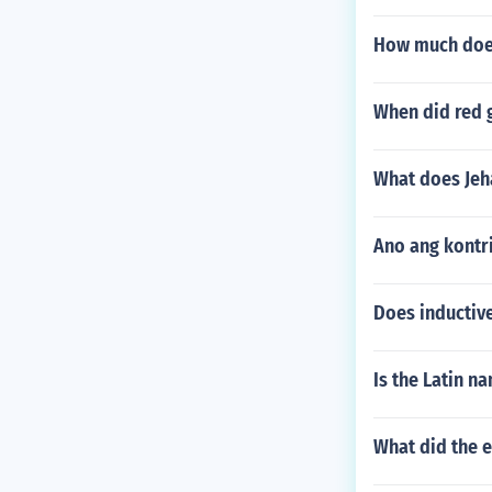
How much does
When did red 
What does Jeha
Ano ang kontr
Does inductive
Is the Latin 
What did the e