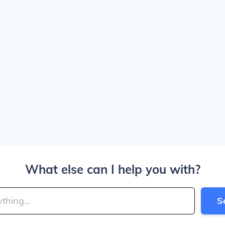
What else can I help you with?
S