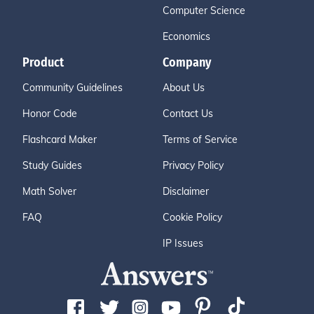
Computer Science
Economics
Product
Company
Community Guidelines
About Us
Honor Code
Contact Us
Flashcard Maker
Terms of Service
Study Guides
Privacy Policy
Math Solver
Disclaimer
FAQ
Cookie Policy
IP Issues