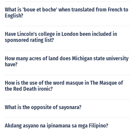
What is 'boue et boche' when translated from French to
English?
Have Lincoln's college in London been included in
sponsored rating list?
How many acres of land does Michigan state university
have?
How is the use of the word masque in The Masque of
the Red Death ironic?
What is the opposite of sayonara?
Akdang asyano na ipinamana sa mga Filipino?