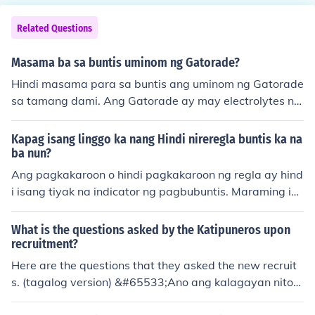
Related Questions
Masama ba sa buntis uminom ng Gatorade?
Hindi masama para sa buntis ang uminom ng Gatorade
sa tamang dami. Ang Gatorade ay may electrolytes na
makakatulong sa hydration, lalo na kung may pagdudu
wal o pagsusuka. Gayunpaman, dapat itong inumin na
Kapag isang linggo ka nang Hindi nireregla buntis ka na
ng may pag-iingat dahil sa mataas na asukal nito. Mas
ba nun?
mainam na kumonsulta sa doktor para sa tamang payo
Ang pagkakaroon o hindi pagkakaroon ng regla ay hind
tungkol sa mga inumin habang buntis.
i isang tiyak na indicator ng pagbubuntis. Maraming ib
a't ibang dahilan kung bakit maaaring hindi dumating a
ng regla, kaya't mahalaga pa ring magpatingin sa dokt
What is the questions asked by the Katipuneros upon
or upang malaman ang tunay na sanhi.
recruitment?
Here are the questions that they asked the new recruit
s. (tagalog version) &#65533;Ano ang kalagayan niton
g Katagalugan nang unang panahun? &#65533;Ano an