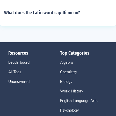
What does the Latin word capilli mean?
Resources
Top Categories
Leaderboard
Algebra
All Tags
Chemistry
Unanswered
Biology
World History
English Language Arts
Psychology