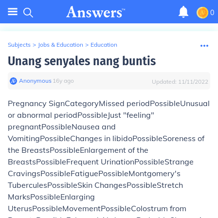
0
Subjects
>
Jobs & Education
>
Education
Unang senyales nang buntis
Anonymous
∙
16
y
ago
Updated:
11/11/2022
Pregnancy Sign
Category
Missed periodPossibleUnusual
or abnormal periodPossibleJust "feeling"
pregnantPossibleNausea and
VomitingPossibleChanges in libidoPossibleSoreness of
the BreastsPossibleEnlargement of the
BreastsPossibleFrequent UrinationPossibleStrange
CravingsPossibleFatiguePossibleMontgomery's
TuberculesPossibleSkin ChangesPossibleStretch
MarksPossibleEnlarging
UterusPossibleMovementPossibleColostrum from