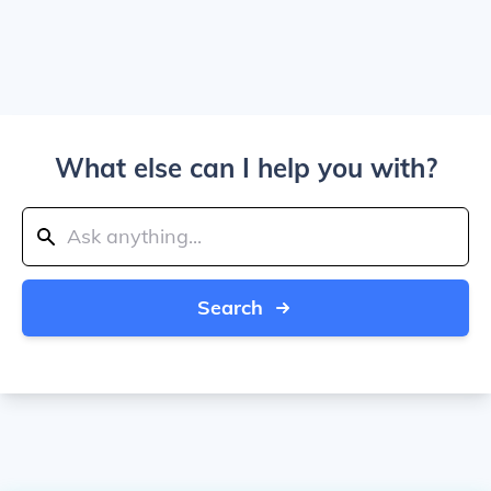
What else can I help you with?
Search