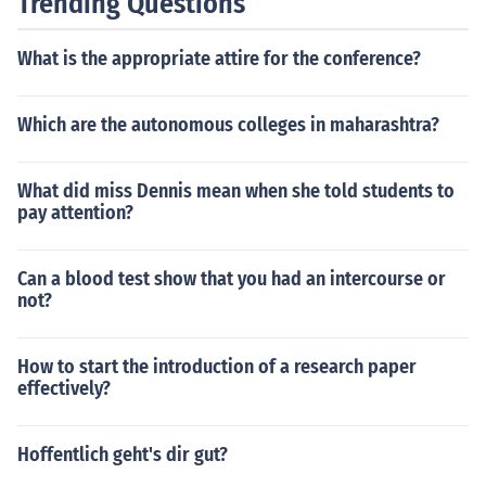
Trending Questions
What is the appropriate attire for the conference?
Which are the autonomous colleges in maharashtra?
What did miss Dennis mean when she told students to
pay attention?
Can a blood test show that you had an intercourse or
not?
How to start the introduction of a research paper
effectively?
Hoffentlich geht's dir gut?