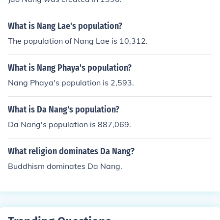
What is Nang Lae's population?
The population of Nang Lae is 10,312.
What is Nang Phaya's population?
Nang Phaya's population is 2,593.
What is Da Nang's population?
Da Nang's population is 887,069.
What religion dominates Da Nang?
Buddhism dominates Da Nang.