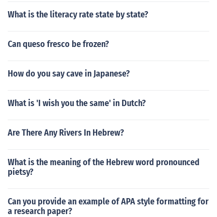
What is the literacy rate state by state?
Can queso fresco be frozen?
How do you say cave in Japanese?
What is 'I wish you the same' in Dutch?
Are There Any Rivers In Hebrew?
What is the meaning of the Hebrew word pronounced
pietsy?
Can you provide an example of APA style formatting for
a research paper?