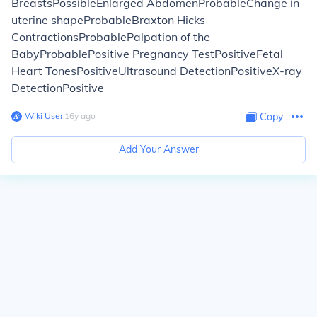
BreastsPossibleEnlarged AbdomenProbableChange in
uterine shapeProbableBraxton Hicks
ContractionsProbablePalpation of the
BabyProbablePositive Pregnancy TestPositiveFetal
Heart TonesPositiveUltrasound DetectionPositiveX-ray
DetectionPositive
Wiki User
∙
16
y
ago
Copy
Add Your Answer