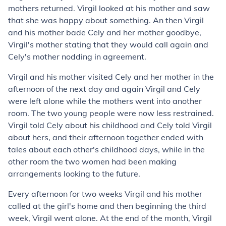
mothers returned. Virgil looked at his mother and saw
that she was happy about something. An then Virgil
and his mother bade Cely and her mother goodbye,
Virgil's mother stating that they would call again and
Cely's mother nodding in agreement.
Virgil and his mother visited Cely and her mother in the
afternoon of the next day and again Virgil and Cely
were left alone while the mothers went into another
room. The two young people were now less restrained.
Virgil told Cely about his childhood and Cely told Virgil
about hers, and their afternoon together ended with
tales about each other's childhood days, while in the
other room the two women had been making
arrangements looking to the future.
Every afternoon for two weeks Virgil and his mother
called at the girl's home and then beginning the third
week, Virgil went alone. At the end of the month, Virgil