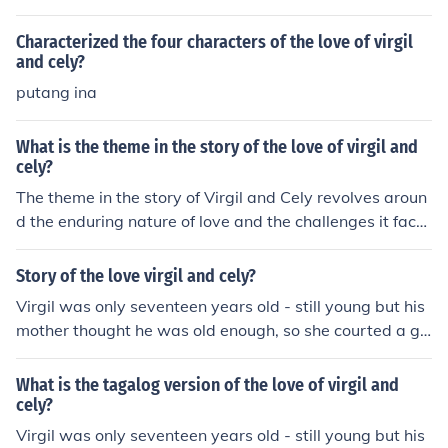
Characterized the four characters of the love of virgil
and cely?
putang ina
What is the theme in the story of the love of virgil and
cely?
The theme in the story of Virgil and Cely revolves aroun
d the enduring nature of love and the challenges it face
s. Their relationship highlights the complexities of emoti
onal connection, sacrifice, and the impact of external cir
Story of the love virgil and cely?
cumstances on personal bonds. Ultimately, it reflects th
Virgil was only seventeen years old - still young but his
e idea that true love can withstand trials and adversity,
mother thought he was old enough, so she courted a gir
showcasing resilience and commitment.
l for him. Strange? Perhaps in the city, but in the provinc
es it is a common thing. Mothers usually choose the hea
What is the tagalog version of the love of virgil and
rt's choice of their children. That is why so many unfortu
cely?
nate young find themselves tied to mates they hardly k
Virgil was only seventeen years old - still young but his