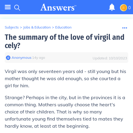
0
Subjects
>
Jobs & Education
>
Education
The summary of the love of virgil and
cely?
Anonymous
∙
14
y
ago
Updated:
10/10/2023
Virgil was only seventeen years old - still young but his
mother thought he was old enough, so she courted a
girl for him.
Strange? Perhaps in the city, but in the provinces it is a
common thing. Mothers usually choose the heart's
choice of their children. That is why so many
unfortunate young find themselves tied to mates they
hardly know, at least at the beginning.