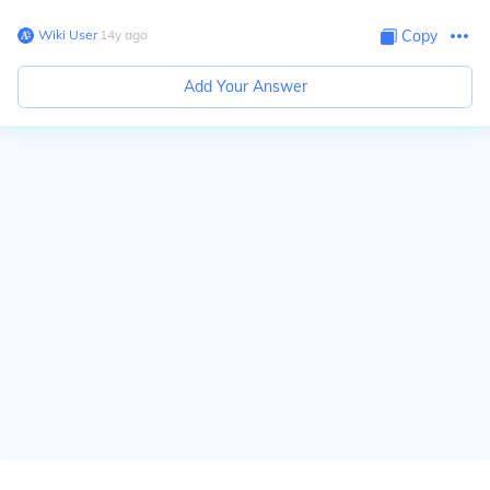
Wiki User
∙
14
y
ago
Copy
Add Your Answer