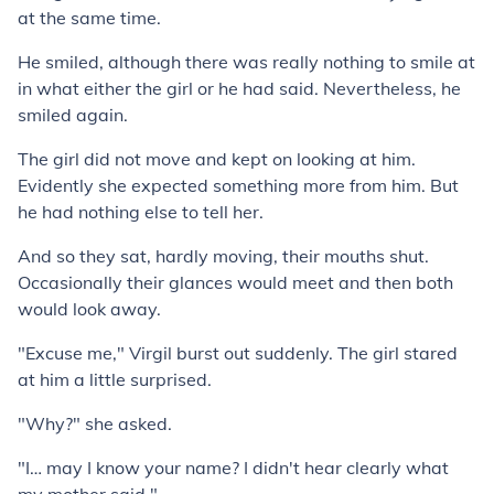
at the same time.
He smiled, although there was really nothing to smile at
in what either the girl or he had said. Nevertheless, he
smiled again.
The girl did not move and kept on looking at him.
Evidently she expected something more from him. But
he had nothing else to tell her.
And so they sat, hardly moving, their mouths shut.
Occasionally their glances would meet and then both
would look away.
"Excuse me," Virgil burst out suddenly. The girl stared
at him a little surprised.
"Why?" she asked.
"I… may I know your name? I didn't hear clearly what