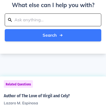
What else can I help you with?
Search
Related Questions
Author of The Love of Virgil and Cely?
Lazaro M. Espinosa