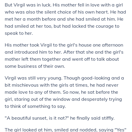
But Virgil was in luck. His mother fell in love with a girl
who was also the silent choice of his own heart. He had
met her a month before and she had smiled at him. He
had smiled at her too, but had lacked the courage to
speak to her.
His mother took Virgil to the girl's house one afternoon
and introduced him to her. After that she and the girl's
mother left them together and went off to talk about
some business of their own.
Virgil was still very young. Though good-looking and a
bit mischievous with the girls at times, he had never
made love to any of them. So now, he sat before the
girl, staring out of the window and desperately trying
to think of something to say.
"A beautiful sunset, is it not?" he finally said stiffly.
The girl looked at him, smiled and nodded, saying "Yes"