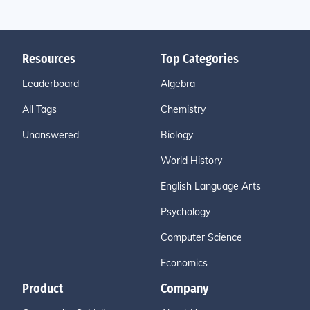
Resources
Top Categories
Leaderboard
Algebra
All Tags
Chemistry
Unanswered
Biology
World History
English Language Arts
Psychology
Computer Science
Economics
Product
Company