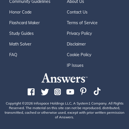
Community Guidelines
About Us
Honor Code
Contact Us
Flashcard Maker
Terms of Service
Study Guides
Privacy Policy
Math Solver
Disclaimer
FAQ
Cookie Policy
IP Issues
Copyright ©2026 Infospace Holdings LLC, A System1 Company. All Rights
Reserved. The material on this site can not be reproduced, distributed,
transmitted, cached or otherwise used, except with prior written permission
of Answers.