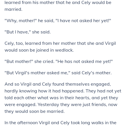
learned from his mother that he and Cely would be
married.
"Why, mother!" he said, "I have not asked her yet!"
"But I have," she said.
Cely, too, learned from her mother that she and Virgil
would soon be joined in wedlock.
"But mother!" she cried. "He has not asked me yet!"
"But Virgil's mother asked me," said Cely's mother.
And so Virgil and Cely found themselves engaged,
hardly knowing how it had happened. They had not yet
told each other what was in their hearts, and yet they
were engaged. Yesterday they were just friends, now
they would soon be married.
In the afternoon Virgil and Cely took long walks in the