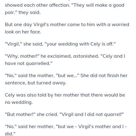
showed each other affection. "They will make a good
pair," they said.
But one day Virgil's mother came to him with a worried
look on her face.
"Virgil," she said, "your wedding with Cely is off."
"Why, mother!" he exclaimed, astonished. "Cely and I
have not quarrelled."
"No," said the mother, "but we…" She did not finish her
sentence, but turned away.
Cely was also told by her mother that there would be
no wedding.
"But mother!" she cried. "Virgil and I did not quarrel!"
"No," said her mother, "but we - Virgil's mother and I -
did."