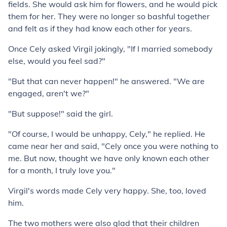
fields. She would ask him for flowers, and he would pick
them for her. They were no longer so bashful together
and felt as if they had know each other for years.
Once Cely asked Virgil jokingly, "If I married somebody
else, would you feel sad?"
"But that can never happen!" he answered. "We are
engaged, aren't we?"
"But suppose!" said the girl.
"Of course, I would be unhappy, Cely," he replied. He
came near her and said, "Cely once you were nothing to
me. But now, thought we have only known each other
for a month, I truly love you."
Virgil's words made Cely very happy. She, too, loved
him.
The two mothers were also glad that their children