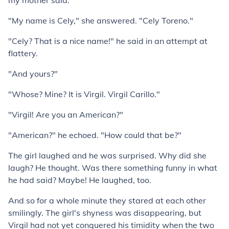
my mother said."
"My name is Cely," she answered. "Cely Toreno."
"Cely? That is a nice name!" he said in an attempt at
flattery.
"And yours?"
"Whose? Mine? It is Virgil. Virgil Carillo."
"Virgil! Are you an American?"
"American?" he echoed. "How could that be?"
The girl laughed and he was surprised. Why did she
laugh? He thought. Was there something funny in what
he had said? Maybe! He laughed, too.
And so for a whole minute they stared at each other
smilingly. The girl's shyness was disappearing, but
Virgil had not yet conquered his timidity when the two