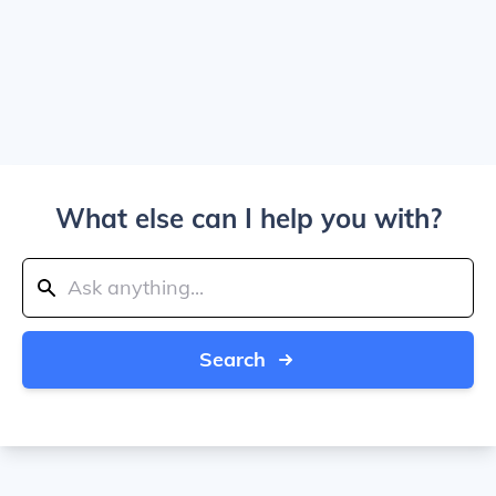
What else can I help you with?
Search