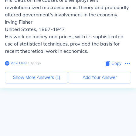
His ideas on the causes of unemployment
revolutionalized macroeconomic theory and profoundly
altered government's involvement in the economy.
Irving Fisher
United States, 1867-1947
His work on money and prices, with its sophisticated
use of statistical techniques, provided the basis for
recent theoretical work in economics.
Wiki User
∙
13
y
ago
Copy
Show More Answers (
1
)
Add Your Answer