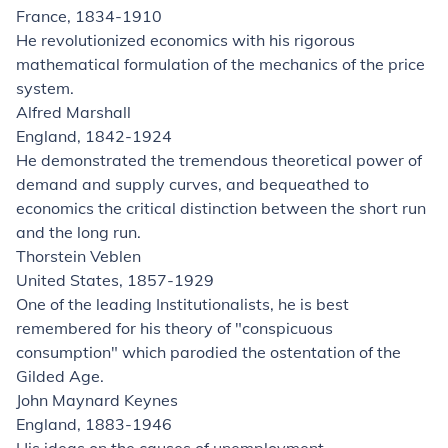
France, 1834-1910
He revolutionized economics with his rigorous
mathematical formulation of the mechanics of the price
system.
Alfred Marshall
England, 1842-1924
He demonstrated the tremendous theoretical power of
demand and supply curves, and bequeathed to
economics the critical distinction between the short run
and the long run.
Thorstein Veblen
United States, 1857-1929
One of the leading Institutionalists, he is best
remembered for his theory of "conspicuous
consumption" which parodied the ostentation of the
Gilded Age.
John Maynard Keynes
England, 1883-1946