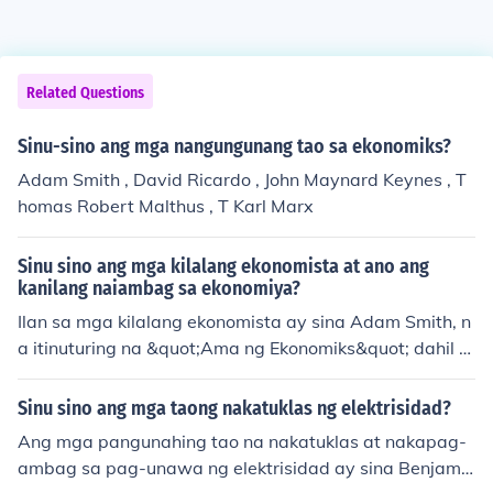
Related Questions
Sinu-sino ang mga nangungunang tao sa ekonomiks?
Adam Smith , David Ricardo , John Maynard Keynes , T
homas Robert Malthus , T Karl Marx
Sinu sino ang mga kilalang ekonomista at ano ang
kanilang naiambag sa ekonomiya?
Ilan sa mga kilalang ekonomista ay sina Adam Smith, n
a itinuturing na &quot;Ama ng Ekonomiks&quot; dahil s
a kanyang akdang &quot;The Wealth of Nations&quot;
na naglatag ng mga prinsipyo ng malayang pamilihan;
Sinu sino ang mga taong nakatuklas ng elektrisidad?
si John Maynard Keynes, na nag-ambag sa teoryang Ke
Ang mga pangunahing tao na nakatuklas at nakapag-
ynesian na nagmumungkahi ng aktibong interbensyon
ambag sa pag-unawa ng elektrisidad ay sina Benjamin
ng gobyerno sa ekonomiya sa panahon ng krisis; at si M