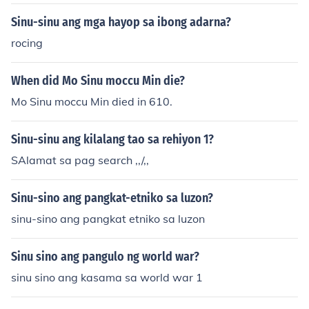
Franklin, na kilala sa kanyang eksperimento gamit ang
ilton Friedman, na kilala sa kanyang mga ideya sa mon
paragliding, at Alessandro Volta, na lumikha ng unang
Sinu-sinu ang mga hayop sa ibong adarna?
etarismo at sa pagtataguyod ng malayang pamilihan.
baterya. Si Michael Faraday naman ay nag-ambag sa
Ang kanilang mga teorya at prinsipyo ay naging batay
rocing
pag-unawa ng electromagnetic induction. Maraming ib
an sa pagbuo ng mga patakaran at estratehiya sa eko
a pang siyentipiko ang nagpatuloy sa pag-aaral at pa
nomiya sa iba't ibang bansa.
When did Mo Sinu moccu Min die?
g-unlad ng elektrisidad, ngunit ang mga ito ang ilan sa
mga pinaka-maimpluwensyang personalidad sa laran
Mo Sinu moccu Min died in 610.
gang ito.
Sinu-sinu ang kilalang tao sa rehiyon 1?
SAlamat sa pag search ,,/,,
Sinu-sino ang pangkat-etniko sa luzon?
sinu-sino ang pangkat etniko sa luzon
Sinu sino ang pangulo ng world war?
sinu sino ang kasama sa world war 1