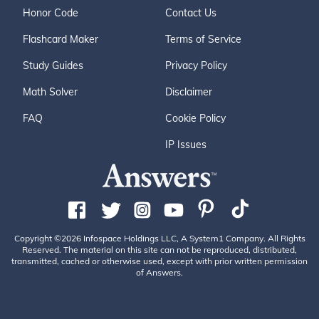
Honor Code
Contact Us
Flashcard Maker
Terms of Service
Study Guides
Privacy Policy
Math Solver
Disclaimer
FAQ
Cookie Policy
IP Issues
Copyright ©2026 Infospace Holdings LLC, A System1 Company. All Rights
Reserved. The material on this site can not be reproduced, distributed,
transmitted, cached or otherwise used, except with prior written permission
of Answers.