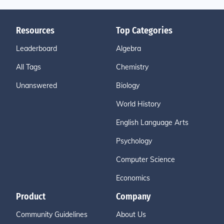
Resources
Top Categories
Leaderboard
Algebra
All Tags
Chemistry
Unanswered
Biology
World History
English Language Arts
Psychology
Computer Science
Economics
Product
Company
Community Guidelines
About Us