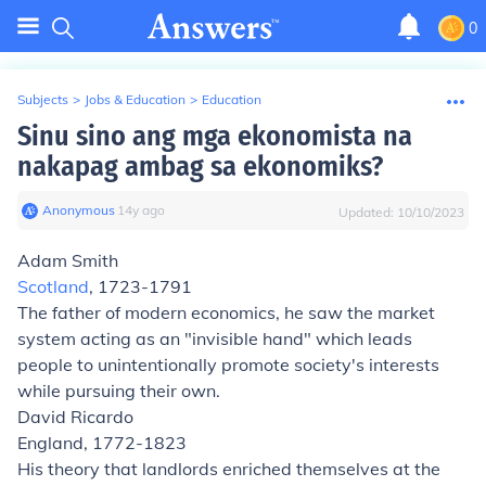
0
Subjects
>
Jobs & Education
>
Education
Sinu sino ang mga ekonomista na
nakapag ambag sa ekonomiks?
Anonymous
∙
14
y
ago
Updated:
10/10/2023
Adam Smith
Scotland
, 1723-1791
The father of modern economics, he saw the market
system acting as an "invisible hand" which leads
people to unintentionally promote society's interests
while pursuing their own.
David Ricardo
England, 1772-1823
His theory that landlords enriched themselves at the