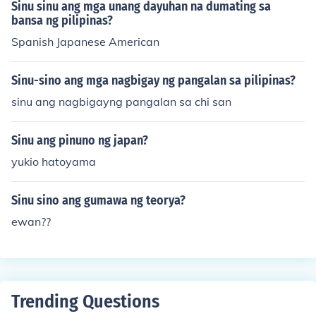
Sinu sinu ang mga unang dayuhan na dumating sa
bansa ng pilipinas?
Spanish Japanese American
Sinu-sino ang mga nagbigay ng pangalan sa pilipinas?
sinu ang nagbigayng pangalan sa chi san
Sinu ang pinuno ng japan?
yukio hatoyama
Sinu sino ang gumawa ng teorya?
ewan??
Trending Questions