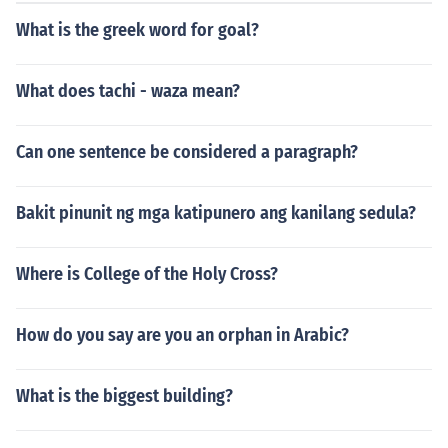
What is the greek word for goal?
What does tachi - waza mean?
Can one sentence be considered a paragraph?
Bakit pinunit ng mga katipunero ang kanilang sedula?
Where is College of the Holy Cross?
How do you say are you an orphan in Arabic?
What is the biggest building?