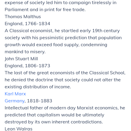
expense of society led him to campaign tirelessly in
Parliament and in print for free trade.
Thomas Malthus
England, 1766-1834
A Classical economist, he startled early 19th century
society with his pessimistic prediction that population
growth would exceed food supply, condemning
mankind to misery.
John Stuart Mill
England, 1806-1873
The last of the great economists of the Classical School,
he denied the doctrine that society could not alter the
existing distribution of income.
Karl Marx
Germany
, 1818-1883
Intellectual father of modern day Marxist economics, he
predicted that capitalism would be ultimately
destroyed by its own inherent contradictions.
Leon Walras