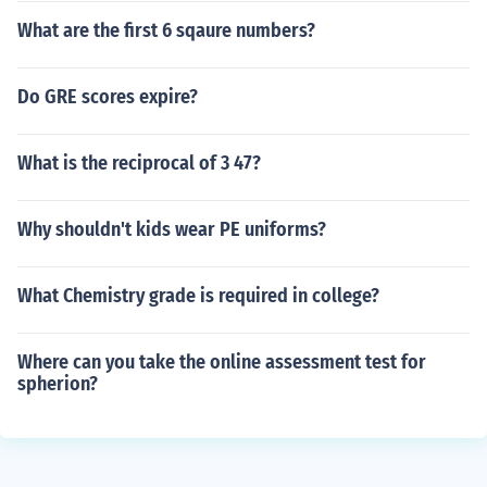
What are the first 6 sqaure numbers?
Do GRE scores expire?
What is the reciprocal of 3 47?
Why shouldn't kids wear PE uniforms?
What Chemistry grade is required in college?
Where can you take the online assessment test for
spherion?