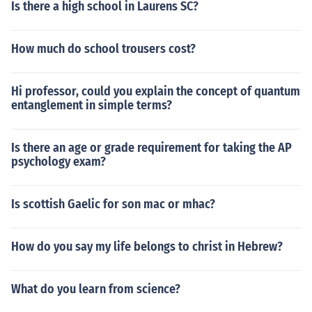
Is there a high school in Laurens SC?
How much do school trousers cost?
Hi professor, could you explain the concept of quantum
entanglement in simple terms?
Is there an age or grade requirement for taking the AP
psychology exam?
Is scottish Gaelic for son mac or mhac?
How do you say my life belongs to christ in Hebrew?
What do you learn from science?