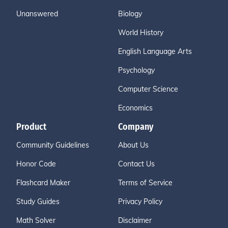
Unanswered
Biology
World History
English Language Arts
Psychology
Computer Science
Economics
Product
Company
Community Guidelines
About Us
Honor Code
Contact Us
Flashcard Maker
Terms of Service
Study Guides
Privacy Policy
Math Solver
Disclaimer