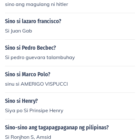
sino ang magulang ni hitler
Sino si lazaro francisco?
Si Juan Gab
Sino si Pedro Becbec?
Si pedro guevara talambuhay
Sino si Marco Polo?
sinu si AMERIGO VISPUCCI
Sino si Henry?
Siya po Si Prinsipe Henry
Sino-sino ang tagapagpaganap ng pilipinas?
Si Ronjhon S, Amsid