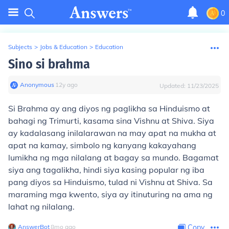
0
Subjects
>
Jobs & Education
>
Education
Sino si brahma
Anonymous
∙
12
y
ago
Updated:
11/23/2025
Si Brahma ay ang diyos ng paglikha sa Hinduismo at
bahagi ng Trimurti, kasama sina Vishnu at Shiva. Siya
ay kadalasang inilalarawan na may apat na mukha at
apat na kamay, simbolo ng kanyang kakayahang
lumikha ng mga nilalang at bagay sa mundo. Bagamat
siya ang tagalikha, hindi siya kasing popular ng iba
pang diyos sa Hinduismo, tulad ni Vishnu at Shiva. Sa
maraming mga kwento, siya ay itinuturing na ama ng
lahat ng nilalang.
AnswerBot
∙
8
mo
ago
Copy