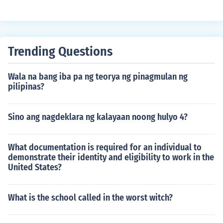
Trending Questions
Wala na bang iba pa ng teorya ng pinagmulan ng
pilipinas?
Sino ang nagdeklara ng kalayaan noong hulyo 4?
What documentation is required for an individual to
demonstrate their identity and eligibility to work in the
United States?
What is the school called in the worst witch?