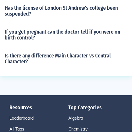
Has the license of London St Andrew's college been
suspended?
If you get pregnant can the doctor tell if you were on
birth control?
Is there any difference Main Character vs Central
Character?
Resources
Top Categories
Leaderboard
Algebra
All Tags
Chemistry