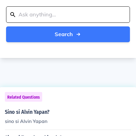
Search
Related Questions
Sino si Alvin Yapan?
sino si Alvin Yapan