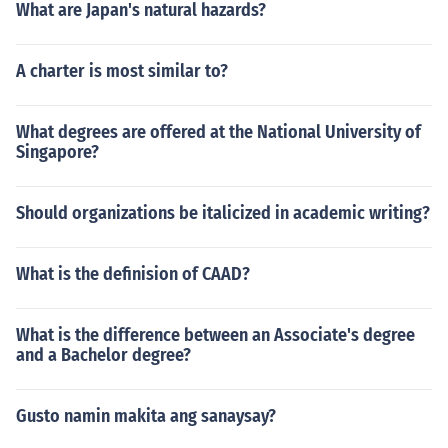
What are Japan's natural hazards?
A charter is most similar to?
What degrees are offered at the National University of
Singapore?
Should organizations be italicized in academic writing?
What is the definision of CAAD?
What is the difference between an Associate's degree
and a Bachelor degree?
Gusto namin makita ang sanaysay?