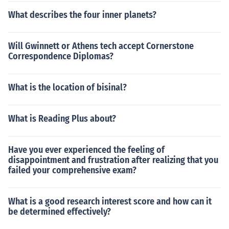
What describes the four inner planets?
Will Gwinnett or Athens tech accept Cornerstone
Correspondence Diplomas?
What is the location of bisinal?
What is Reading Plus about?
Have you ever experienced the feeling of
disappointment and frustration after realizing that you
failed your comprehensive exam?
What is a good research interest score and how can it
be determined effectively?