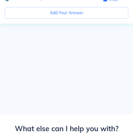
Add Your Answer
What else can I help you with?