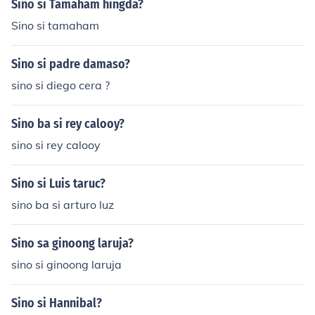
Sino si Tamaham hingda?
Sino si tamaham
Sino si padre damaso?
sino si diego cera ?
Sino ba si rey calooy?
sino si rey calooy
Sino si Luis taruc?
sino ba si arturo luz
Sino sa ginoong laruja?
sino si ginoong laruja
Sino si Hannibal?