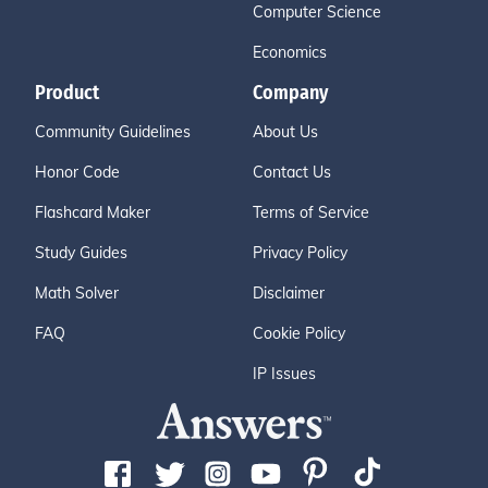
Computer Science
Economics
Product
Company
Community Guidelines
About Us
Honor Code
Contact Us
Flashcard Maker
Terms of Service
Study Guides
Privacy Policy
Math Solver
Disclaimer
FAQ
Cookie Policy
IP Issues