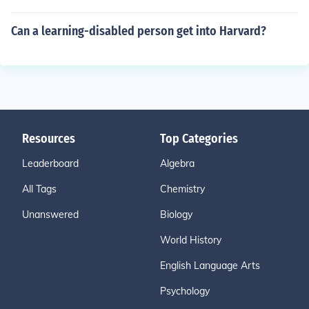
Can a learning-disabled person get into Harvard?
Resources
Top Categories
Leaderboard
Algebra
All Tags
Chemistry
Unanswered
Biology
World History
English Language Arts
Psychology