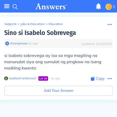
0
Subjects
>
Jobs & Education
>
Education
Sino si Isabelo Sobrevega
Anonymous
∙
9
y
ago
Updated:
10/10/2023
si isabelo sobrevega ay isa sa mga magiting na
manunulat siya ang sumulat ng pingkaw na isang
maikling kwento
Garland Schimmel
∙
∙
4
y
ago
Copy
Lvl
10
Add Your Answer