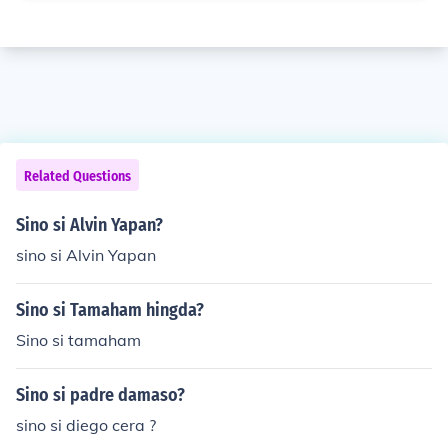
Related Questions
Sino si Alvin Yapan?
sino si Alvin Yapan
Sino si Tamaham hingda?
Sino si tamaham
Sino si padre damaso?
sino si diego cera ?