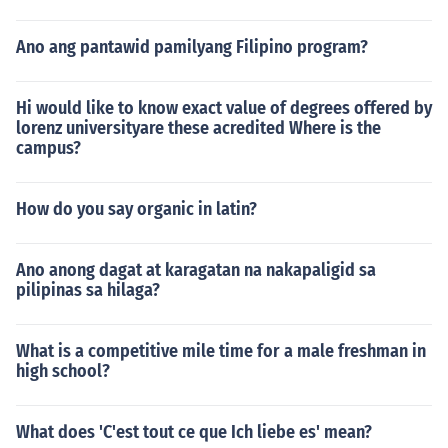
Ano ang pantawid pamilyang Filipino program?
Hi would like to know exact value of degrees offered by
lorenz universityare these acredited Where is the
campus?
How do you say organic in latin?
Ano anong dagat at karagatan na nakapaligid sa
pilipinas sa hilaga?
What is a competitive mile time for a male freshman in
high school?
What does 'C'est tout ce que Ich liebe es' mean?