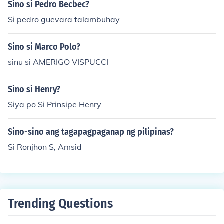
Sino si Pedro Becbec?
Si pedro guevara talambuhay
Sino si Marco Polo?
sinu si AMERIGO VISPUCCI
Sino si Henry?
Siya po Si Prinsipe Henry
Sino-sino ang tagapagpaganap ng pilipinas?
Si Ronjhon S, Amsid
Trending Questions