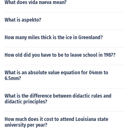
What does vida nueva mean?
What is aspekto?
How many miles thick is the ice in Greenland?
How old did you have to be to leave school in 1987?
What is an absolute value equation for 04mm to
6.5mm?
What is the difference between didactic rules and
didactic principles?
How much does it cost to attend Louisiana state
university per year?