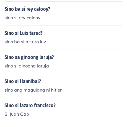
Sino ba si rey calooy?
sino si rey calooy
Sino si Luis taruc?
sino ba si arturo luz
Sino sa ginoong laruja?
sino si ginoong laruja
Sino si Hannibal?
sino ang magulang ni hitler
Sino si lazaro francisco?
Si Juan Gab