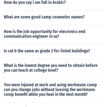
How do you say i am full in Arabic?
What are some good camp counselor names?
How is the job opportunity for elecronics end
communication engineer in us?
Is cat b the same as grade 2 for listed buildings?
What is the lowest degree you need to obtain before
you can teach at college level?
You were injured at work and using workmans comp
can you change jobs without loosing the workmans
comp benefit while you heal in the next month?