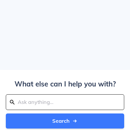
What else can I help you with?
Search