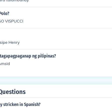
Polo?
IGO VISPUCCI
nsipe Henry
 tagapagpaganap ng pilipinas?
 Amsid
Questions
 stricken in Spanish?