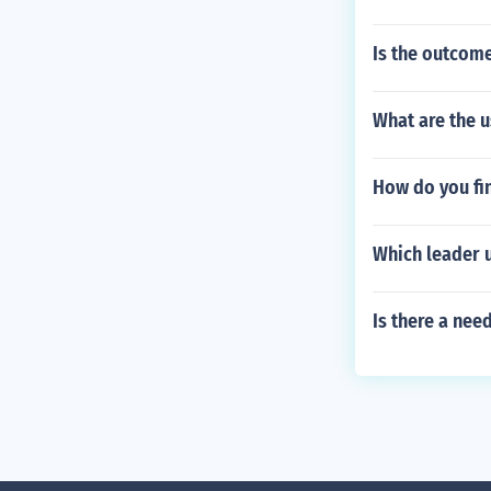
Is the outcome
What are the u
How do you fin
Which leader u
Is there a nee