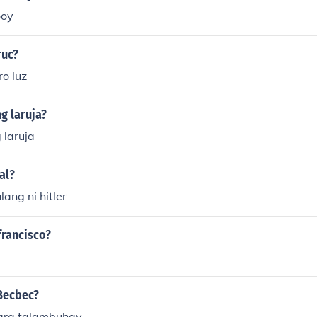
ooy
ruc?
ro luz
g laruja?
 laruja
al?
ang ni hitler
francisco?
 Becbec?
ara talambuhay