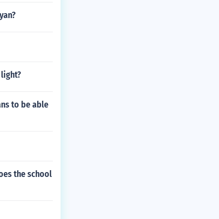
ayan?
light?
ns to be able
oes the school