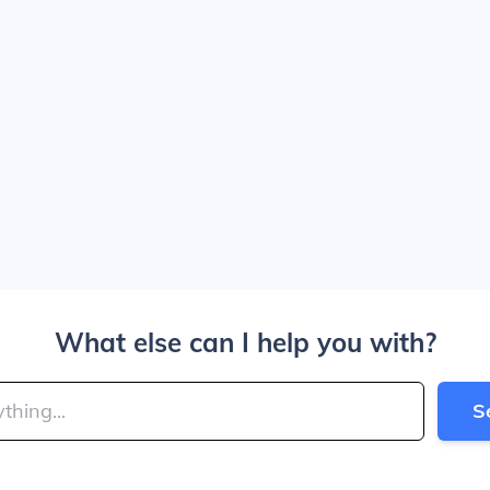
What else can I help you with?
S