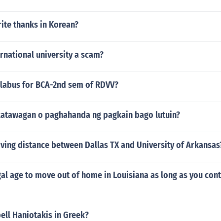
ite thanks in Korean?
ternational university a scam?
yllabus for BCA-2nd sem of RDVV?
atawagan o paghahanda ng pagkain bago lutuin?
iving distance between Dallas TX and University of Arkansas
gal age to move out of home in Louisiana as long as you con
ell Haniotakis in Greek?