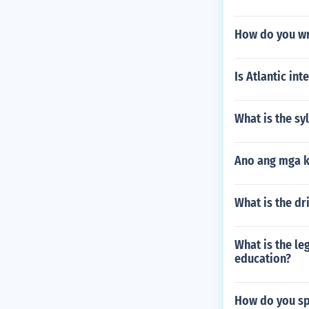
How do you wr
Is Atlantic in
What is the s
Ano ang mga k
What is the dr
What is the le
education?
How do you sp