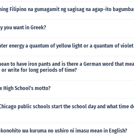
ning Filipino na gumagamit ng sagisag na agap-ito bagumb
y you want in Greek?
ter energy a quantum of yellow light or a quantum of violet 
ean to have iron pants and is there a German word that mea
d or write for long periods of time?
e High School's motto?
hicago public schools start the school day and what time d
konohito wa kuruma no ushiro ni imasu mean in English?