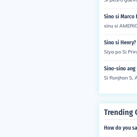
Sino si Marco 
sinu si AMER
Sino si Henry?
Siya po Si Pri
Sino-sino ang
Si Ronjhon S,
Trending 
How do you say