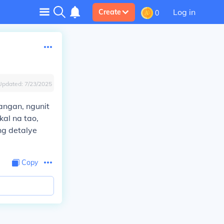
Log in
Create
0
Updated:
7/23/2025
rangan, ngunit
al na tao,
ng detalye
Copy