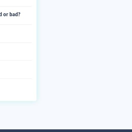
od or bad?