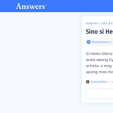
Subjects
>
Jobs & 
Sino si H
Anonymous
∙
9
y
Si Helen Meriz
wala akong ti
artista, o ma
upang mas ma
AnswerBot
∙
1
y
a