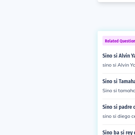
Related Questio
Sino si Alvin 
sino si Alvin 
Sino si Tamah
Sino si tama
Sino si padre
sino si diego c
Sino ba si rey