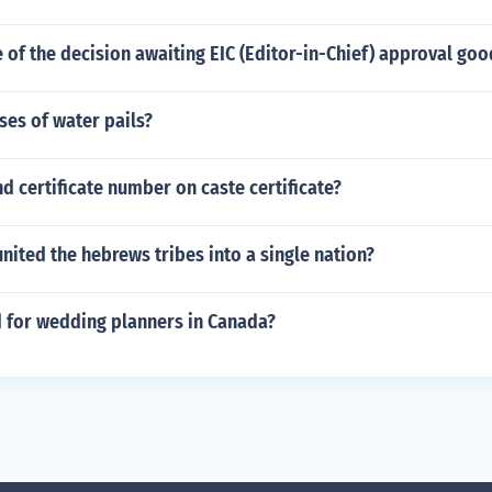
 of the decision awaiting EIC (Editor-in-Chief) approval go
ses of water pails?
d certificate number on caste certificate?
nited the hebrews tribes into a single nation?
d for wedding planners in Canada?