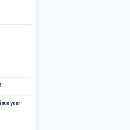
?
tinue your