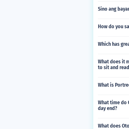
Sino ang baya
How do you sa
Which has grea
What does it m
to sit and rea
What is Portre
What time do C
day end?
What does Oto