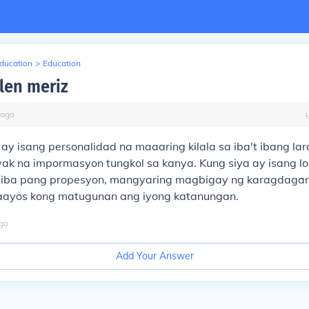
Education
>
Education
elen meriz
ago
 ay isang personalidad na maaaring kilala sa iba't ibang la
yak na impormasyon tungkol sa kanya. Kung siya ay isang lok
y iba pang propesyon, mangyaring magbigay ng karagdaga
ayos kong matugunan ang iyong katanungan.
go
Add Your Answer