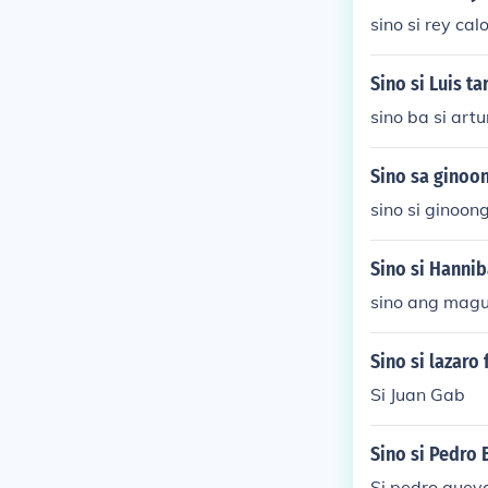
sino si rey cal
Sino si Luis ta
sino ba si artu
Sino sa ginoon
sino si ginoong
Sino si Hannib
sino ang magul
Sino si lazaro 
Si Juan Gab
Sino si Pedro
Si pedro guev