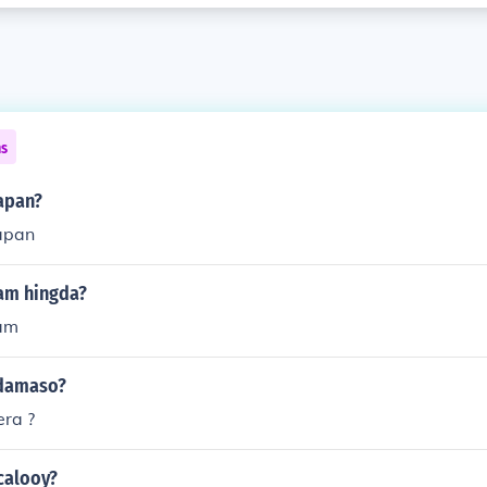
ns
Yapan?
Yapan
am hingda?
ham
 damaso?
era ?
 calooy?