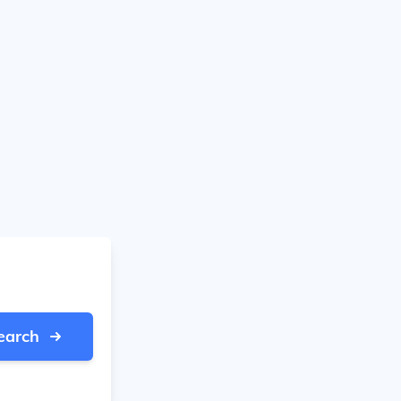
earch