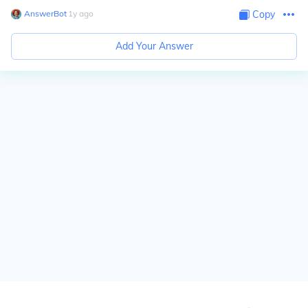
AnswerBot
∙
1
y
ago
Copy
Add Your Answer