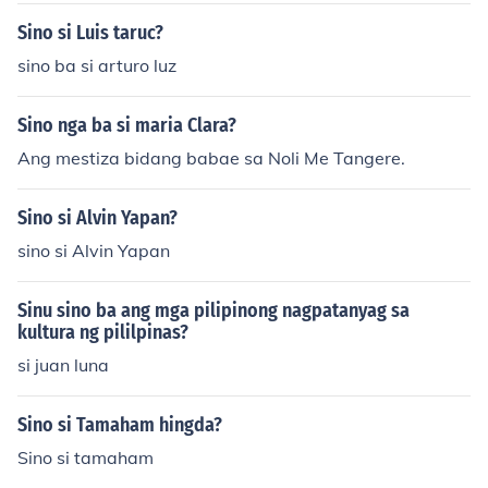
Sino si Luis taruc?
sino ba si arturo luz
Sino nga ba si maria Clara?
Ang mestiza bidang babae sa Noli Me Tangere.
Sino si Alvin Yapan?
sino si Alvin Yapan
Sinu sino ba ang mga pilipinong nagpatanyag sa
kultura ng pililpinas?
si juan luna
Sino si Tamaham hingda?
Sino si tamaham