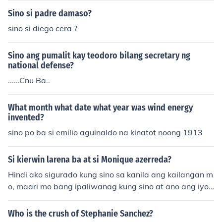
Sino si padre damaso?
sino si diego cera ?
Sino ang pumalit kay teodoro bilang secretary ng
national defense?
......Cnu Ba..
What month what date what year was wind energy
invented?
sino po ba si emilio aguinaldo na kinatot noong 1913
Si kierwin larena ba at si Monique azerreda?
Hindi ako sigurado kung sino sa kanila ang kailangan m
o, maari mo bang ipaliwanag kung sino at ano ang iyon
g katanungan?
Who is the crush of Stephanie Sanchez?