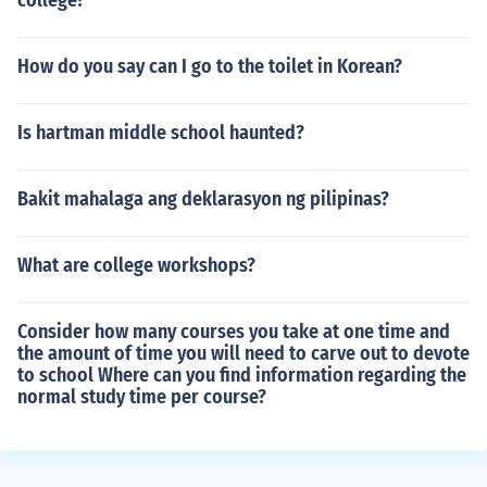
college?
How do you say can I go to the toilet in Korean?
Is hartman middle school haunted?
Bakit mahalaga ang deklarasyon ng pilipinas?
What are college workshops?
Consider how many courses you take at one time and
the amount of time you will need to carve out to devote
to school Where can you find information regarding the
normal study time per course?