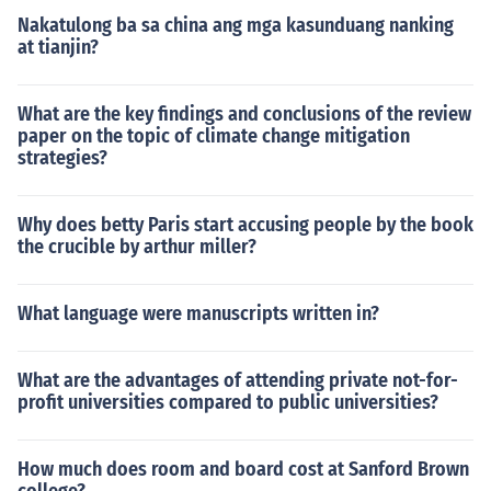
Nakatulong ba sa china ang mga kasunduang nanking
at tianjin?
What are the key findings and conclusions of the review
paper on the topic of climate change mitigation
strategies?
Why does betty Paris start accusing people by the book
the crucible by arthur miller?
What language were manuscripts written in?
What are the advantages of attending private not-for-
profit universities compared to public universities?
How much does room and board cost at Sanford Brown