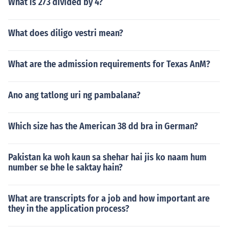
What is 273 divided by 4?
What does diligo vestri mean?
What are the admission requirements for Texas AnM?
Ano ang tatlong uri ng pambalana?
Which size has the American 38 dd bra in German?
Pakistan ka woh kaun sa shehar hai jis ko naam hum
number se bhe le saktay hain?
What are transcripts for a job and how important are
they in the application process?