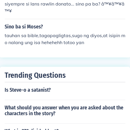
siyempre si lans rawlin donato... sino pa ba? â™¥â™¥â
™¥
Sino ba si Moses?
tauhan sa bible,tagapagligtas,sugo ng diyos,at isipin m
o nalang ung isa hehehehh totoo yan
Trending Questions
Is Steve-o a satanist?
What should you answer when you are asked about the
characters in the story?