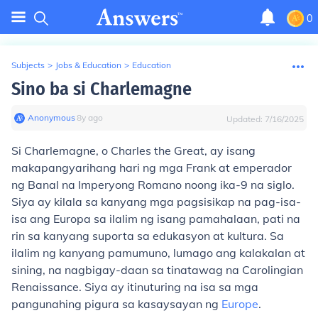
0
Subjects
>
Jobs & Education
>
Education
Sino ba si Charlemagne
Anonymous
∙
8
y
ago
Updated:
7/16/2025
Si Charlemagne, o Charles the Great, ay isang
makapangyarihang hari ng mga Frank at emperador
ng Banal na Imperyong Romano noong ika-9 na siglo.
Siya ay kilala sa kanyang mga pagsisikap na pag-isa-
isa ang Europa sa ilalim ng isang pamahalaan, pati na
rin sa kanyang suporta sa edukasyon at kultura. Sa
ilalim ng kanyang pamumuno, lumago ang kalakalan at
sining, na nagbigay-daan sa tinatawag na Carolingian
Renaissance. Siya ay itinuturing na isa sa mga
pangunahing pigura sa kasaysayan ng
Europe
.