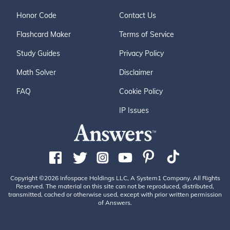
Honor Code
Contact Us
Flashcard Maker
Terms of Service
Study Guides
Privacy Policy
Math Solver
Disclaimer
FAQ
Cookie Policy
IP Issues
Copyright ©2026 Infospace Holdings LLC, A System1 Company. All Rights
Reserved. The material on this site can not be reproduced, distributed,
transmitted, cached or otherwise used, except with prior written permission
of Answers.