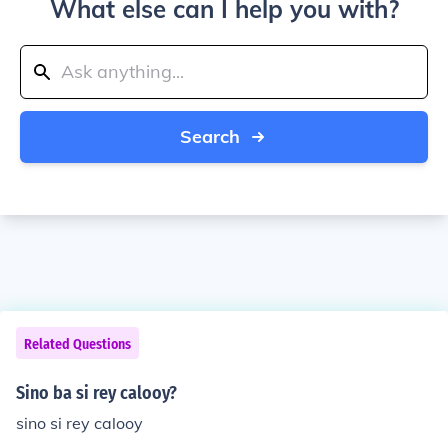
What else can I help you with?
Search
Related Questions
Sino ba si rey calooy?
sino si rey calooy