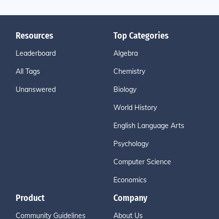
Resources
Top Categories
Leaderboard
Algebra
All Tags
Chemistry
Unanswered
Biology
World History
English Language Arts
Psychology
Computer Science
Economics
Product
Company
Community Guidelines
About Us