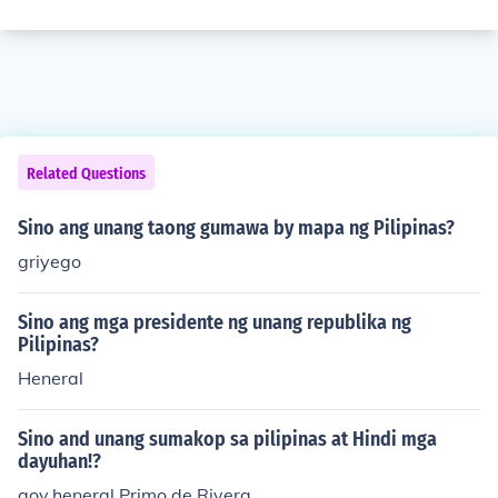
Related Questions
Sino ang unang taong gumawa by mapa ng Pilipinas?
griyego
Sino ang mga presidente ng unang republika ng
Pilipinas?
Heneral
Sino and unang sumakop sa pilipinas at Hindi mga
dayuhan!?
gov.heneral Primo de Rivera