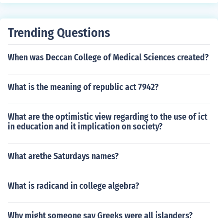
Trending Questions
When was Deccan College of Medical Sciences created?
What is the meaning of republic act 7942?
What are the optimistic view regarding to the use of ict
in education and it implication on society?
What arethe Saturdays names?
What is radicand in college algebra?
Why might someone say Greeks were all islanders?