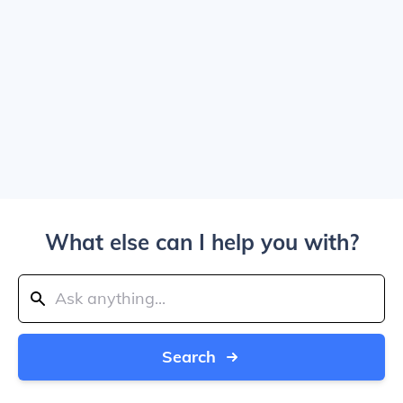
What else can I help you with?
Search