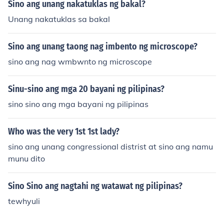
Sino ang unang nakatuklas ng bakal?
Unang nakatuklas sa bakal
Sino ang unang taong nag imbento ng microscope?
sino ang nag wmbwnto ng microscope
Sinu-sino ang mga 20 bayani ng pilipinas?
sino sino ang mga bayani ng pilipinas
Who was the very 1st 1st lady?
sino ang unang congressional distrist at sino ang namu
munu dito
Sino Sino ang nagtahi ng watawat ng pilipinas?
tewhyuli