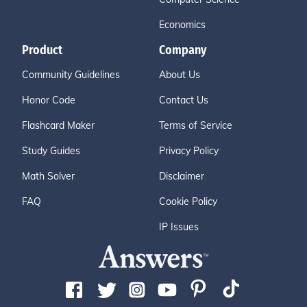
Economics
Product
Company
Community Guidelines
About Us
Honor Code
Contact Us
Flashcard Maker
Terms of Service
Study Guides
Privacy Policy
Math Solver
Disclaimer
FAQ
Cookie Policy
IP Issues