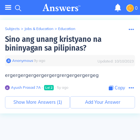
0
Subjects
>
Jobs & Education
>
Education
Sino ang unang kristyano na
bininyagan sa pilipinas?
Anonymous
∙
9
y
ago
Updated:
10/10/2023
ergergergergergergergrergergergergeg
Ayush Prasad 7A
∙
∙
5
y
ago
Copy
Lvl
2
Show More Answers (
1
)
Add Your Answer