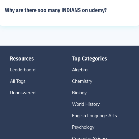
Why are there soo many INDIANS on udemy?
Resources
Top Categories
Leaderboard
Algebra
All Tags
Chemistry
Unanswered
Biology
World History
English Language Arts
Psychology
Computer Science