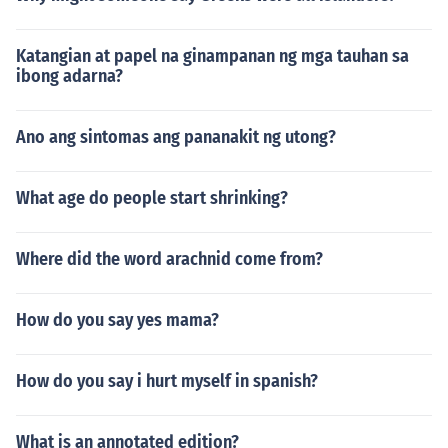
Katangian at papel na ginampanan ng mga tauhan sa
ibong adarna?
Ano ang sintomas ang pananakit ng utong?
What age do people start shrinking?
Where did the word arachnid come from?
How do you say yes mama?
How do you say i hurt myself in spanish?
What is an annotated edition?