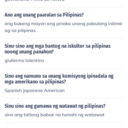
Ano ang unang paaralan sa Pilipinas?
ang bukang mayon ang pinaka unang pabulang inilimb
ag sa pilipinas
Sinu-sino ang mga bantog na iskultor sa pilipinas
noong unang panahon?
giullermo tolentino
Sino ang namuno sa unang komisyong ipinadala ng
mga amerikano sa pilipinas?
Spanish Japanese American
Sinu sino ang gumawa ng watawat ng pilipinas?
sino ang tatlong babae na tumahi ng watawat