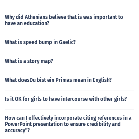
Why did Athenians believe that is was important to
have an education?
What is speed bump in Gaelic?
What is a story map?
What doesDu bist ein Primas mean in English?
Is it OK for girls to have intercourse with other girls?
How can I effectively incorporate citing references in a
PowerPoint presentation to ensure credibility and
accuracy"?