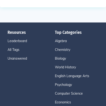
Resources
Top Categories
Leaderboard
Algebra
All Tags
Chemistry
Unanswered
Biology
World History
English Language Arts
Psychology
Computer Science
Economics