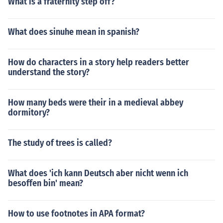
What is a fraternity step off?
What does sinuhe mean in spanish?
How do characters in a story help readers better
understand the story?
How many beds were their in a medieval abbey
dormitory?
The study of trees is called?
What does 'ich kann Deutsch aber nicht wenn ich
besoffen bin' mean?
How to use footnotes in APA format?