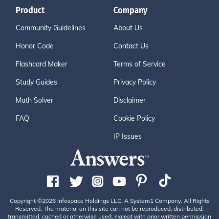
Product
Company
Community Guidelines
About Us
Honor Code
Contact Us
Flashcard Maker
Terms of Service
Study Guides
Privacy Policy
Math Solver
Disclaimer
FAQ
Cookie Policy
IP Issues
Copyright ©2026 Infospace Holdings LLC, A System1 Company. All Rights
Reserved. The material on this site can not be reproduced, distributed,
transmitted, cached or otherwise used, except with prior written permission