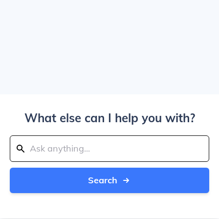
What else can I help you with?
Search