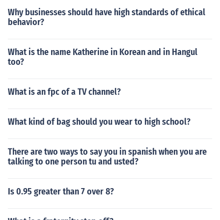
Why businesses should have high standards of ethical
behavior?
What is the name Katherine in Korean and in Hangul
too?
What is an fpc of a TV channel?
What kind of bag should you wear to high school?
There are two ways to say you in spanish when you are
talking to one person tu and usted?
Is 0.95 greater than 7 over 8?