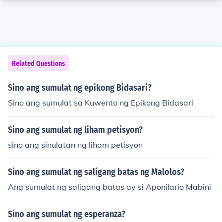
Related Questions
Sino ang sumulat ng epikong Bidasari?
Sino ang sumulat sa Kuwento ng Epikong Bidasari
Sino ang sumulat ng liham petisyon?
sino ang sinulatan ng liham petisyon
Sino ang sumulat ng saligang batas ng Malolos?
Ang sumulat ng saligang batas ay si Aponilario Mabini
Sino ang sumulat ng esperanza?