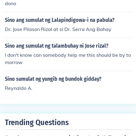
dono
Sino ang sumulat ng Lalapindigowa-i na pabula?
Dr. Jose Pilason Rizal at si Dr. Serra Ang Bahay
Sino ang sumulat ng talambuhay ni Jose rizal?
I don't know can somebody help me this should be by to
morrow
Sino sumulat ng yungib ng bundok gidday?
Reynaldo A.
Trending Questions