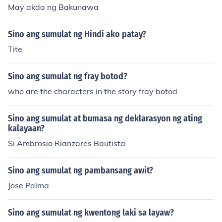
May akda ng Bakunawa
Sino ang sumulat ng Hindi ako patay?
Tite
Sino ang sumulat ng fray botod?
who are the characters in the story fray botod
Sino ang sumulat at bumasa ng deklarasyon ng ating
kalayaan?
Si Ambrosio Rianzares Bautista
Sino ang sumulat ng pambansang awit?
Jose Palma
Sino ang sumulat ng kwentong laki sa layaw?