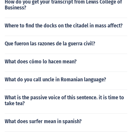
How do you get your transcript from Lewis College of
Business?
Where to find the docks on the citadel in mass affect?
Que fueron las razones de la guerra civil?
What does cómo lo hacen mean?
What do you call uncle in Romanian language?
What is the passive voice of this sentence. it is time to
take tea?
What does surfer mean in spanish?