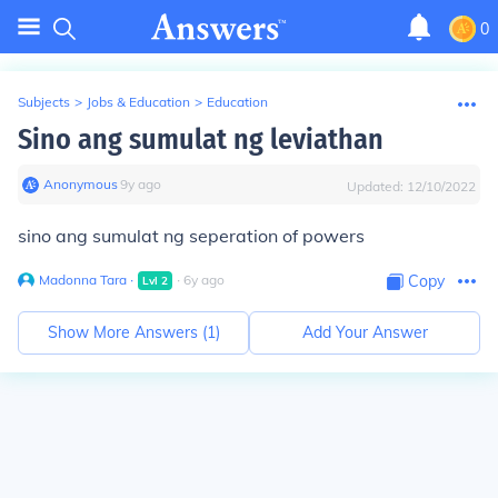
0
Subjects
>
Jobs & Education
>
Education
Sino ang sumulat ng leviathan
Anonymous
∙
9
y
ago
Updated:
12/10/2022
sino ang sumulat ng seperation of powers
Madonna Tara
∙
∙
6
y
ago
Copy
Lvl
2
Show More Answers (
1
)
Add Your Answer