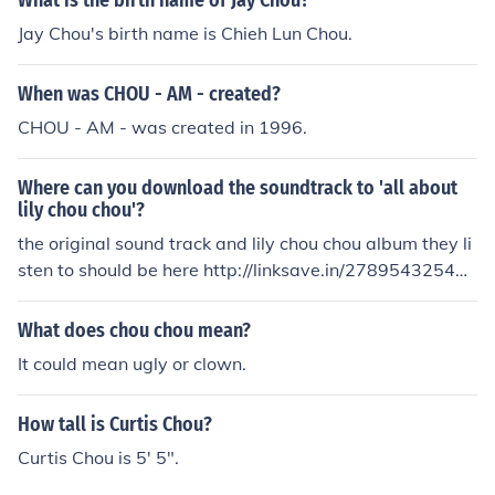
What is the birth name of Jay Chou?
Jay Chou's birth name is Chieh Lun Chou.
When was CHOU - AM - created?
CHOU - AM - was created in 1996.
Where can you download the soundtrack to 'all about
lily chou chou'?
the original sound track and lily chou chou album they li
sten to should be here http://linksave.in/27895432548e
4dec67d569
What does chou chou mean?
It could mean ugly or clown.
How tall is Curtis Chou?
Curtis Chou is 5' 5".