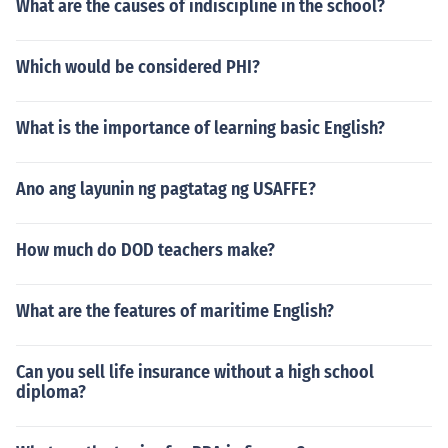
What are the causes of indiscipline in the school?
Which would be considered PHI?
What is the importance of learning basic English?
Ano ang layunin ng pagtatag ng USAFFE?
How much do DOD teachers make?
What are the features of maritime English?
Can you sell life insurance without a high school
diploma?