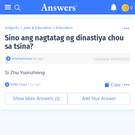
0
Subjects
>
Jobs & Education
>
Education
Sino ang nagtatag ng dinastiya chou
sa tsina?
Anonymous
∙
9
y
ago
Updated:
10/10/2023
Si Zhu Yuanzhang
Wiki User
∙
14
y
ago
Copy
Show More Answers (
1
)
Add Your Answer