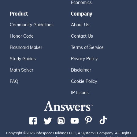
Economics
Product
Company
Community Guidelines
About Us
Honor Code
Contact Us
Flashcard Maker
Terms of Service
Study Guides
Privacy Policy
Math Solver
Disclaimer
FAQ
Cookie Policy
IP Issues
Copyright ©2026 Infospace Holdings LLC, A System1 Company. All Rights