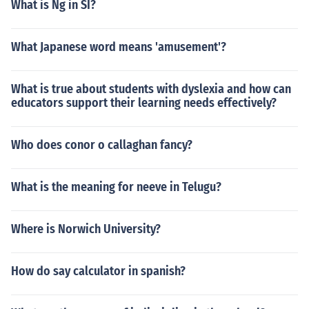
What is Ng in SI?
What Japanese word means 'amusement'?
What is true about students with dyslexia and how can
educators support their learning needs effectively?
Who does conor o callaghan fancy?
What is the meaning for neeve in Telugu?
Where is Norwich University?
How do say calculator in spanish?