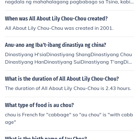
nagdala ng mahahalagang pagbabago sa Tsina, kabil
ang ang pagbuo ng sistema ng pamahalaan at mga id
eolohiyang pampulitika. Ang mga kabihasnan sa ilalim
When was All About Lily Chou-Chou created?
ng dinastiyang ito ay nakilala sa kanilang mga kontribu
All About Lily Chou-Chou was created in 2001.
syon sa pilosopiya, lalo na ang mga ideya ni Confucius
at Laozi. Ang panahon ng Chou ay nahati sa dalawang
Anu-ano ang Iba't-ibang dinastiya ng china?
bahagi: ang Kanlurang Chou at Silangang Chou, kung s
aan lumago ang mga lungsod at kalakalan, at umusbon
Dinastiyang H'siaDinastiyang ShangDinastiyang Chou
g ang mga digmaan sa pagitan ng mga estado. Sa kab
Dinastiyang HanDinastiyang SuiDinastiyang T'angDin
ila ng mga pagsubok, nagbigay ito ng pundasyon para
astiyang SungDinastiyang YuanDinastiyang MingDinas
sa susunod na mga dinastiya at sa pag-unlad ng kultur
tiyang Manchu
What is the duration of All About Lily Chou-Chou?
ang Tsino.
The duration of All About Lily Chou-Chou is 2.43 hours.
What type of food is au chou?
chou is French for "cabbage" so "au chou" is "with cabb
age"