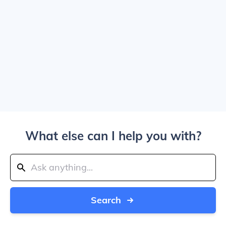
What else can I help you with?
Search