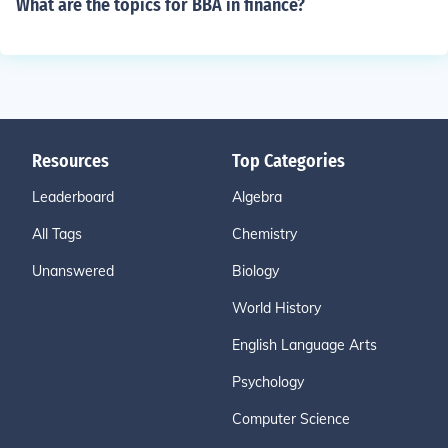
What are the topics for BBA in finance?
Resources
Top Categories
Leaderboard
Algebra
All Tags
Chemistry
Unanswered
Biology
World History
English Language Arts
Psychology
Computer Science