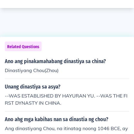
Related Questions
Ano ang pinakamahabang dinastiya sa china?
Dinastiyang Chou(Zhou)
Unang dinastiya sa asya?
--WAS ESTABLISHED BY HAYURAN YU. --WAS THE FI
RST DYNASTY IN CHINA.
Ano ahg mga kabihas nan sa dinastia ng chou?
Ang dinastiyang Chou, na itinatag noong 1046 BCE, ay