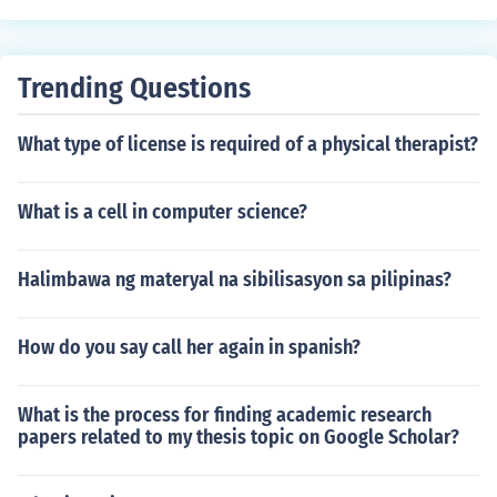
Trending Questions
What type of license is required of a physical therapist?
What is a cell in computer science?
Halimbawa ng materyal na sibilisasyon sa pilipinas?
How do you say call her again in spanish?
What is the process for finding academic research
papers related to my thesis topic on Google Scholar?