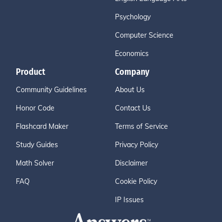
Psychology
Computer Science
Economics
Product
Company
Community Guidelines
About Us
Honor Code
Contact Us
Flashcard Maker
Terms of Service
Study Guides
Privacy Policy
Math Solver
Disclaimer
FAQ
Cookie Policy
IP Issues