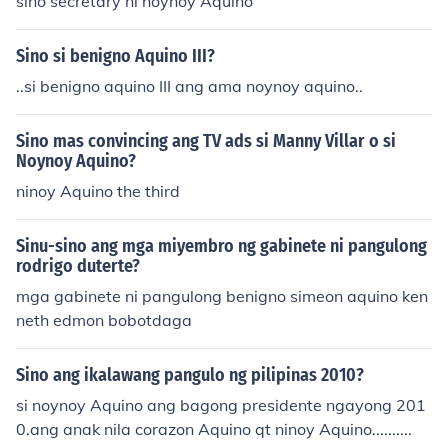
sino secretary ni noynoy Aquino
Sino si benigno Aquino III?
..si benigno aquino III ang ama noynoy aquino..
Sino mas convincing ang TV ads si Manny Villar o si
Noynoy Aquino?
ninoy Aquino the third
Sinu-sino ang mga miyembro ng gabinete ni pangulong
rodrigo duterte?
mga gabinete ni pangulong benigno simeon aquino ken
neth edmon bobotdaga
Sino ang ikalawang pangulo ng pilipinas 2010?
si noynoy Aquino ang bagong presidente ngayong 201
0.ang anak nila corazon Aquino qt ninoy Aquino..........