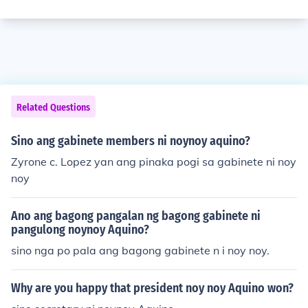
Related Questions
Sino ang gabinete members ni noynoy aquino?
Zyrone c. Lopez yan ang pinaka pogi sa gabinete ni noy
noy
Ano ang bagong pangalan ng bagong gabinete ni
pangulong noynoy Aquino?
sino nga po pala ang bagong gabinete n i noy noy.
Why are you happy that president noy noy Aquino won?