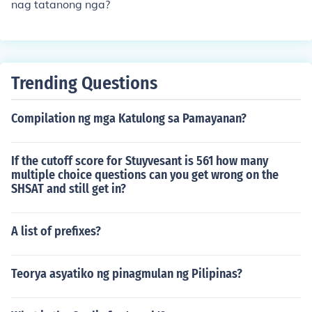
nag tatanong nga?
Trending Questions
Compilation ng mga Katulong sa Pamayanan?
If the cutoff score for Stuyvesant is 561 how many
multiple choice questions can you get wrong on the
SHSAT and still get in?
A list of prefixes?
Teorya asyatiko ng pinagmulan ng Pilipinas?