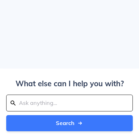
What else can I help you with?
Search