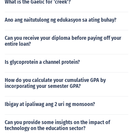
What is the Gaelic for 'creek'?
Ano ang naitutulong ng edukasyon sa ating buhay?
Can you receive your diploma before paying off your
entire loan?
Is glycoprotein a channel protein?
How do you calculate your cumulative GPA by
incorporating your semester GPA?
Ibigay at ipaliwag ang 2 uri ng monsoon?
Can you provide some insights on the impact of
technology on the education sector?