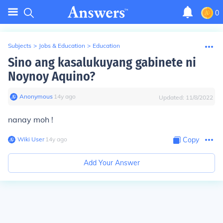
0
Subjects
>
Jobs & Education
>
Education
Sino ang kasalukuyang gabinete ni
Noynoy Aquino?
Anonymous
∙
14
y
ago
Updated:
11/8/2022
nanay moh !
Wiki User
∙
14
y
ago
Copy
Add Your Answer