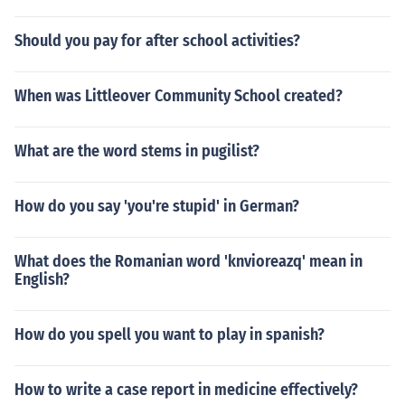
Should you pay for after school activities?
When was Littleover Community School created?
What are the word stems in pugilist?
How do you say 'you're stupid' in German?
What does the Romanian word 'knvioreazq' mean in
English?
How do you spell you want to play in spanish?
How to write a case report in medicine effectively?