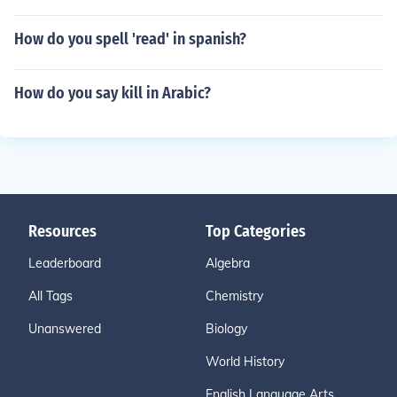
How do you spell 'read' in spanish?
How do you say kill in Arabic?
Resources
Top Categories
Leaderboard
Algebra
All Tags
Chemistry
Unanswered
Biology
World History
English Language Arts