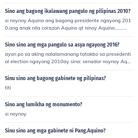
Sino ang bagong ikalawang pangulo ng pilipinas 2010?
si noynoy Aquino ang bagong presidente ngayong 201
0.ang anak nila corazon Aquino qt ninoy Aquino..........
Sino sino ang mga pangulo sa asya ngayong 2016?
ayon po sa aking nalalamanang tatakbo sa presedenti
al election ngayong 2010ay sina: senador noynoy Aqui
no, senador manuel villar, dating presidente na si Josep
h estrada, dick Gordon, brother Eddie ng iglesia ni krist
Sinu sino ang bagong gabinete ng pilipinas?
o.
titi
Sino ang lumikha ng monumento?
si noynoy
Sinu sino ang mga gabinete ni Pang.Aquino?