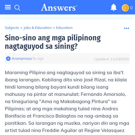
0
Subjects
>
Jobs & Education
>
Education
Sino-sino ang mga pilipinong
nagtaguyod sa sining?
Anonymous
∙
9
y
ago
Updated:
11/28/2025
Maraming Pilipino ang nagtaguyod sa sining sa iba't
ibang larangan. Kabilang dito sina José Rizal, na kilala
hindi lamang bilang bayani kundi bilang isang
mahusay na pintor at manunulat; Fernando Amorsolo,
na tinaguriang "Ama ng Makabagong Pintura" sa
Pilipinas; at ang mga makatang tulad nina Andres
Bonifacio at Francisco Balagtas na nag-ambag sa
panitikan. Sa larangan ng musika, nariyan din ang mga
artist tulad nina Freddie Aguilar at Regine Velasquez