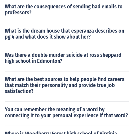
What are the consequences of sending bad emails to
professors?
What is the dream house that esperanza describes on
pg 4 and what does it show about her?
Was there a double murder suicide at ross sheppard
high school in Edmonton?
What are the best sources to help people find careers
that match their personality and provide true job
satisfaction?
You can remember the meaning of a word by
connecting it to your personal experience if that word?
Where is Woodberry Forest high school of Virginia