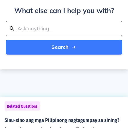
What else can I help you with?
Search
Related Questions
Sinu-sino ang mga Pilipinong nagtagumpay sa sining?