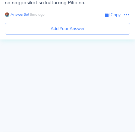
na nagpasikat sa kulturang Pilipino.
AnswerBot
∙
8
mo
ago
Copy
Add Your Answer