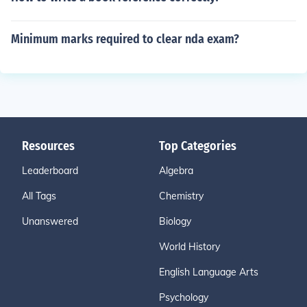
Minimum marks required to clear nda exam?
Resources
Top Categories
Leaderboard
Algebra
All Tags
Chemistry
Unanswered
Biology
World History
English Language Arts
Psychology