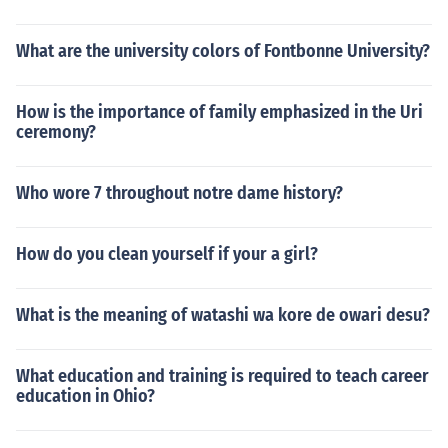
What are the university colors of Fontbonne University?
How is the importance of family emphasized in the Uri
ceremony?
Who wore 7 throughout notre dame history?
How do you clean yourself if your a girl?
What is the meaning of watashi wa kore de owari desu?
What education and training is required to teach career
education in Ohio?