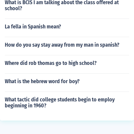
What is BCIS I am talking about the class offered at
school?
La fella in Spanish mean?
How do you say stay away from my man in spanish?
Where did rob thomas go to high school?
What is the hebrew word for boy?
What tactic did college students begin to employ
beginning in 1960?