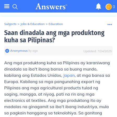
0
Subjects
>
Jobs & Education
>
Education
Saan dinadala ang mga produktong
kuha sa Pilipinas?
Anonymous
∙
9
y
ago
Updated:
7/24/2025
Ang mga produktong kuha sa Pilipinas ay karaniwang
dinadala sa iba't ibang bansa sa buong mundo,
kabilang ang Estados Unidos,
Japan
, at mga bansa sa
Europa. Kabilang sa mga pangunahing export ng
Pilipinas ang mga agricultural products tulad ng
saging, mangga, at niyog, pati na rin ang mga
electronics at textiles. Ang mga produktong ito ay
madalas na ginagamit sa iba't ibang industriya, mula
sa pagkain hanggang sa teknolohiya. Sa ganitong