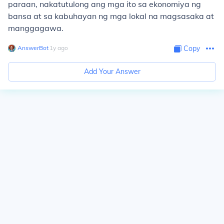
paraan, nakatutulong ang mga ito sa ekonomiya ng
bansa at sa kabuhayan ng mga lokal na magsasaka at
manggagawa.
AnswerBot
∙
1
y
ago
Copy
Add Your Answer