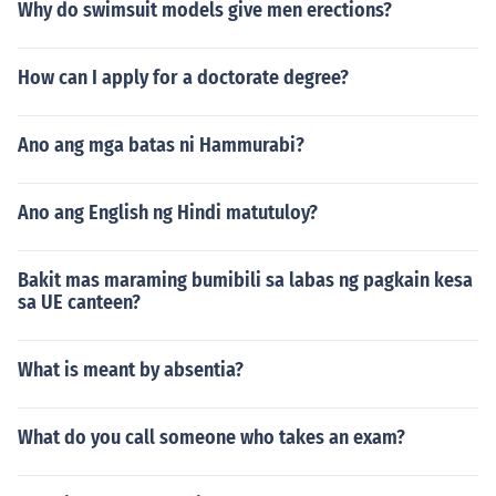
Why do swimsuit models give men erections?
How can I apply for a doctorate degree?
Ano ang mga batas ni Hammurabi?
Ano ang English ng Hindi matutuloy?
Bakit mas maraming bumibili sa labas ng pagkain kesa
sa UE canteen?
What is meant by absentia?
What do you call someone who takes an exam?