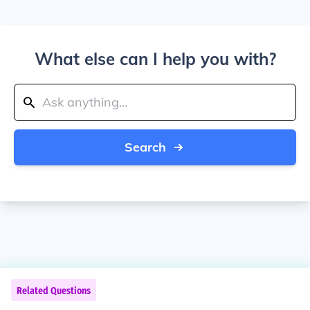
What else can I help you with?
Search
Related Questions