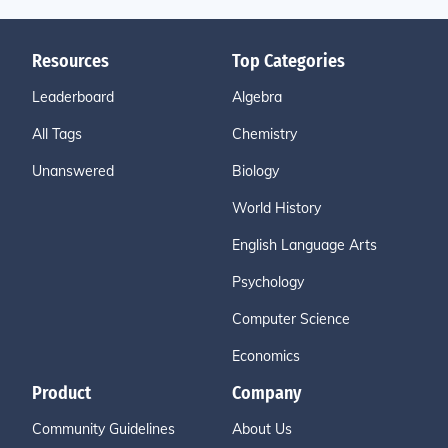
Resources
Top Categories
Leaderboard
Algebra
All Tags
Chemistry
Unanswered
Biology
World History
English Language Arts
Psychology
Computer Science
Economics
Product
Company
Community Guidelines
About Us