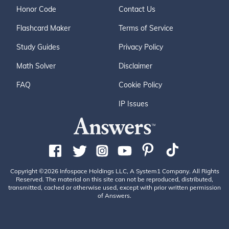
Honor Code
Contact Us
Flashcard Maker
Terms of Service
Study Guides
Privacy Policy
Math Solver
Disclaimer
FAQ
Cookie Policy
IP Issues
Copyright ©2026 Infospace Holdings LLC, A System1 Company. All Rights
Reserved. The material on this site can not be reproduced, distributed,
transmitted, cached or otherwise used, except with prior written permission
of Answers.