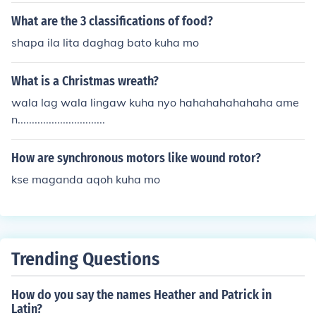
What are the 3 classifications of food?
shapa ila lita daghag bato kuha mo
What is a Christmas wreath?
wala lag wala lingaw kuha nyo hahahahahahaha ame
n...............................
How are synchronous motors like wound rotor?
kse maganda aqoh kuha mo
Trending Questions
How do you say the names Heather and Patrick in
Latin?