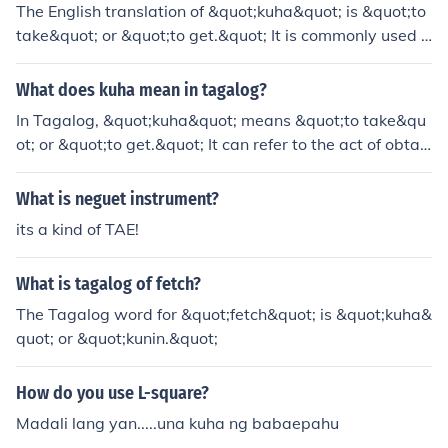
The English translation of &quot;kuha&quot; is &quot;to
take&quot; or &quot;to get.&quot; It is commonly used i
n various contexts to indicate the action of obtaining or
acquiring something. Depending on the context, it can a
What does kuha mean in tagalog?
lso mean &quot;to capture&quot; or &quot;to fetch.&qu
In Tagalog, &quot;kuha&quot; means &quot;to take&qu
ot;
ot; or &quot;to get.&quot; It can refer to the act of obtai
ning something or capturing an image. The term is often
used in various contexts, such as taking a photo or recei
What is neguet instrument?
ving something.
its a kind of TAE!
What is tagalog of fetch?
The Tagalog word for &quot;fetch&quot; is &quot;kuha&
quot; or &quot;kunin.&quot;
How do you use L-square?
Madali lang yan.....una kuha ng babaepahu