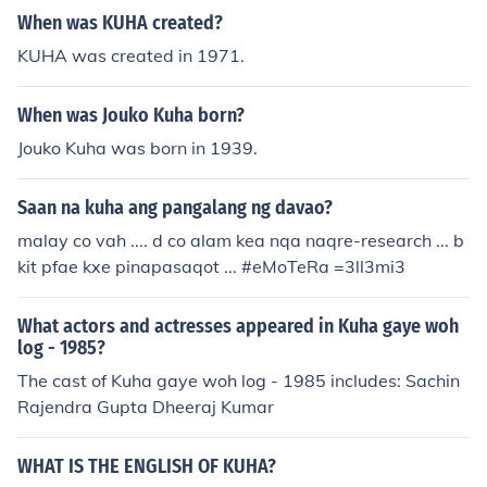
When was KUHA created?
KUHA was created in 1971.
When was Jouko Kuha born?
Jouko Kuha was born in 1939.
Saan na kuha ang pangalang ng davao?
malay co vah .... d co alam kea nqa naqre-research ... b
kit pfae kxe pinapasaqot ... #eMoTeRa =3ll3mi3
What actors and actresses appeared in Kuha gaye woh
log - 1985?
The cast of Kuha gaye woh log - 1985 includes: Sachin
Rajendra Gupta Dheeraj Kumar
WHAT IS THE ENGLISH OF KUHA?