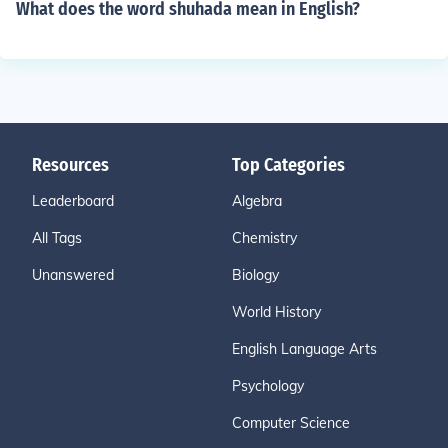
What does the word shuhada mean in English?
Resources
Top Categories
Leaderboard
Algebra
All Tags
Chemistry
Unanswered
Biology
World History
English Language Arts
Psychology
Computer Science