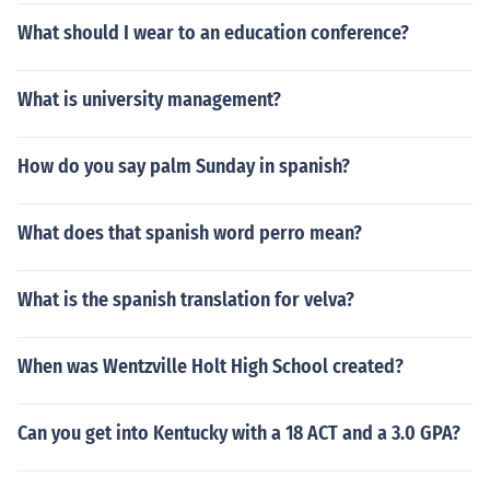
What should I wear to an education conference?
What is university management?
How do you say palm Sunday in spanish?
What does that spanish word perro mean?
What is the spanish translation for velva?
When was Wentzville Holt High School created?
Can you get into Kentucky with a 18 ACT and a 3.0 GPA?