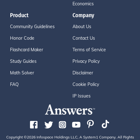
Economics
Product
Company
Community Guidelines
About Us
Honor Code
Contact Us
Flashcard Maker
Terms of Service
Study Guides
Privacy Policy
Math Solver
Disclaimer
FAQ
Cookie Policy
IP Issues
Copyright ©2026 Infospace Holdings LLC, A System1 Company. All Rights