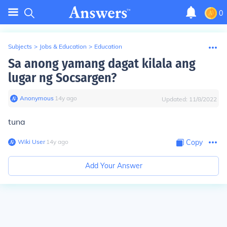
0
Subjects
>
Jobs & Education
>
Education
Sa anong yamang dagat kilala ang
lugar ng Socsargen?
Anonymous
∙
14
y
ago
Updated:
11/8/2022
tuna
Wiki User
∙
14
y
ago
Copy
Add Your Answer