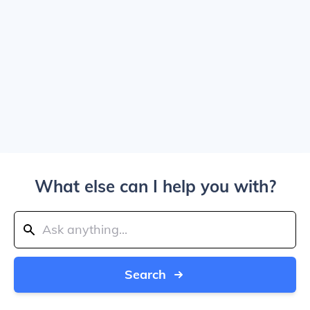
What else can I help you with?
Search