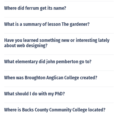
Where did ferrum get its name?
What is a summary of lesson The gardener?
Have you learned something new or interesting lately
about web designing?
What elementary did john pemberton go to?
When was Broughton Anglican College created?
What should I do with my PhD?
Where is Bucks County Community College located?