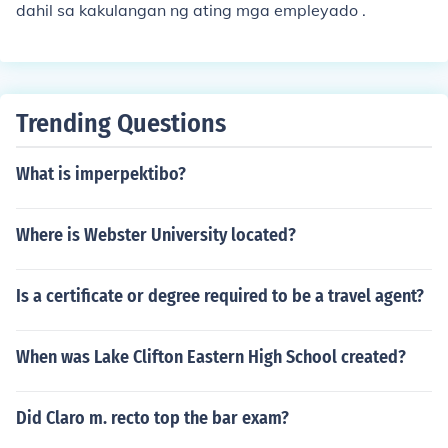
dahil sa kakulangan ng ating mga empleyado .
Trending Questions
What is imperpektibo?
Where is Webster University located?
Is a certificate or degree required to be a travel agent?
When was Lake Clifton Eastern High School created?
Did Claro m. recto top the bar exam?