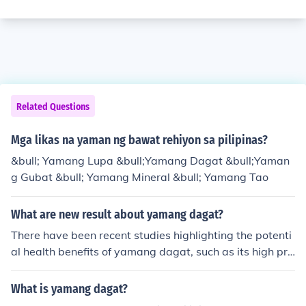
Related Questions
Mga likas na yaman ng bawat rehiyon sa pilipinas?
&bull; Yamang Lupa &bull;Yamang Dagat &bull;Yaman
g Gubat &bull; Yamang Mineral &bull; Yamang Tao
What are new result about yamang dagat?
There have been recent studies highlighting the potenti
al health benefits of yamang dagat, such as its high pro
tein content and rich source of omega-3 fatty acids. Ad
ditionally, ongoing research is exploring sustainable aq
What is yamang dagat?
uaculture practices to ensure the continued availability