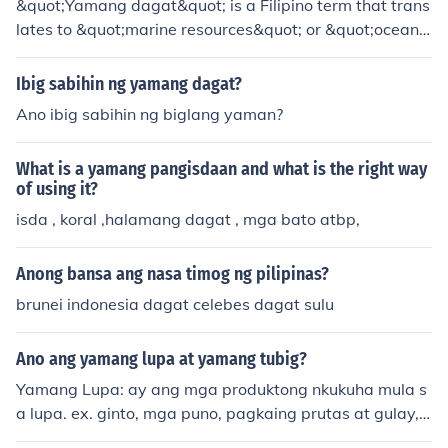
&quot;Yamang dagat&quot; is a Filipino term that trans
of yamang dagat as a valuable marine resource.
lates to &quot;marine resources&quot; or &quot;ocean
wealth.&quot; It encompasses the various natural resou
rces found in the sea, including fish, shellfish, seaweed,
Ibig sabihin ng yamang dagat?
and other marine life that are vital for food security, livel
Ano ibig sabihin ng biglang yaman?
ihoods, and biodiversity. The sustainable management
of yamang dagat is crucial for maintaining ecological b
What is a yamang pangisdaan and what is the right way
alance and supporting the communities that rely on the
of using it?
se resources for their survival and economic developme
isda , koral ,halamang dagat , mga bato atbp,
nt.
Anong bansa ang nasa timog ng pilipinas?
brunei indonesia dagat celebes dagat sulu
Ano ang yamang lupa at yamang tubig?
Yamang Lupa: ay ang mga produktong nkukuha mula s
a lupa. ex. ginto, mga puno, pagkaing prutas at gulay, u
ling, mineral, mga precious stones. Yamang Tubig: ay a