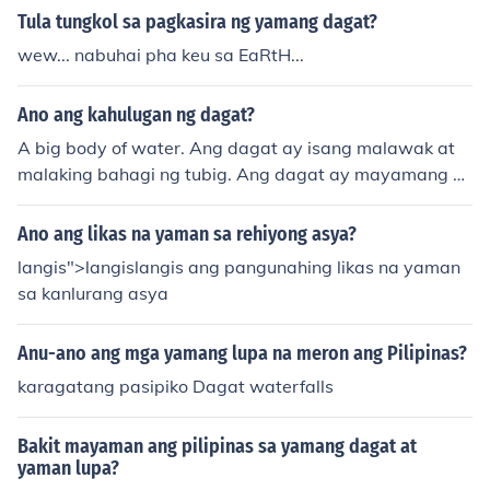
ng mga produktong nkukuha mula sa tudig/dagat. ex. is
Tula tungkol sa pagkasira ng yamang dagat?
da, hipon, coral, shells, halamang dagat.
wew... nabuhai pha keu sa EaRtH...
Ano ang kahulugan ng dagat?
A big body of water. Ang dagat ay isang malawak at
malaking bahagi ng tubig. Ang dagat ay mayamang pi
nagkukunan o pinagmumulan ng iba't ibang klase ng is
da at mga yamang dagat.
Ano ang likas na yaman sa rehiyong asya?
langis">langislangis ang pangunahing likas na yaman
sa kanlurang asya
Anu-ano ang mga yamang lupa na meron ang Pilipinas?
karagatang pasipiko Dagat waterfalls
Bakit mayaman ang pilipinas sa yamang dagat at
yaman lupa?