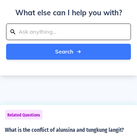
What else can I help you with?
Search
Related Questions
What is the conflict of alunsina and tungkung langit?