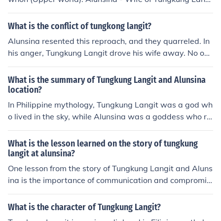
kung Langit was so angry that he used his powers to cr
t. un lng alam ko eh...hehe
eate a huge storm that destroyed everything in its pat
What is the conflict of tungkong langit?
h. Alusina was terrified and ran to Tungkung Langit for
help. He took pity on her and stopped the storm. They
Alunsina resented this reproach, and they quarreled. In
were married soon after and had two children, a boy an
his anger, Tungkung Langit drove his wife away. No one
d a girl.
knew where she went. Several days later, Tungkung La
ngit felt very lonely. He realized that he should not have
What is the summary of Tungkung Langit and Alunsina
lost his temper. But it was too late.
location?
In Philippine mythology, Tungkung Langit was a god wh
o lived in the sky, while Alunsina was a goddess who re
sided on Earth. They were husband and wife, but their r
elationship turned tumultuous leading to Tungkung Lan
What is the lesson learned on the story of tungkung
git leaving Alunsina on Earth, causing storms and natur
langit at alunsina?
al disasters as he wept in the sky.
One lesson from the story of Tungkung Langit and Aluns
ina is the importance of communication and compromis
e in relationships. Tungkung Langit's inability to underst
and and fulfill Alunsina's needs led to their separation, s
What is the character of Tungkung Langit?
howing that misunderstandings and lack of effort to ad