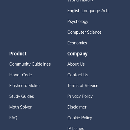
World History
English Language Arts
Psychology
Computer Science
Economics
Product
Company
Community Guidelines
About Us
Honor Code
Contact Us
Flashcard Maker
Terms of Service
Study Guides
Privacy Policy
Math Solver
Disclaimer
FAQ
Cookie Policy
IP Issues