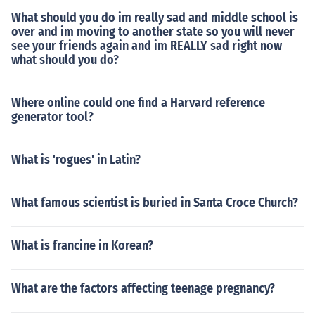
What should you do im really sad and middle school is
over and im moving to another state so you will never
see your friends again and im REALLY sad right now
what should you do?
Where online could one find a Harvard reference
generator tool?
What is 'rogues' in Latin?
What famous scientist is buried in Santa Croce Church?
What is francine in Korean?
What are the factors affecting teenage pregnancy?