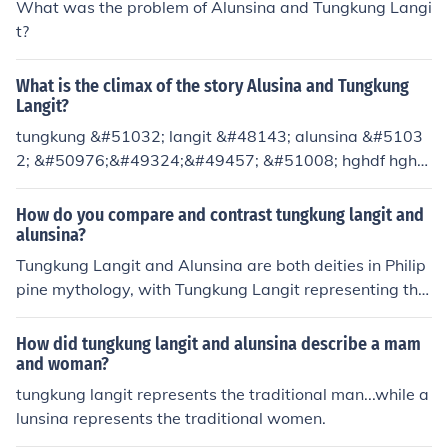
What was the problem of Alunsina and Tungkung Langi
t?
What is the climax of the story Alusina and Tungkung
Langit?
tungkung &#51032; langit &#48143; alunsina &#5103
2; &#50976;&#49324;&#49457; &#51008; hghdf hghd
h hgdf dgfd HDG &#51080;&#49845;&#45768;&#4579
6;
How do you compare and contrast tungkung langit and
alunsina?
Tungkung Langit and Alunsina are both deities in Philip
pine mythology, with Tungkung Langit representing the
god of the sky and Alunsina as the goddess of the sea.
While Tungkung Langit is characterized as being respo
How did tungkung langit and alunsina describe a mam
nsible and diligent in maintaining order in the sky, Aluns
and woman?
ina is described as being capricious and easily angere
tungkung langit represents the traditional man...while a
d. Tungkung Langit's consistent nature contrasts with A
lunsina represents the traditional women.
lunsina's unpredictable behavior, highlighting the balan