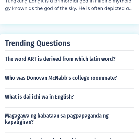
Tungkung Langit is a primordial god in Filipino mytholo
dress issues can lead to negative consequences. Anoth
gy known as the god of the sky. He is often depicted as
er lesson is the impact of loss and longing, as Tungkung
a powerful and authoritative figure who controls the ele
Langit's sorrow and longing for Alunsina highlight the p
ments and maintains order in the universe. Tungkung L
ain that comes with separation from a loved one.
angit is also associated with justice and is sometimes p
ortrayed as a strict enforcer of moral laws.
Trending Questions
The word ART is derived from which latin word?
Who was Donovan McNabb's college roommate?
What is dai ichi wa in English?
Magagawa ng kabataan sa pagpapaganda ng
kapaligiran?