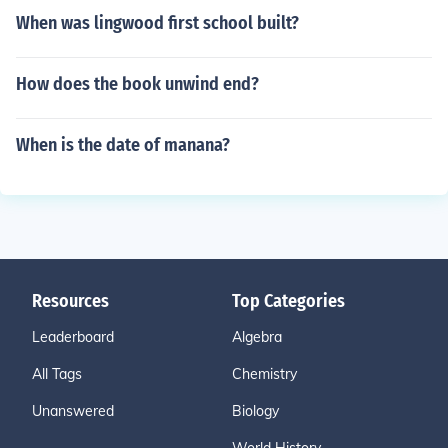
When was lingwood first school built?
How does the book unwind end?
When is the date of manana?
Resources
Top Categories
Leaderboard
Algebra
All Tags
Chemistry
Unanswered
Biology