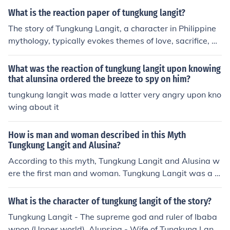
ce between stability and chaos in the mythological worl
What is the reaction paper of tungkung langit?
d.
The story of Tungkung Langit, a character in Philippine
mythology, typically evokes themes of love, sacrifice, an
d redemption. A reaction paper on Tungkung Langit ma
y explore the significance of these themes, as well as th
What was the reaction of tungkung langit upon knowing
e lessons and values that can be derived from the tale. I
that alunsina ordered the breeze to spy on him?
t may also delve into how the story of Tungkung Langit
tungkung langit was made a latter very angry upon kno
resonates with contemporary issues or personal experi
wing about it
ences.
How is man and woman described in this Myth
Tungkung Langit and Alusina?
According to this myth, Tungkung Langit and Alusina w
ere the first man and woman. Tungkung Langit was a gi
ant who lived in the sky, while Alusina was a beautiful
woman who lived on earth. One day, Tungkung Langit s
What is the character of tungkung langit of the story?
aw Alusina and fell in love with her. He came down to e
Tungkung Langit - The supreme god and ruler of Ibaba
arth and asked her to marry him, but she refused. Tung
wnon (Upper world). Alunsina - Wife of Tungkung Langi