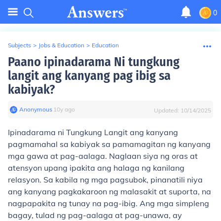
0
Subjects
>
Jobs & Education
>
Education
Paano ipinadarama Ni tungkung
langit ang kanyang pag ibig sa
kabiyak?
Anonymous
∙
10
y
ago
Updated:
10/14/2025
Ipinadarama ni Tungkung Langit ang kanyang
pagmamahal sa kabiyak sa pamamagitan ng kanyang
mga gawa at pag-aalaga. Naglaan siya ng oras at
atensyon upang ipakita ang halaga ng kanilang
relasyon. Sa kabila ng mga pagsubok, pinanatili niya
ang kanyang pagkakaroon ng malasakit at suporta, na
nagpapakita ng tunay na pag-ibig. Ang mga simpleng
bagay, tulad ng pag-aalaga at pag-unawa, ay