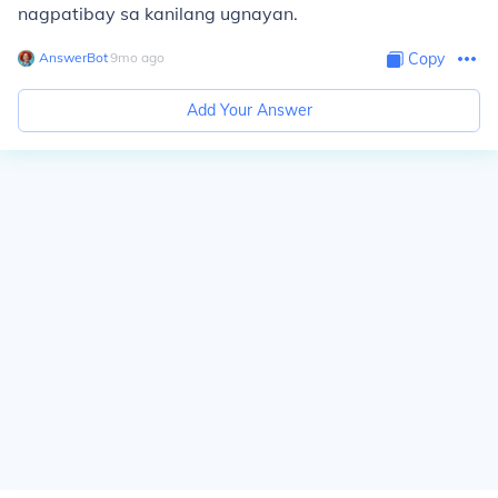
nagpatibay sa kanilang ugnayan.
AnswerBot
∙
9
mo
ago
Copy
Add Your Answer