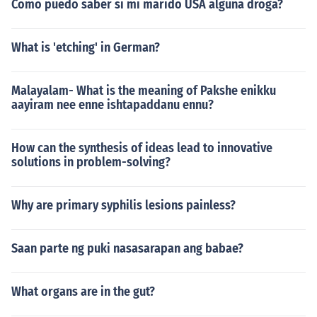
Como puedo saber si mi marido USA alguna droga?
What is 'etching' in German?
Malayalam- What is the meaning of Pakshe enikku
aayiram nee enne ishtapaddanu ennu?
How can the synthesis of ideas lead to innovative
solutions in problem-solving?
Why are primary syphilis lesions painless?
Saan parte ng puki nasasarapan ang babae?
What organs are in the gut?