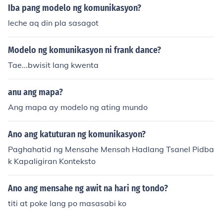
Iba pang modelo ng komunikasyon?
leche aq din pla sasagot
Modelo ng komunikasyon ni frank dance?
Tae...bwisit lang kwenta
anu ang mapa?
Ang mapa ay modelo ng ating mundo
Ano ang katuturan ng komunikasyon?
Paghahatid ng Mensahe Mensah Hadlang Tsanel Pidba
k Kapaligiran Konteksto
Ano ang mensahe ng awit na hari ng tondo?
titi at poke lang po masasabi ko