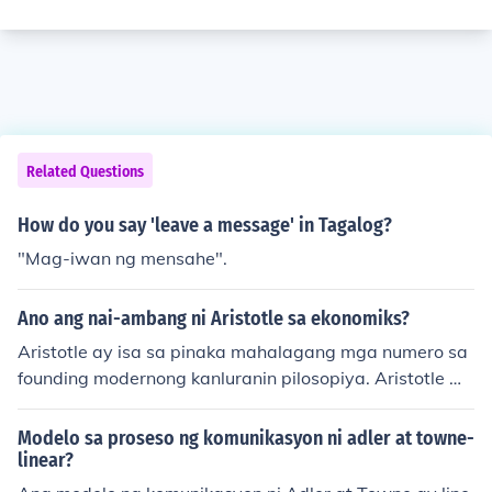
Related Questions
How do you say 'leave a message' in Tagalog?
"Mag-iwan ng mensahe".
Ano ang nai-ambang ni Aristotle sa ekonomiks?
Aristotle ay isa sa pinaka mahalagang mga numero sa
founding modernong kanluranin pilosopiya. Aristotle w
as one of the most important figures in founding moder
n western philosophy.
Modelo sa proseso ng komunikasyon ni adler at towne-
linear?