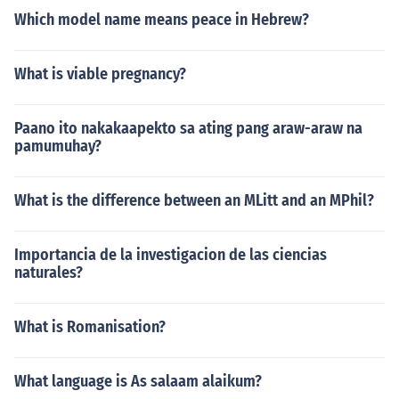
Which model name means peace in Hebrew?
What is viable pregnancy?
Paano ito nakakaapekto sa ating pang araw-araw na
pamumuhay?
What is the difference between an MLitt and an MPhil?
Importancia de la investigacion de las ciencias
naturales?
What is Romanisation?
What language is As salaam alaikum?