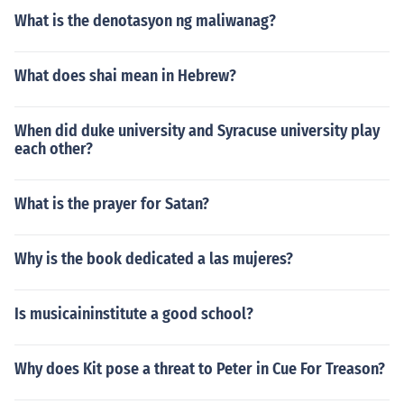
What is the denotasyon ng maliwanag?
What does shai mean in Hebrew?
When did duke university and Syracuse university play
each other?
What is the prayer for Satan?
Why is the book dedicated a las mujeres?
Is musicaininstitute a good school?
Why does Kit pose a threat to Peter in Cue For Treason?