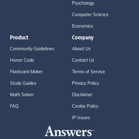
Psychology
Computer Science
Economics
Product
Company
Community Guidelines
About Us
Honor Code
Contact Us
Flashcard Maker
Terms of Service
Study Guides
Privacy Policy
Math Solver
Disclaimer
FAQ
Cookie Policy
IP Issues