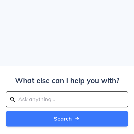
What else can I help you with?
Search