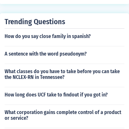
Trending Questions
How do you say close family in spanish?
A sentence with the word pseudonym?
What classes do you have to take before you can take
the NCLEX-RN in Tennessee?
How long does UCF take to findout if you got in?
What corporation gains complete control of a product
or service?