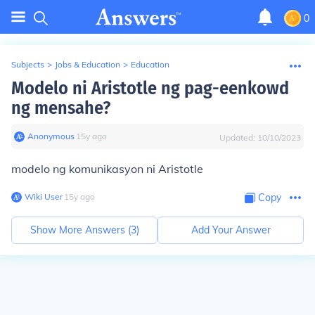
0
Subjects
>
Jobs & Education
>
Education
Modelo ni Aristotle ng pag-eenkowd
ng mensahe?
Anonymous
∙
15
y
ago
Updated:
10/10/2023
modelo ng komunikasyon ni Aristotle
Wiki User
∙
15
y
ago
Copy
Show More Answers (
3
)
Add Your Answer