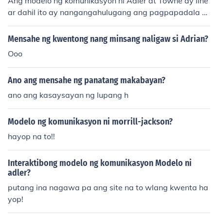
Ang modelo ng komunikasyon ni Adler at Towne ay line
ar dahil ito ay nangangahulugang ang pagpapadala n
g mensahe mula sa tagapagsalita patungo sa tagapak
inig nang direkta. Ang proseso ay isang sunod-sunod n
Mensahe ng kwentong nang minsang naligaw si Adrian?
a pagpapadala at pagtanggap ng impormasyon sa isa
Ooo
ng direksyonal na paraan.
Ano ang mensahe ng panatang makabayan?
ano ang kasaysayan ng lupang h
Modelo ng komunikasyon ni morrill-jackson?
hayop na to!!
Interaktibong modelo ng komunikasyon Modelo ni
adler?
putang ina nagawa pa ang site na to wlang kwenta ha
yop!