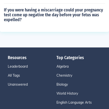
If you were having a miscarriage could your pregnancy
test come up negative the day before your fetus was
expelled?
Resources
Top Categories
Leaderboard
Algebra
All Tags
Chemistry
Unanswered
Biology
World History
English Language Arts