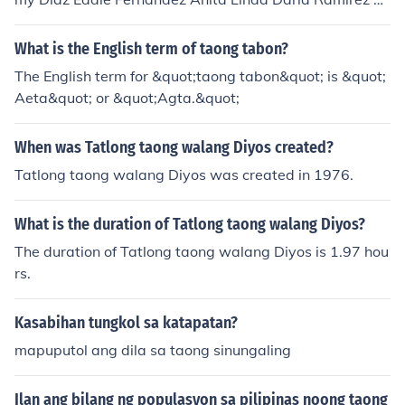
handa Romero Ruben Rustia
What is the English term of taong tabon?
The English term for &quot;taong tabon&quot; is &quot;
Aeta&quot; or &quot;Agta.&quot;
When was Tatlong taong walang Diyos created?
Tatlong taong walang Diyos was created in 1976.
What is the duration of Tatlong taong walang Diyos?
The duration of Tatlong taong walang Diyos is 1.97 hou
rs.
Kasabihan tungkol sa katapatan?
mapuputol ang dila sa taong sinungaling
Ilan ang bilang ng populasyon sa pilipinas noong taong