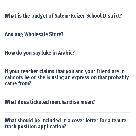
What is the budget of Salem-Keizer School District?
Ano ang Wholesale Store?
How do you say luke in Arabic?
If your teacher claims that you and your friend are in
cahoots he or she is using an expression that probably
came from?
What does ticketed merchandise mean?
What should be included in a cover letter for a tenure
track position application?