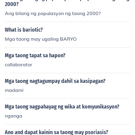
2000?
Ang bilang ng populasyon ng taong 2000?
What is bariotic?
Mga taong may ugaling BARYO
Mga taong tapat sa hapon?
collaborator
Mga taong nagtagumpay dahil sa kasipagan?
madami
Mga taong nagpahayag ng wika at komyunikasyon?
nganga
Ano and dapat kainin sa taong may psoriasis?