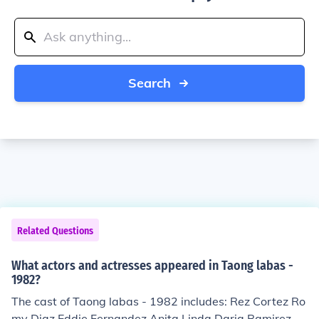
Search
Related Questions
What actors and actresses appeared in Taong labas -
1982?
The cast of Taong labas - 1982 includes: Rez Cortez Ro
my Diaz Eddie Fernandez Anita Linda Daria Ramirez C