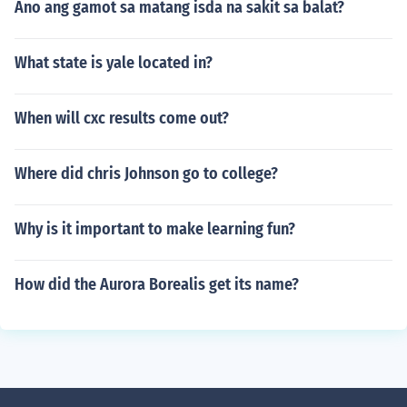
Ano ang gamot sa matang isda na sakit sa balat?
What state is yale located in?
When will cxc results come out?
Where did chris Johnson go to college?
Why is it important to make learning fun?
How did the Aurora Borealis get its name?