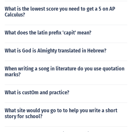
What is the lowest score you need to get a 5 on AP
Calculus?
What does the latin prefix 'capit' mean?
What is God is Almighty translated in Hebrew?
When writing a song in literature do you use quotation
marks?
What is custOm and practice?
What site would you go to to help you write a short
story for school?