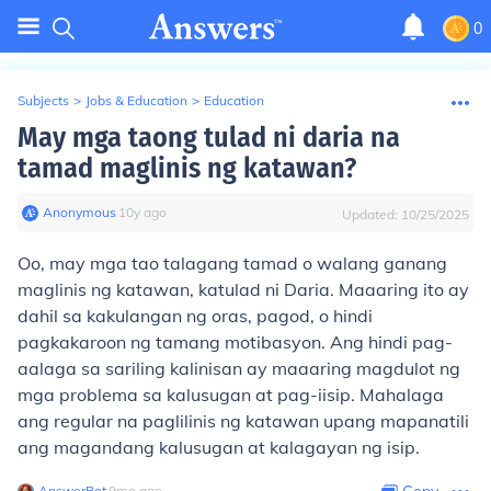
0
Subjects
>
Jobs & Education
>
Education
May mga taong tulad ni daria na
tamad maglinis ng katawan?
Anonymous
∙
10
y
ago
Updated:
10/25/2025
Oo, may mga tao talagang tamad o walang ganang
maglinis ng katawan, katulad ni Daria. Maaaring ito ay
dahil sa kakulangan ng oras, pagod, o hindi
pagkakaroon ng tamang motibasyon. Ang hindi pag-
aalaga sa sariling kalinisan ay maaaring magdulot ng
mga problema sa kalusugan at pag-iisip. Mahalaga
ang regular na paglilinis ng katawan upang mapanatili
ang magandang kalusugan at kalagayan ng isip.
AnswerBot
∙
9
mo
ago