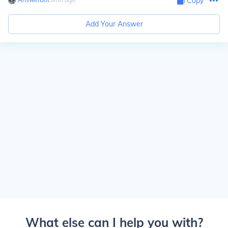
Copy
Add Your Answer
What else can I help you with?