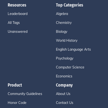
Resources
Top Categories
Leaderboard
Algebra
All Tags
Chemistry
Unanswered
Biology
World History
English Language Arts
Psychology
Computer Science
Economics
Product
Company
Community Guidelines
About Us
Honor Code
Contact Us