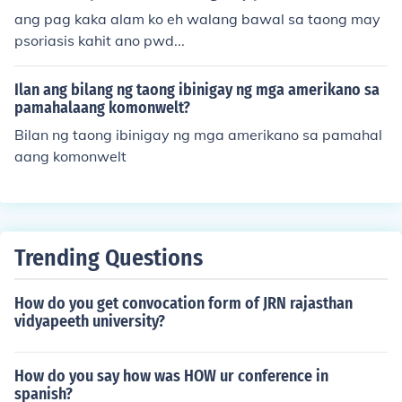
ang pag kaka alam ko eh walang bawal sa taong may
psoriasis kahit ano pwd...
Ilan ang bilang ng taong ibinigay ng mga amerikano sa
pamahalaang komonwelt?
Bilan ng taong ibinigay ng mga amerikano sa pamahal
aang komonwelt
Trending Questions
How do you get convocation form of JRN rajasthan
vidyapeeth university?
How do you say how was HOW ur conference in
spanish?