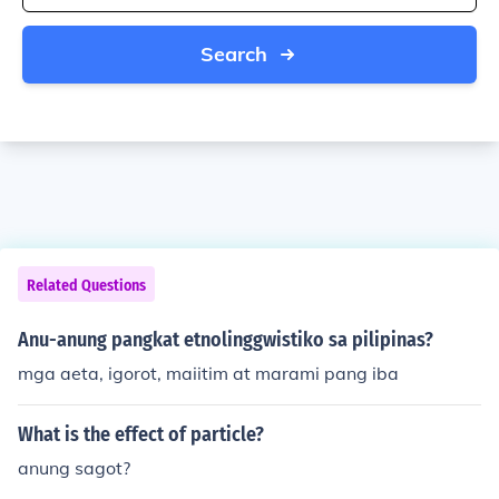
Search
Related Questions
Anu-anung pangkat etnolinggwistiko sa pilipinas?
mga aeta, igorot, maiitim at marami pang iba
What is the effect of particle?
anung sagot?