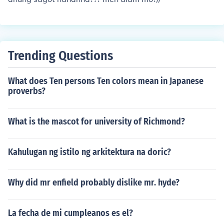
Trending Questions
What does Ten persons Ten colors mean in Japanese
proverbs?
What is the mascot for university of Richmond?
Kahulugan ng istilo ng arkitektura na doric?
Why did mr enfield probably dislike mr. hyde?
La fecha de mi cumpleanos es el?