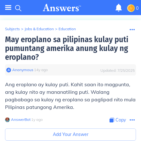
0
Subjects
>
Jobs & Education
>
Education
May eroplano sa pilipinas kulay puti
pumuntang amerika anung kulay ng
eroplano?
Anonymous
∙
14
y
ago
Updated:
7/25/2025
Ang eroplano ay kulay puti. Kahit saan ito magpunta,
ang kulay nito ay mananatiling puti. Walang
pagbabago sa kulay ng eroplano sa paglipad nito mula
Pilipinas patungong Amerika.
AnswerBot
∙
1
y
ago
Copy
Add Your Answer