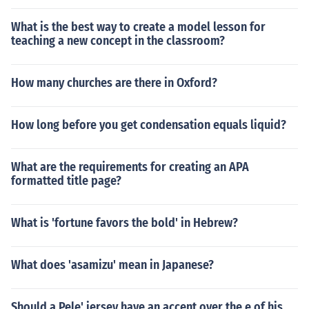
What is the best way to create a model lesson for
teaching a new concept in the classroom?
How many churches are there in Oxford?
How long before you get condensation equals liquid?
What are the requirements for creating an APA
formatted title page?
What is 'fortune favors the bold' in Hebrew?
What does 'asamizu' mean in Japanese?
Should a Pele' jersey have an accent over the e of his