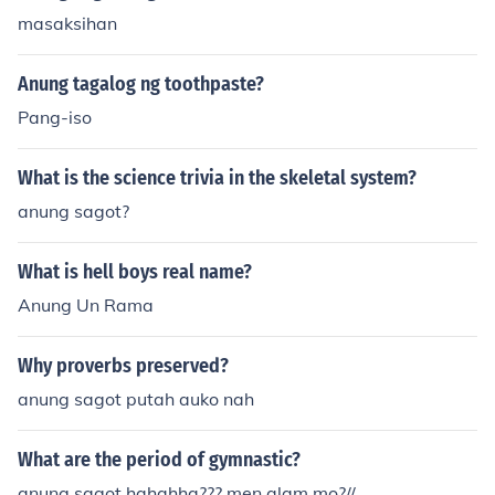
masaksihan
Anung tagalog ng toothpaste?
Pang-iso
What is the science trivia in the skeletal system?
anung sagot?
What is hell boys real name?
Anung Un Rama
Why proverbs preserved?
anung sagot putah auko nah
What are the period of gymnastic?
anung sagot hahahha??? men alam mo?//