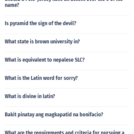
name?
Is pyramid the sign of the devil?
What state is brown university in?
What is equivalent to nepalese SLC?
What is the Latin word for sorry?
What is divine in latin?
Bakit pinatay ang magkapatid na bonifacio?
What are the requirements and criteria for pursuing a