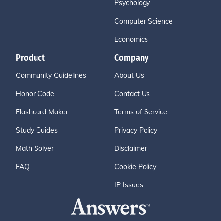
Psychology
Computer Science
Economics
Product
Company
Community Guidelines
About Us
Honor Code
Contact Us
Flashcard Maker
Terms of Service
Study Guides
Privacy Policy
Math Solver
Disclaimer
FAQ
Cookie Policy
IP Issues