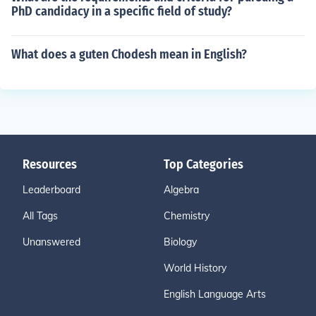
PhD candidacy in a specific field of study?
What does a guten Chodesh mean in English?
Resources
Top Categories
Leaderboard
Algebra
All Tags
Chemistry
Unanswered
Biology
World History
English Language Arts