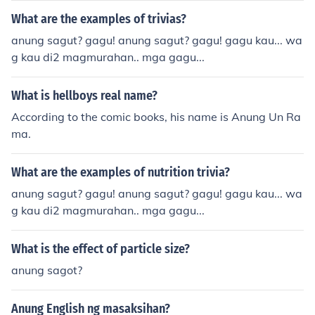
What are the examples of trivias?
anung sagut? gagu! anung sagut? gagu! gagu kau... wa
g kau di2 magmurahan.. mga gagu...
What is hellboys real name?
According to the comic books, his name is Anung Un Ra
ma.
What are the examples of nutrition trivia?
anung sagut? gagu! anung sagut? gagu! gagu kau... wa
g kau di2 magmurahan.. mga gagu...
What is the effect of particle size?
anung sagot?
Anung English ng masaksihan?