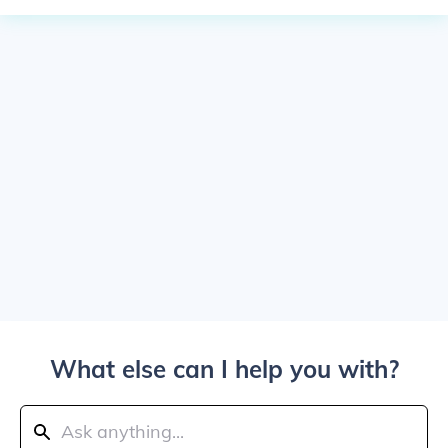
What else can I help you with?