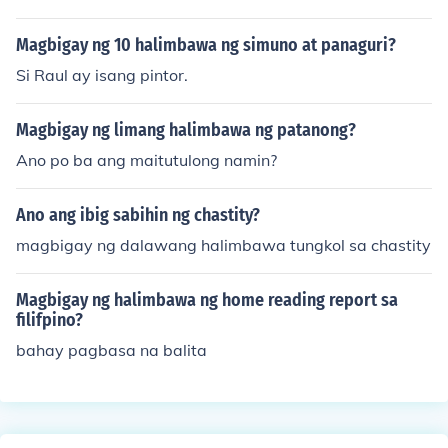
Magbigay ng 10 halimbawa ng simuno at panaguri?
Si Raul ay isang pintor.
Magbigay ng limang halimbawa ng patanong?
Ano po ba ang maitutulong namin?
Ano ang ibig sabihin ng chastity?
magbigay ng dalawang halimbawa tungkol sa chastity
Magbigay ng halimbawa ng home reading report sa
filifpino?
bahay pagbasa na balita