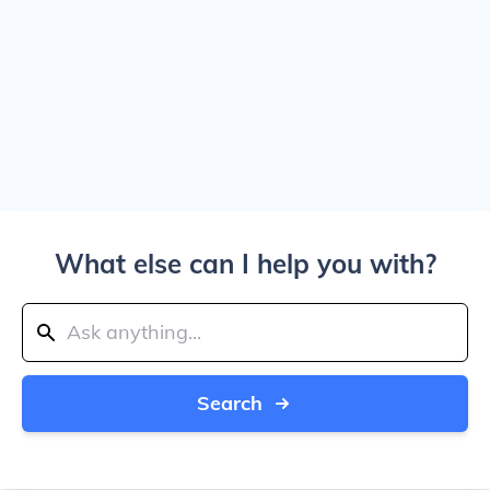
What else can I help you with?
Search