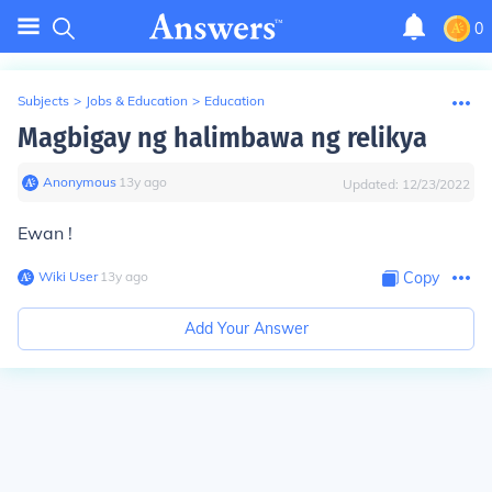
0
Subjects
>
Jobs & Education
>
Education
Magbigay ng halimbawa ng relikya
Anonymous
∙
13
y
ago
Updated:
12/23/2022
Ewan !
Wiki User
∙
13
y
ago
Copy
Add Your Answer