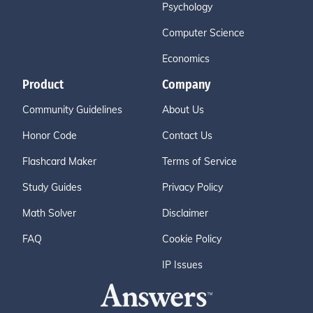
Psychology
Computer Science
Economics
Product
Company
Community Guidelines
About Us
Honor Code
Contact Us
Flashcard Maker
Terms of Service
Study Guides
Privacy Policy
Math Solver
Disclaimer
FAQ
Cookie Policy
IP Issues