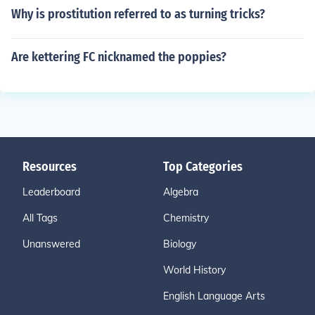
Why is prostitution referred to as turning tricks?
Are kettering FC nicknamed the poppies?
Resources
Top Categories
Leaderboard
Algebra
All Tags
Chemistry
Unanswered
Biology
World History
English Language Arts