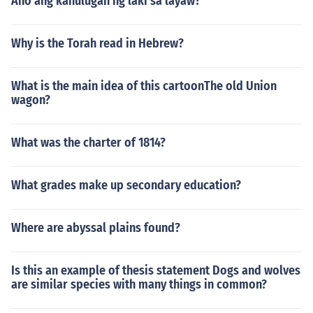
Ano ang kahulugan ng laki sa layaw?
Why is the Torah read in Hebrew?
What is the main idea of this cartoonThe old Union
wagon?
What was the charter of 1814?
What grades make up secondary education?
Where are abyssal plains found?
Is this an example of thesis statement Dogs and wolves
are similar species with many things in common?