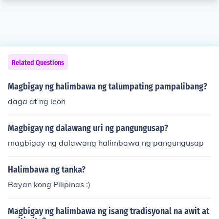
Related Questions
Magbigay ng halimbawa ng talumpating pampalibang?
daga at ng leon
Magbigay ng dalawang uri ng pangungusap?
magbigay ng dalawang halimbawa ng pangungusap
Halimbawa ng tanka?
Bayan kong Pilipinas :)
Magbigay ng halimbawa ng isang tradisyonal na awit at