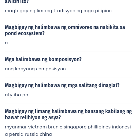
awitin ito?
magbigay ng limang tradisyon ng mga pilipino
Magbigay ng halimbawa ng omnivores na nakikita sa
pond ecosystem?
a
Mga halimbawa ng komposisyon?
ang kanyang composisyon
Magbigay ng halimbawa ng mga salitang dinaglat?
aty iba pa
Magbigay ng limang halimbawa ng bansang kabilang ng
bawat relihiyon ng asya?
myanmar vietnam brunie singapore phillipines indonesi
a persia russia china