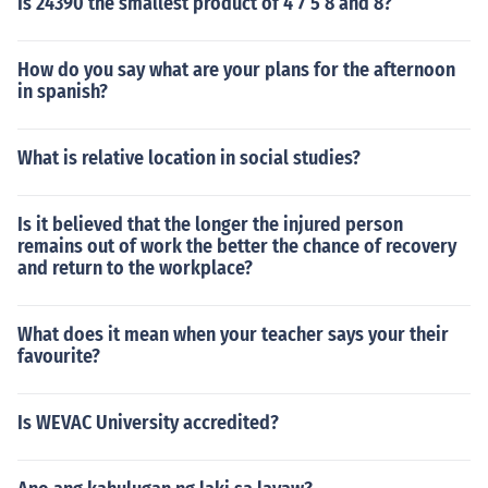
Is 24390 the smallest product of 4 7 5 8 and 8?
How do you say what are your plans for the afternoon
in spanish?
What is relative location in social studies?
Is it believed that the longer the injured person
remains out of work the better the chance of recovery
and return to the workplace?
What does it mean when your teacher says your their
favourite?
Is WEVAC University accredited?