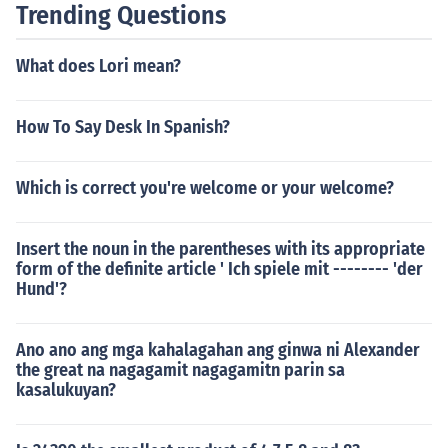
Trending Questions
What does Lori mean?
How To Say Desk In Spanish?
Which is correct you're welcome or your welcome?
Insert the noun in the parentheses with its appropriate
form of the definite article ' Ich spiele mit -------- 'der
Hund'?
Ano ano ang mga kahalagahan ang ginwa ni Alexander
the great na nagagamit nagagamitn parin sa
kasalukuyan?