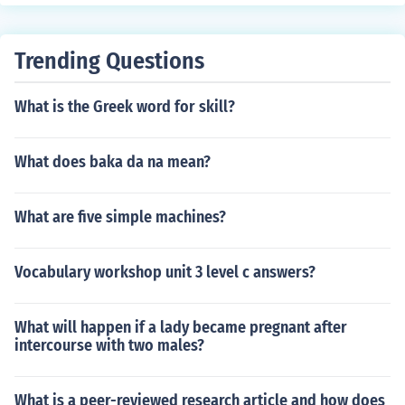
Trending Questions
What is the Greek word for skill?
What does baka da na mean?
What are five simple machines?
Vocabulary workshop unit 3 level c answers?
What will happen if a lady became pregnant after
intercourse with two males?
What is a peer-reviewed research article and how does