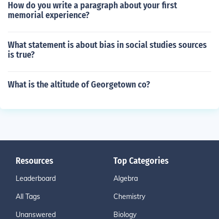
How do you write a paragraph about your first
memorial experience?
What statement is about bias in social studies sources
is true?
What is the altitude of Georgetown co?
Resources
Top Categories
Leaderboard
Algebra
All Tags
Chemistry
Unanswered
Biology