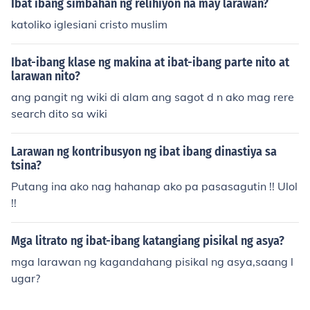
Ibat ibang simbahan ng relihiyon na may larawan?
katoliko iglesiani cristo muslim
Ibat-ibang klase ng makina at ibat-ibang parte nito at
larawan nito?
ang pangit ng wiki di alam ang sagot d n ako mag rere
search dito sa wiki
Larawan ng kontribusyon ng ibat ibang dinastiya sa
tsina?
Putang ina ako nag hahanap ako pa pasasagutin !! Ulol
!!
Mga litrato ng ibat-ibang katangiang pisikal ng asya?
mga larawan ng kagandahang pisikal ng asya,saang l
ugar?