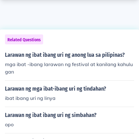
Related Questions
Larawan ng ibat ibang uri ng anong lua sa pilipinas?
mga ibat -ibang larawan ng festival at kanilang kahulu
gan
Larawan ng mga ibat-ibang uri ng tindahan?
ibat ibang uri ng linya
Larawan ng ibat ibang uri ng simbahan?
opo