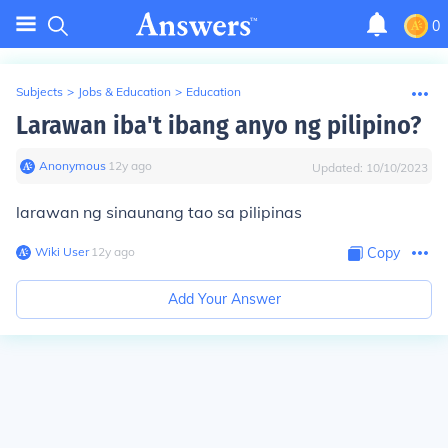
0
Subjects
>
Jobs & Education
>
Education
Larawan iba't ibang anyo ng pilipino?
Anonymous
∙
12
y
ago
Updated:
10/10/2023
larawan ng sinaunang tao sa pilipinas
Wiki User
∙
12
y
ago
Copy
Add Your Answer