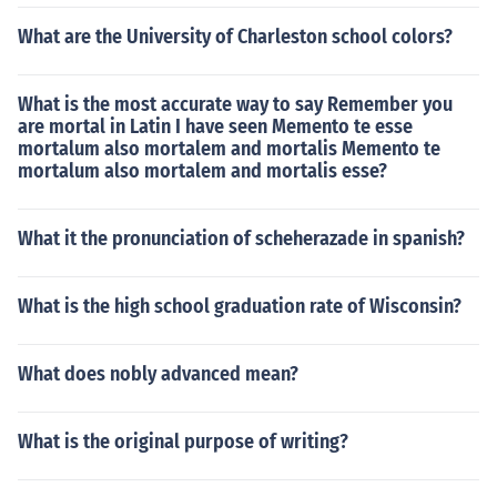
What are the University of Charleston school colors?
What is the most accurate way to say Remember you
are mortal in Latin I have seen Memento te esse
mortalum also mortalem and mortalis Memento te
mortalum also mortalem and mortalis esse?
What it the pronunciation of scheherazade in spanish?
What is the high school graduation rate of Wisconsin?
What does nobly advanced mean?
What is the original purpose of writing?