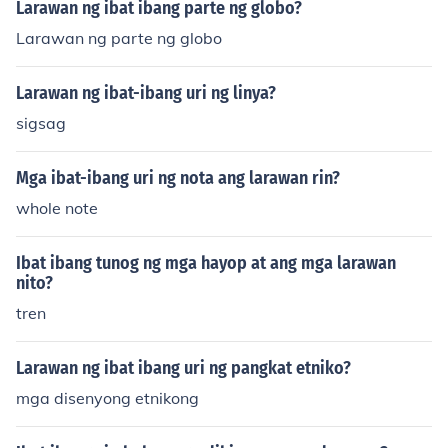
Larawan ng ibat ibang parte ng globo?
Larawan ng parte ng globo
Larawan ng ibat-ibang uri ng linya?
sigsag
Mga ibat-ibang uri ng nota ang larawan rin?
whole note
Ibat ibang tunog ng mga hayop at ang mga larawan
nito?
tren
Larawan ng ibat ibang uri ng pangkat etniko?
mga disenyong etnikong