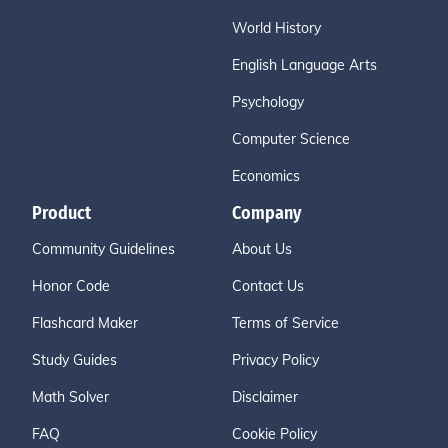
World History
English Language Arts
Psychology
Computer Science
Economics
Product
Company
Community Guidelines
About Us
Honor Code
Contact Us
Flashcard Maker
Terms of Service
Study Guides
Privacy Policy
Math Solver
Disclaimer
FAQ
Cookie Policy