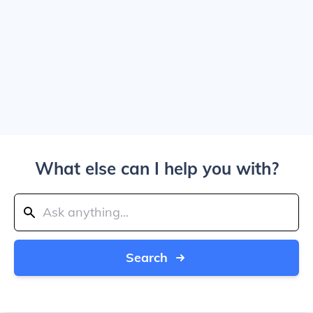
What else can I help you with?
Search