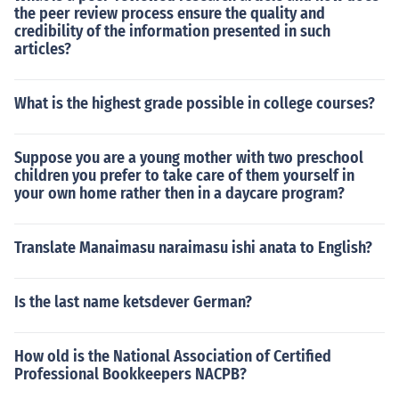
the peer review process ensure the quality and
credibility of the information presented in such
articles?
What is the highest grade possible in college courses?
Suppose you are a young mother with two preschool
children you prefer to take care of them yourself in
your own home rather then in a daycare program?
Translate Manaimasu naraimasu ishi anata to English?
Is the last name ketsdever German?
How old is the National Association of Certified
Professional Bookkeepers NACPB?