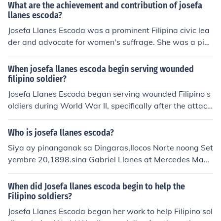
Escoda is best known for founding the Girl Scouts of the
What are the achievement and contribution of josefa
Philippines and her contributions to social reform and e
llanes escoda?
ducation.
Josefa Llanes Escoda was a prominent Filipina civic lea
der and advocate for women's suffrage. She was a pion
eering figure in the Girl Scouts movement in the Philippi
nes and played a significant role in the establishment of
When josefa llanes escoda begin serving wounded
the Girl Scouts of the Philippines. Escoda also co-founde
filipino soldier?
d the National Federation of Women's Clubs, which pro
Josefa Llanes Escoda began serving wounded Filipino s
moted the rights of women and social welfare program
oldiers during World War II, specifically after the attack
s. She is considered a national heroine in the Philippines
on Pearl Harbor in December 1941. She was actively in
for her contributions to the advancement of women and
volved in various efforts to support and care for the sol
Who is josefa llanes escoda?
children's rights.
diers during the war.
Siya ay pinanganak sa Dingaras,Ilocos Norte noong Set
yembre 20,1898.sina Gabriel Llanes at Mercedes Mad
amba ang kanyang mga magulang.Nagtatag ng mga
Babaeng Iskwat sa Pilipinas noong Mayo 26,1940. by:J
When did Josefa llanes escoda begin to help the
ulian Pupos she was the fouder of the Girl Scouting mov
Filipino soldiers?
ement in the Philippines by: Rhamzi
Josefa Llanes Escoda began her work to help Filipino sol