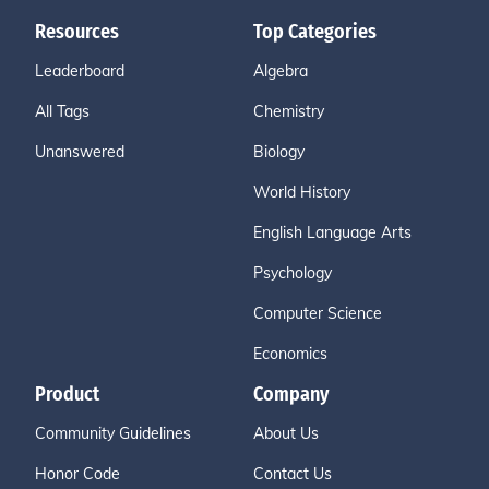
Resources
Top Categories
Leaderboard
Algebra
All Tags
Chemistry
Unanswered
Biology
World History
English Language Arts
Psychology
Computer Science
Economics
Product
Company
Community Guidelines
About Us
Honor Code
Contact Us