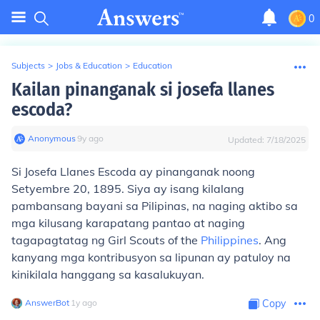
0
Subjects
>
Jobs & Education
>
Education
Kailan pinanganak si josefa llanes
escoda?
Anonymous
∙
9
y
ago
Updated:
7/18/2025
Si Josefa Llanes Escoda ay pinanganak noong
Setyembre 20, 1895. Siya ay isang kilalang
pambansang bayani sa Pilipinas, na naging aktibo sa
mga kilusang karapatang pantao at naging
tagapagtatag ng Girl Scouts of the
Philippines
. Ang
kanyang mga kontribusyon sa lipunan ay patuloy na
kinikilala hanggang sa kasalukuyan.
AnswerBot
∙
1
y
ago
Copy