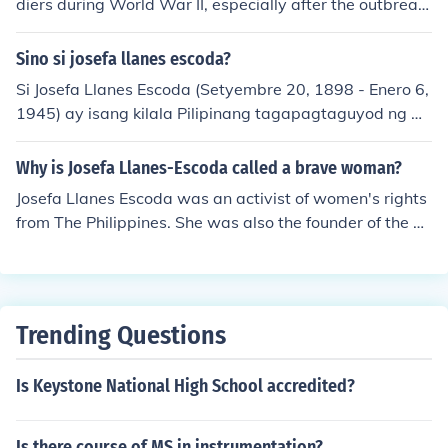
diers during World War II, especially after the outbreak
of the war in 1941. She was instrumental in organizing
support for the troops, providing them with supplies, an
Sino si josefa llanes escoda?
d advocating for their welfare. Escoda's efforts were pa
Si Josefa Llanes Escoda (Setyembre 20, 1898 - Enero 6,
rt of her broader commitment to social welfare and her
1945) ay isang kilala Pilipinang tagapagtaguyod ng m
dedication to the Filipino cause during a tumultuous per
ga karapatang pangkababaihan sa Pilipinas at tagapa
iod in the Philippines' history.
gtatag ng Mga Batang Babaeng Tagapagmanman ng
Why is Josefa Llanes-Escoda called a brave woman?
Pilipinas (Girl Scouts of the Philippines).
Josefa Llanes Escoda was an activist of women's rights
from The Philippines. She was also the founder of the Gi
rl Scouts of the Philippines. She studied to became a te
acher and also was a social worker of the American Re
d Cross. During all her life she was an advocate for wo
men's rights. During World War II, she was captured an
Trending Questions
d imprisoned by Japanese invaders and, presumably, s
he was executed afterwards.
Is Keystone National High School accredited?
Is there course of MS in instrumentation?