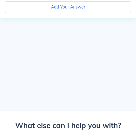
Add Your Answer
What else can I help you with?