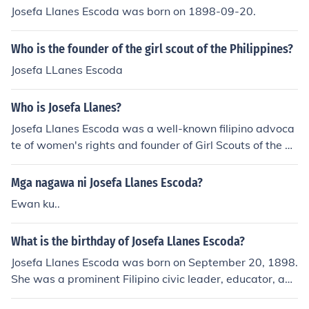
Josefa Llanes Escoda was born on 1898-09-20.
Who is the founder of the girl scout of the Philippines?
Josefa LLanes Escoda
Who is Josefa Llanes?
Josefa Llanes Escoda was a well-known filipino advoca
te of women's rights and founder of Girl Scouts of the Ph
ilippines.
Mga nagawa ni Josefa Llanes Escoda?
Ewan ku..
What is the birthday of Josefa Llanes Escoda?
Josefa Llanes Escoda was born on September 20, 1898.
She was a prominent Filipino civic leader, educator, and
a strong advocate for women's rights in the Philippines.