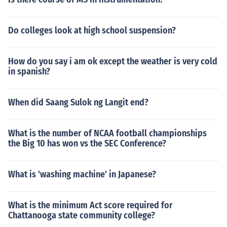
Do colleges look at high school suspension?
How do you say i am ok except the weather is very cold
in spanish?
When did Saang Sulok ng Langit end?
What is the number of NCAA football championships
the Big 10 has won vs the SEC Conference?
What is 'washing machine' in Japanese?
What is the minimum Act score required for
Chattanooga state community college?