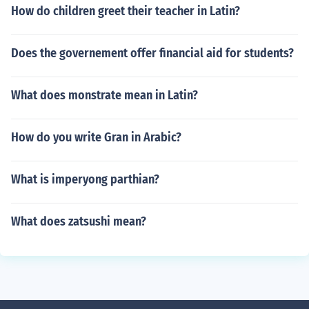
How do children greet their teacher in Latin?
Does the governement offer financial aid for students?
What does monstrate mean in Latin?
How do you write Gran in Arabic?
What is imperyong parthian?
What does zatsushi mean?