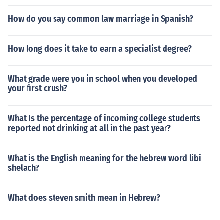
How do you say common law marriage in Spanish?
How long does it take to earn a specialist degree?
What grade were you in school when you developed
your first crush?
What Is the percentage of incoming college students
reported not drinking at all in the past year?
What is the English meaning for the hebrew word libi
shelach?
What does steven smith mean in Hebrew?