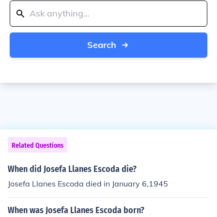
Search
Related Questions
When did Josefa Llanes Escoda die?
Josefa Llanes Escoda died in January 6,1945
When was Josefa Llanes Escoda born?