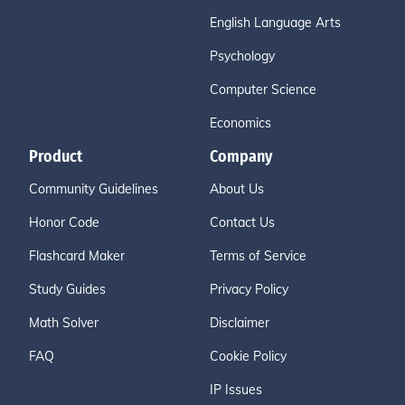
English Language Arts
Psychology
Computer Science
Economics
Product
Company
Community Guidelines
About Us
Honor Code
Contact Us
Flashcard Maker
Terms of Service
Study Guides
Privacy Policy
Math Solver
Disclaimer
FAQ
Cookie Policy
IP Issues