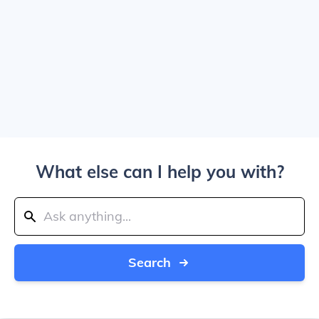
What else can I help you with?
Search