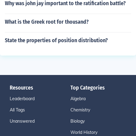
Why was john jay important to the ratification battle?
What is the Greek root for thousand?
State the properties of position distribution?
Resources
Top Categories
Leaderboard
Algebra
All Tags
Chemistry
Unanswered
Biology
World History