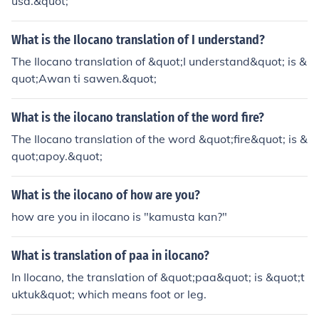
usa.&quot;
What is the Ilocano translation of I understand?
The Ilocano translation of &quot;I understand&quot; is &
quot;Awan ti sawen.&quot;
What is the ilocano translation of the word fire?
The Ilocano translation of the word &quot;fire&quot; is &
quot;apoy.&quot;
What is the ilocano of how are you?
how are you in ilocano is "kamusta kan?"
What is translation of paa in ilocano?
In Ilocano, the translation of &quot;paa&quot; is &quot;t
uktuk&quot; which means foot or leg.