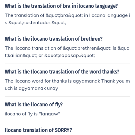
What is the translation of bra in ilocano language?
The translation of &quot;bra&quot; in Ilocano language i
s &quot;sustentador.&quot;
What is the ilocano translation of brethren?
The Ilocano translation of &quot;brethren&quot; is &quo
t;kailian&quot; or &quot;sapasap.&quot;
What is the Ilocano translation of the word thanks?
The Ilocano word for thanks is agyamanak Thank you m
uch is agyamanak unay
What is the ilocano of fly?
ilocano of fly is "langaw"
Ilocano translation of SORRY?