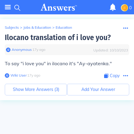
0
Subjects
>
Jobs & Education
>
Education
Ilocano translation of i love you?
Anonymous
∙
17
y
ago
Updated:
10/10/2023
To say "i love you" in ilocano it's "Ay-ayatenka."
Wiki User
∙
17
y
ago
Copy
Show More Answers (
3
)
Add Your Answer