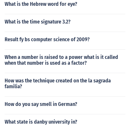
What is the Hebrew word for eye?
What is the time signature 3.2?
Result fy bs computer science of 2009?
When a number is raised to a power what is it called
when that number is used as a factor?
How was the technique created on the la sagrada
familia?
How do you say smell in German?
What state is danby university in?