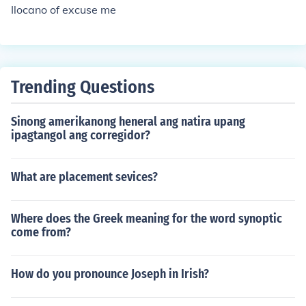
Ilocano of excuse me
Trending Questions
Sinong amerikanong heneral ang natira upang
ipagtangol ang corregidor?
What are placement sevices?
Where does the Greek meaning for the word synoptic
come from?
How do you pronounce Joseph in Irish?