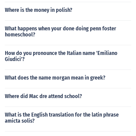
Where is the money in polish?
What happens when your done doing penn foster
homeschool?
How do you pronounce the Italian name 'Emiliano
Giudici'?
What does the name morgan mean in greek?
Where did Mac dre attend school?
What is the English translation for the latin phrase
amicta solis?