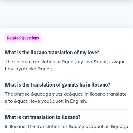
Related Questions
What is the ilocano translation of my love?
The Ilocano translation of &quot;my love&quot; is &quo
t;ay-ayatenka.&quot;
What is the translation of gamuts ka in ilocano?
The phrase &quot;gamuts ka&quot; in Ilocano translate
s to &quot;I love you&quot; in English.
What is cat translation to ilocano?
In Ilocano, the translation for &quot;cat&quot; is &quot;p