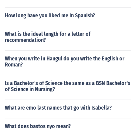
How long have you liked me in Spanish?
What is the ideal length for a letter of
recommendation?
When you write in Hangul do you write the English or
Roman?
Is a Bachelor's of Science the same as a BSN Bachelor's
of Science in Nursing?
What are emo last names that go with Isabella?
What does bastos nyo mean?