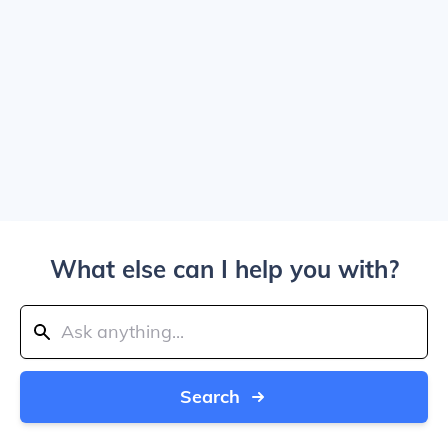
What else can I help you with?
Search