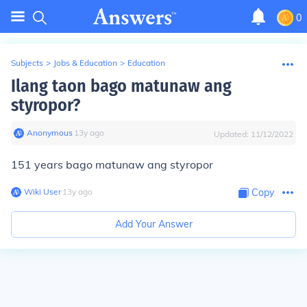
0
Subjects
>
Jobs & Education
>
Education
Ilang taon bago matunaw ang
styropor?
Anonymous
∙
13
y
ago
Updated:
11/12/2022
151 years bago matunaw ang styropor
Wiki User
∙
13
y
ago
Copy
Add Your Answer