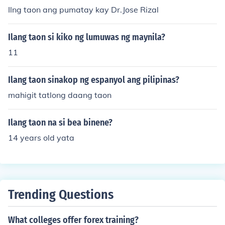
Ilng taon ang pumatay kay Dr.Jose Rizal
Ilang taon si kiko ng lumuwas ng maynila?
11
Ilang taon sinakop ng espanyol ang pilipinas?
mahigit tatlong daang taon
Ilang taon na si bea binene?
14 years old yata
Trending Questions
What colleges offer forex training?