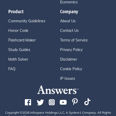
Economics
Product
Company
Community Guidelines
About Us
Honor Code
Contact Us
Flashcard Maker
Terms of Service
Study Guides
Privacy Policy
Math Solver
Disclaimer
FAQ
Cookie Policy
IP Issues
Copyright ©2026 Infospace Holdings LLC, A System1 Company. All Rights