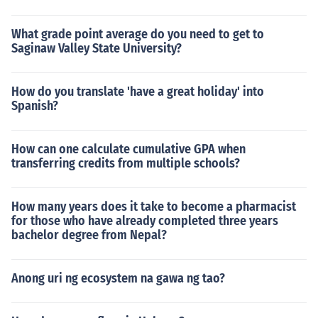
What grade point average do you need to get to
Saginaw Valley State University?
How do you translate 'have a great holiday' into
Spanish?
How can one calculate cumulative GPA when
transferring credits from multiple schools?
How many years does it take to become a pharmacist
for those who have already completed three years
bachelor degree from Nepal?
Anong uri ng ecosystem na gawa ng tao?