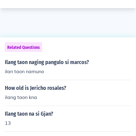
Related Questions
Ilang taon naging pangulo si marcos?
ilan taon namuno
How old is Jericho rosales?
ilang taon kna
Ilang taon na si Gjan?
13