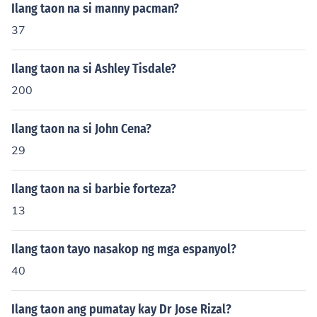
Ilang taon na si manny pacman?
37
Ilang taon na si Ashley Tisdale?
200
Ilang taon na si John Cena?
29
Ilang taon na si barbie forteza?
13
Ilang taon tayo nasakop ng mga espanyol?
40
Ilang taon ang pumatay kay Dr Jose Rizal?