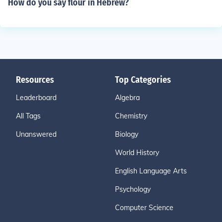
How do you say flour in Hebrew?
Resources
Top Categories
Leaderboard
Algebra
All Tags
Chemistry
Unanswered
Biology
World History
English Language Arts
Psychology
Computer Science