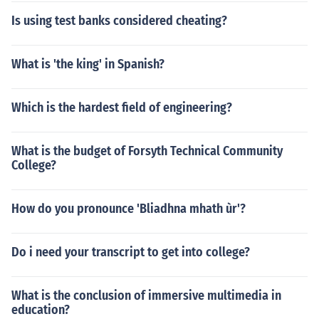
Is using test banks considered cheating?
What is 'the king' in Spanish?
Which is the hardest field of engineering?
What is the budget of Forsyth Technical Community
College?
How do you pronounce 'Bliadhna mhath ùr'?
Do i need your transcript to get into college?
What is the conclusion of immersive multimedia in
education?