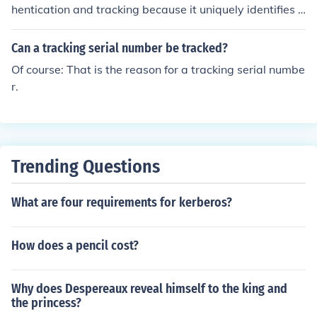
hentication and tracking because it uniquely identifies e
ach item, making it easier to verify its authenticity and t
race its history. This helps prevent counterfeiting and al
Can a tracking serial number be tracked?
lows for better quality control and customer service.
Of course: That is the reason for a tracking serial numbe
r.
Trending Questions
What are four requirements for kerberos?
How does a pencil cost?
Why does Despereaux reveal himself to the king and
the princess?