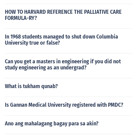
HOW TO HARVARD REFERENCE THE PALLIATIVE CARE
FORMULA-RY?
In 1968 students managed to shut down Columbia
University true or false?
Can you get a masters in engineering if you did not
study engineering as an undergrad?
What is tukham qunab?
Is Gannan Medical University registered with PMDC?
Ano ang mahalagang bagay para sa akin?