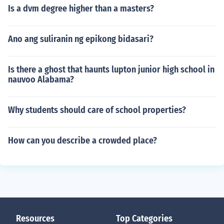
Is a dvm degree higher than a masters?
Ano ang suliranin ng epikong bidasari?
Is there a ghost that haunts lupton junior high school in
nauvoo Alabama?
Why students should care of school properties?
How can you describe a crowded place?
Resources
Top Categories