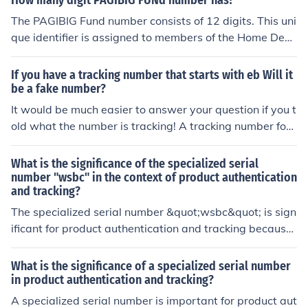
How many digit PAGIBIG FUNd number has?
The PAGIBIG Fund number consists of 12 digits. This uni
que identifier is assigned to members of the Home Deve
lopment Mutual Fund (HDMF) in the Philippines, allowin
g them to access various benefits and services. It's imp
If you have a tracking number that starts with eb Will it
ortant for members to keep this number secure for trans
be a fake number?
actions and inquiries related to their contributions and l
It would be much easier to answer your question if you t
oans.
old what the number is tracking! A tracking number for
what?
What is the significance of the specialized serial
number "wsbc" in the context of product authentication
and tracking?
The specialized serial number &quot;wsbc&quot; is sign
ificant for product authentication and tracking because
it uniquely identifies a specific product. This allows man
ufacturers and consumers to verify the authenticity of th
What is the significance of a specialized serial number
e product and track its movements throughout the supp
in product authentication and tracking?
ly chain.
A specialized serial number is important for product aut