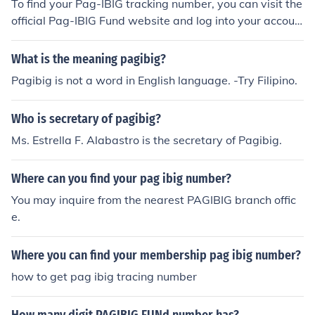
To find your Pag-IBIG tracking number, you can visit the
official Pag-IBIG Fund website and log into your accoun
t using your credentials. If you don’t have an online acco
unt, you can contact their customer service or visit the n
What is the meaning pagibig?
earest Pag-IBIG branch for assistance. Additionally, yo
Pagibig is not a word in English language. -Try Filipino.
ur tracking number might also be included in any corres
pondence or documents related to your Pag-IBIG trans
Who is secretary of pagibig?
actions.
Ms. Estrella F. Alabastro is the secretary of Pagibig.
Where can you find your pag ibig number?
You may inquire from the nearest PAGIBIG branch offic
e.
Where you can find your membership pag ibig number?
how to get pag ibig tracing number