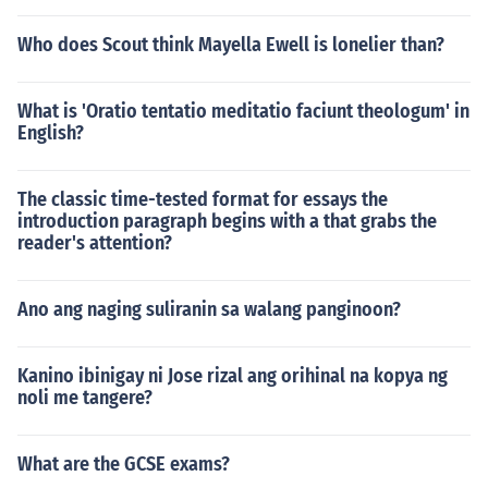
Who does Scout think Mayella Ewell is lonelier than?
What is 'Oratio tentatio meditatio faciunt theologum' in
English?
The classic time-tested format for essays the
introduction paragraph begins with a that grabs the
reader's attention?
Ano ang naging suliranin sa walang panginoon?
Kanino ibinigay ni Jose rizal ang orihinal na kopya ng
noli me tangere?
What are the GCSE exams?