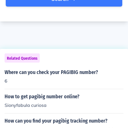
Related Questions
Where can you check your PAGIBIG number?
6
How to get pagibig number online?
Sionyfabula curiosa
How can you find your pagibig tracking number?