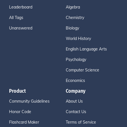
Leaderboard
Algebra
All Tags
Chemistry
Unanswered
Biology
World History
English Language Arts
Psychology
Computer Science
Economics
Product
Company
Community Guidelines
About Us
Honor Code
Contact Us
Flashcard Maker
Terms of Service