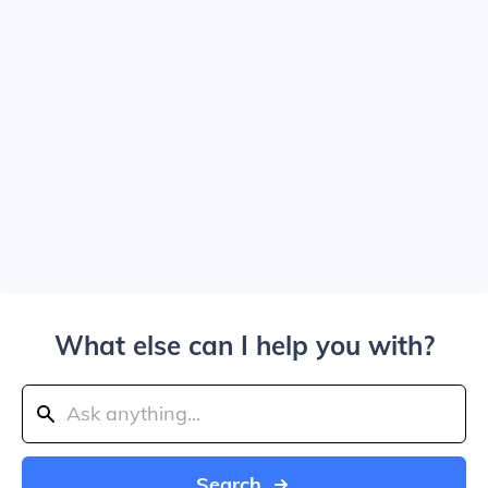
What else can I help you with?
Search