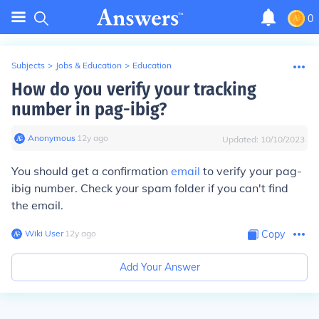
0
Subjects
>
Jobs & Education
>
Education
How do you verify your tracking
number in pag-ibig?
Anonymous
∙
12
y
ago
Updated:
10/10/2023
You should get a confirmation
email
to verify your pag-
ibig number. Check your spam folder if you can't find
the email.
Wiki User
∙
12
y
ago
Copy
Add Your Answer